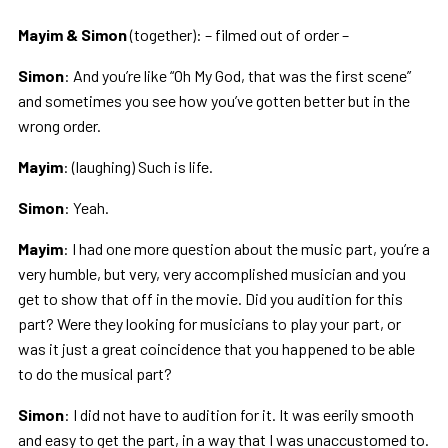
Mayim & Simon
(together): – filmed out of order –
Simon
: And you’re like “Oh My God, that was the first scene”
and sometimes you see how you’ve gotten better but in the
wrong order.
Mayim
: (laughing) Such is life.
Simon
: Yeah.
Mayim
: I had one more question about the music part, you’re a
very humble, but very, very accomplished musician and you
get to show that off in the movie. Did you audition for this
part? Were they looking for musicians to play your part, or
was it just a great coincidence that you happened to be able
to do the musical part?
Simon
: I did not have to audition for it. It was eerily smooth
and easy to get the part, in a way that I was unaccustomed to.