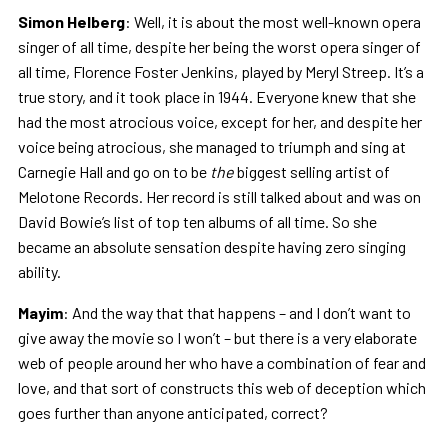
Simon Helberg
: Well, it is about the most well-known opera
singer of all time, despite her being the worst opera singer of
all time, Florence Foster Jenkins, played by Meryl Streep. It’s a
true story, and it took place in 1944. Everyone knew that she
had the most atrocious voice, except for her, and despite her
voice being atrocious, she managed to triumph and sing at
Carnegie Hall and go on to be
the
biggest selling artist of
Melotone Records. Her record is still talked about and was on
David Bowie’s list of top ten albums of all time. So she
became an absolute sensation despite having zero singing
ability.
Mayim
: And the way that that happens – and I don’t want to
give away the movie so I won’t – but there is a very elaborate
web of people around her who have a combination of fear and
love, and that sort of constructs this web of deception which
goes further than anyone anticipated, correct?