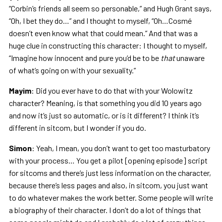
“Corbin’s friends all seem so personable,” and Hugh Grant says,
“Oh, I bet they do…” and I thought to myself, “Oh…Cosmé
doesn’t even know what that could mean.” And that was a
huge clue in constructing this character: I thought to myself,
“Imagine how innocent and pure you’d be to be
that
unaware
of what’s going on with your sexuality.”
Mayim
: Did you ever have to do that with your Wolowitz
character? Meaning, is that something you did 10 years ago
and now it’s just so automatic, or is it different? I think it’s
different in sitcom, but I wonder if you do.
Simon
: Yeah, I mean, you don’t want to get too masturbatory
with your process… You get a pilot [opening episode] script
for sitcoms and there’s just less information on the character,
because there’s less pages and also, in sitcom, you just want
to do whatever makes the work better. Some people will write
a biography of their character. I don’t do a lot of things that