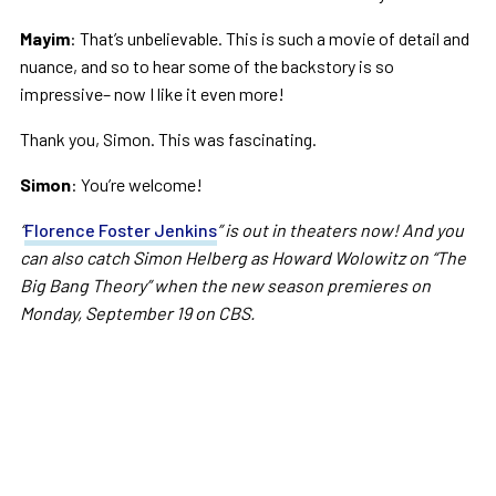
Mayim
: That’s unbelievable. This is such a movie of detail and
nuance, and so to hear some of the backstory is so
impressive– now I like it even more!
Thank you, Simon. This was fascinating.
Simon
: You’re welcome!
“
Florence Foster Jenkins
” is out in theaters now! And you
can also catch Simon Helberg as Howard Wolowitz on “The
Big Bang Theory” when the new season premieres on
Monday, September 19 on CBS.