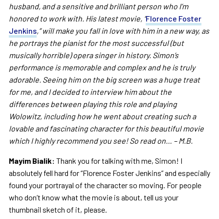
husband, and a sensitive and brilliant person who I’m
honored to work with. His latest movie, “
Florence Foster
Jenkins
,” will make you fall in love with him in a new way, as
he portrays the pianist for the most successful (but
musically horrible) opera singer in history. Simon’s
performance is memorable and complex and he is truly
adorable. Seeing him on the big screen was a huge treat
for me, and I decided to interview him about the
differences between playing this role and playing
Wolowitz, including how he went about creating such a
lovable and fascinating character for this beautiful movie
which I highly recommend you see! So read on… – M.B.
Mayim Bialik:
Thank you for talking with me, Simon! I
absolutely fell hard for “Florence Foster Jenkins” and especially
found your portrayal of the character so moving. For people
who don’t know what the movie is about, tell us your
thumbnail sketch of it, please.