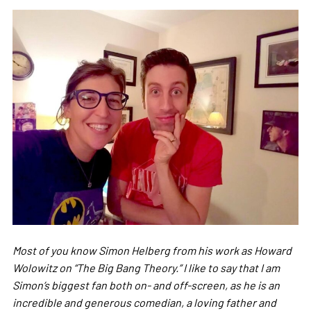
Most of you know Simon Helberg from his work as Howard
Wolowitz on “The Big Bang Theory.” I like to say that I am
Simon’s biggest fan both on- and off-screen, as he is an
incredible and generous comedian, a loving father and