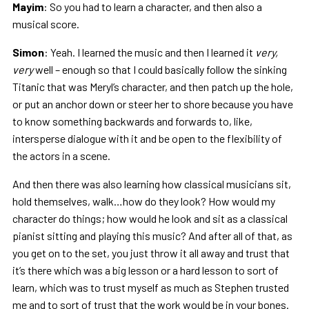
Mayim
: So you had to learn a character, and then also a
musical score.
Simon
: Yeah. I learned the music and then I learned it
very,
very
well – enough so that I could basically follow the sinking
Titanic that was Meryl’s character, and then patch up the hole,
or put an anchor down or steer her to shore because you have
to know something backwards and forwards to, like,
intersperse dialogue with it and be open to the flexibility of
the actors in a scene.
And then there was also learning how classical musicians sit,
hold themselves, walk…how do they look? How would my
character do things; how would he look and sit as a classical
pianist sitting and playing this music? And after all of that, as
you get on to the set, you just throw it all away and trust that
it’s there which was a big lesson or a hard lesson to sort of
learn, which was to trust myself as much as Stephen trusted
me and to sort of trust that the work would be in your bones.