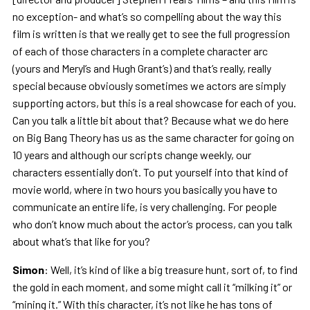
no exception- and what’s so compelling about the way this
film is written is that we really get to see the full progression
of each of those characters in a complete character arc
(yours and Meryl’s and Hugh Grant’s) and that’s really, really
special because obviously sometimes we actors are simply
supporting actors, but this is a real showcase for each of you.
Can you talk a little bit about that? Because what we do here
on Big Bang Theory has us as the same character for going on
10 years and although our scripts change weekly, our
characters essentially don’t. To put yourself into that kind of
movie world, where in two hours you basically you have to
communicate an entire life, is very challenging. For people
who don’t know much about the actor’s process, can you talk
about what’s that like for you?
Simon
: Well, it’s kind of like a big treasure hunt, sort of, to find
the gold in each moment, and some might call it “milking it” or
“mining it.” With this character, it’s not like he has tons of