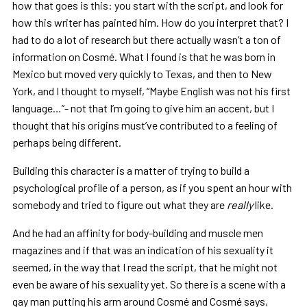
how that goes is this: you start with the script, and look for
how this writer has painted him. How do you interpret that? I
had to do a lot of research but there actually wasn’t a ton of
information on Cosmé. What I found is that he was born in
Mexico but moved very quickly to Texas, and then to New
York, and I thought to myself, “Maybe English was not his first
language…”- not that I’m going to give him an accent, but I
thought that his origins must’ve contributed to a feeling of
perhaps being different.
Building this character is a matter of trying to build a
psychological profile of a person, as if you spent an hour with
somebody and tried to figure out what they are
really
like.
And he had an affinity for body-building and muscle men
magazines and if that was an indication of his sexuality it
seemed, in the way that I read the script, that he might not
even be aware of his sexuality yet. So there is a scene with a
gay man putting his arm around Cosmé and Cosmé says,