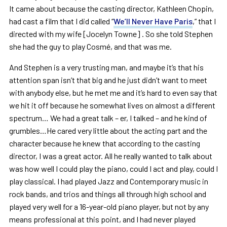
It came about because the casting director, Kathleen Chopin,
had cast a film that I did called “
We’ll Never Have Paris
,” that I
directed with my wife [Jocelyn Towne] . So she told Stephen
she had the guy to play Cosmé, and that was me.
And Stephen is a very trusting man, and maybe it’s that his
attention span isn’t that big and he just didn’t want to meet
with anybody else, but he met me and it’s hard to even say that
we hit it off because he somewhat lives on almost a different
spectrum… We had a great talk – er, I talked – and he kind of
grumbles…He cared very little about the acting part and the
character because he knew that according to the casting
director, I was a great actor. All he really wanted to talk about
was how well I could play the piano, could I act and play, could I
play classical. I had played Jazz and Contemporary music in
rock bands, and trios and things all through high school and
played very well for a 16-year-old piano player, but not by any
means professional at this point, and I had never played