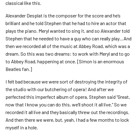
classical like this.
Alexander Desplat is the composer for the score and he’s
brilliant and he told Stephen that he had to hire an actor that
plays the piano. Meryl wanted to sing it, and so Alexander told
Stephen that he needed to have a guy who can really play…And
then we recorded all of the music at Abbey Road, which was a
dream. So this was two dreams: to work with Meryl and to go
to Abbey Road, happening at once. [Simon is an enormous
Beatles fan.]
I felt bad because we were sort of destroying the integrity of
the studio with our butchering of opera! And after we
perfected this imperfect album of opera, Stephen said “Great,
now that I know you can do this, we’ll shoot it all live.” So we
recorded it all live and they basically threw out the recordings.
And then there we were, but, yeah, I had a few months to lock
myself in a hole.