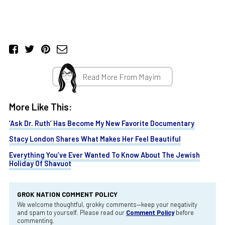
Read More From Mayim
More Like This:
‘Ask Dr. Ruth’ Has Become My New Favorite Documentary
Stacy London Shares What Makes Her Feel Beautiful
Everything You’ve Ever Wanted To Know About The Jewish
Holiday Of Shavuot
GROK NATION COMMENT POLICY
We welcome thoughtful, grokky comments—keep your negativity
and spam to yourself. Please read our
Comment Policy
before
commenting.