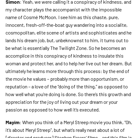
Simon
: Yeah, we were calling it a conspiracy of kindness, and
my character plays the accompanist with the impossible
name of Cosmé McMoon. I see him as this chaste, pure,
innocent, fresh-off-the-boat guy wandering into a socialite,
cosmopolitan, elite scene of artists and sophisticates and he
lands his dream job, but, unbeknownst to him, it turns out to
be what is essentially The Twilight Zone. So he becomes an
accomplice in this conspiracy of kindness to insulate this
woman and protect her, and to help her live out her dream. But
ultimately he learns more through this process: by the end of
the movie he values – probably more than opportunism, or
reputation – a love of the “doing of the thing,” as opposed to
how well what you’re doing is done. So there’s this growth and
appreciation for the joy of living out your dream or your
passion as opposed to how well it’s executed.
Mayim
: When you think of a Meryl Streep movie you think, “Oh,
it’s about Meryl Streep”, but what’s really neat about a lot of
[director and producer] Stephen Frears’ films – and this film is