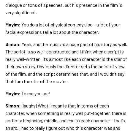
dialogue or tons of speeches, but his presence in the film is
very significant.
Mayim
: You do a lot of physical comedy also – a lot of your
facial expressions tell a lot about the character.
Simon
: Yeah, and the music is a huge part of his story as well.
The script is so well-constructed and I think when a script is
really well-written, it’s almost like each character is the star of
their own story. Obviously the director sets the point of view
of the film, and the script determines that, and I wouldn’t say
that I am the star of the movie –
Mayim
: To me you are!
Simon
: (laughs) What I mean is that in terms of each
character, when something is really well put-together, there is
sort of a beginning, middle, and end to each character – that’s
an arc. I had to really figure out who this character was and