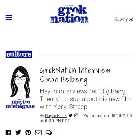
Subscribe
GrokNation Interview:
Simon Helberg
Mayim interviews her "Big Bang
Theory" co-star about his new film
with Meryl Streep
By
Mayim Bialik
Published on 08/19/2016
at 6:30 PM EDT
16