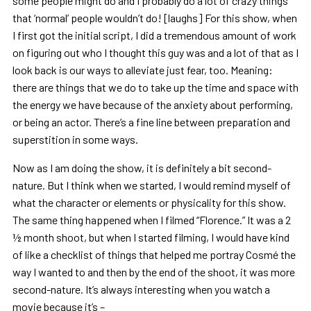
some people might do and I probably do a lot of crazy things
that ‘normal’ people wouldn’t do! [laughs] For this show, when
I first got the initial script, I did a tremendous amount of work
on figuring out who I thought this guy was and a lot of that as I
look back is our ways to alleviate just fear, too. Meaning:
there are things that we do to take up the time and space with
the energy we have because of the anxiety about performing,
or being an actor. There’s a fine line between preparation and
superstition in some ways.
Now as I am doing the show, it is definitely a bit second-
nature. But I think when we started, I would remind myself of
what the character or elements or physicality for this show.
The same thing happened when I filmed “Florence.” It was a 2
½ month shoot, but when I started filming, I would have kind
of like a checklist of things that helped me portray Cosmé the
way I wanted to and then by the end of the shoot, it was more
second-nature. It’s always interesting when you watch a
movie because it’s –