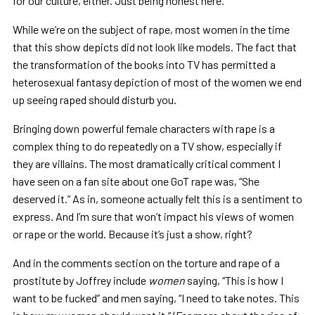
for our culture, either. Just being honest here.
While we’re on the subject of rape, most women in the time
that this show depicts did not look like models. The fact that
the transformation of the books into TV has permitted a
heterosexual fantasy depiction of most of the women we end
up seeing raped should disturb you.
Bringing down powerful female characters with rape is a
complex thing to do repeatedly on a TV show, especially if
they are villains. The most dramatically critical comment I
have seen on a fan site about one GoT rape was, “She
deserved it.” As in, someone actually felt this is a sentiment to
express. And I’m sure that won’t impact his views of women
or rape or the world. Because it’s just a show, right?
And in the comments section on the torture and rape of a
prostitute by Joffrey include
women
saying, “This is how I
want to be fucked” and men saying, “I need to take notes. This