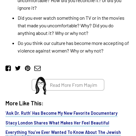
uncomfortable? How did you reconcile it? Or did you
ignore it?
Did you ever watch something on TV or in the movies
that made you uncomfortable? Why? Did you do
anything about it? Why or why not?
Do you think our culture has become more accepting of
violence against women? Why or why not?
Read More From Mayim
More Like This:
‘Ask Dr. Ruth’ Has Become My New Favorite Documentary
Stacy London Shares What Makes Her Feel Beautiful
Everything You’ve Ever Wanted To Know About The Jewish