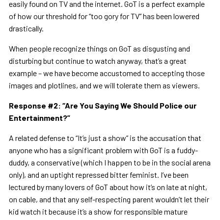
easily found on TV and the internet. GoT is a perfect example
of how our threshold for “too gory for TV” has been lowered
drastically.
When people recognize things on GoT as disgusting and
disturbing but continue to watch anyway, that’s a great
example – we have become accustomed to accepting those
images and plotlines, and we will tolerate them as viewers.
Response #2:
“
Are You Saying We Should Police our
Entertainment?
”
A related defense to “It’s just a show” is the accusation that
anyone who has a significant problem with GoT is a fuddy-
duddy, a conservative (which I happen to be in the social arena
only), and an uptight repressed bitter feminist. I’ve been
lectured by many lovers of GoT about how it’s on late at night,
on cable, and that any self-respecting parent wouldn’t let their
kid watch it because it’s a show for responsible mature