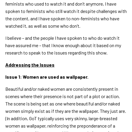
feminists who used to watch it and don’t anymore, I have
spoken to feminists who still watch it despite challenges with
the content, and I have spoken to non-feminists who have
watched it, as well as some who don’t.
I believe – and the people I have spoken to who do watch it
have assured me – that I know enough about it based on my
research to speak to the issues regarding this show.
Addressing the Issues
Issue 1: Women are used as wallpaper.
Beautiful and/or naked women are consistently present in
scenes where their presence is not part of a plot or action.
The scene is being set as one where beautiful and/or naked
women simply exist as if they are the wallpaper. They just are.
(In addition, GoT typically uses very skinny, large-breasted
women as wallpaper, reinforcing the preponderance of a