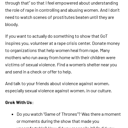
through that” so that I feel empowered about understanding
the role of rape in controlling and abusing women. And I don’t
need to watch scenes of prostitutes beaten until they are
bloody.
If you want to actually do something to show that GoT
inspires you, volunteer at a rape crisis center. Donate money
to organizations that help women heal from rape. Many
mothers who run away from home with their children were
victims of sexual violence. Find a women’s shelter near you
and send in a check or offer to help.
And talk to your friends about violence against women,
especially sexual violence against women, in our culture.
Grok With Us:
Do you watch “Game of Thrones”? Was there a moment
or moments during the show that made you