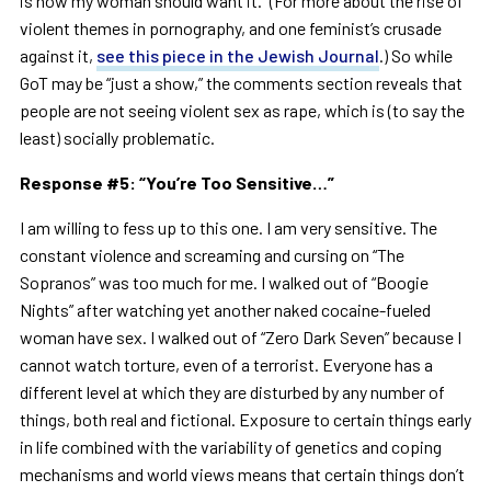
is how my woman should want it.” (For more about the rise of
violent themes in pornography, and one feminist’s crusade
against it,
see this piece in the Jewish Journal
.) So while
GoT may be “just a show,” the comments section reveals that
people are not seeing violent sex as rape, which is (to say the
least) socially problematic.
Response #5:
“
You
’
re Too Sensitive
…”
I am willing to fess up to this one. I am very sensitive. The
constant violence and screaming and cursing on “The
Sopranos” was too much for me. I walked out of “Boogie
Nights” after watching yet another naked cocaine-fueled
woman have sex. I walked out of “Zero Dark Seven” because I
cannot watch torture, even of a terrorist. Everyone has a
different level at which they are disturbed by any number of
things, both real and fictional. Exposure to certain things early
in life combined with the variability of genetics and coping
mechanisms and world views means that certain things don’t