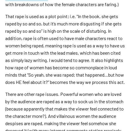
with breakdowns of how the female characters are faring.)
That rape is used as a plot point; i.e. “In the book, she gets
raped by so and so, but it’s much more disgusting if she gets
raped by so and so” is high on the scale of disturbing. In
addition, rape is often used to have male characters react to
women being raped, meaning rape is used as a way to have us
get more in touch with the lead males, which has been cited
as simply lazy writing. I would tend to agree. It also highlights
how rape of women has become so commonplace in loud
minds that “So yeah, she was raped; that happened…but how
does HE feel about it?” becomes the way we process this act.
There are other rape issues. Powerful women who are loved
by the audience are raped as a way to sock us in the stomach
(because apparently that makes the viewer feel connected to
the character more?). And villainous women the audience
despises are raped, making the viewer feel somehow she
deserved it (with many internet comments stating precisely