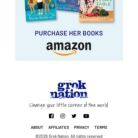
Change your little corner of the world
ABOUT
AFFILIATES
PRIVACY
TERMS
©2026 Grok Nation. All rights reserved