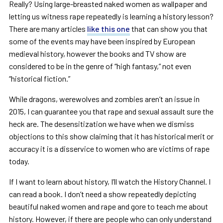
Really? Using large-breasted naked women as wallpaper and
letting us witness rape repeatedly is learning a history lesson?
There are many articles
like this one
that can show you that
some of the events may have been inspired by European
medieval history, however the books and TV show are
considered to be in the genre of “high fantasy,” not even
“historical fiction.”
While dragons, werewolves and zombies aren’t an issue in
2015, I can guarantee you that rape and sexual assault sure the
heck are. The desensitization we have when we dismiss
objections to this show claiming that it has historical merit or
accuracy it is a disservice to women who are victims of rape
today.
If I want to learn about history, I’ll watch the History Channel. I
can read a book. I don’t need a show repeatedly depicting
beautiful naked women and rape and gore to teach me about
history. However, if there are people who can only understand