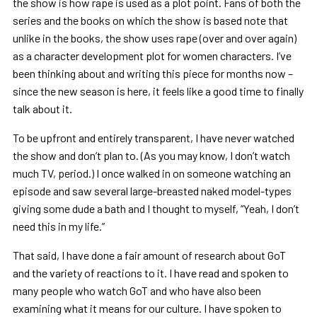
the show is how rape is used as a plot point. Fans of both the
series and the books on which the show is based note that
unlike in the books, the show uses rape (over and over again)
as a character development plot for women characters. I’ve
been thinking about and writing this piece for months now –
since the new season is here, it feels like a good time to finally
talk about it.
To be upfront and entirely transparent, I have never watched
the show and don’t plan to. (As you may know, I don’t watch
much TV, period.) I once walked in on someone watching an
episode and saw several large-breasted naked model-types
giving some dude a bath and I thought to myself, “Yeah, I don’t
need this in my life.”
That said, I have done a fair amount of research about GoT
and the variety of reactions to it. I have read and spoken to
many people who watch GoT and who have also been
examining what it means for our culture. I have spoken to