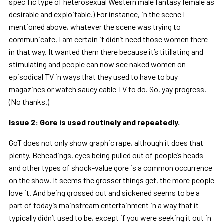
specific type of heterosexual Western male fantasy female as
desirable and exploitable.) For instance, in the scene I
mentioned above, whatever the scene was trying to
communicate, I am certain it didn’t need those women there
in that way. It wanted them there because it’s titillating and
stimulating and people can now see naked women on
episodical TV in ways that they used to have to buy
magazines or watch saucy cable TV to do. So, yay progress.
(No thanks.)
Issue 2: Gore is used routinely and repeatedly.
GoT does not only show graphic rape, although it does that
plenty. Beheadings, eyes being pulled out of people’s heads
and other types of shock-value gore is a common occurrence
on the show. It seems the grosser things get, the more people
love it. And being grossed out and sickened seems to be a
part of today’s mainstream entertainment in a way that it
typically didn’t used to be, except if you were seeking it out in