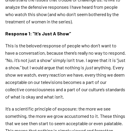
analyze the defensive responses I have heard from people
who watch this show (and who don’t seem bothered by the
treatment of women in the series).
Response 1:
“
It
’
s Just A Show
”
This is the beloved response of people who don’t want to
have a conversation, because there’s really no way to respond.
“No, it’s not just a show” simply isn’t true. I agree that it is “just
a show,” but I would argue that nothing is
just
anything. Every
show we watch, every reaction we have, every thing we deem
acceptable on our televisions becomes a part of our
collective consciousness and a part of our culture’s standards
of what is okay and what isn’t.
It’s a scientific principle of exposure; the more we see
something, the more we grow accustomed to it. These things
that we see then start to seem acceptable or even palatable.
This means that nothing is simply viewed and forgotten,