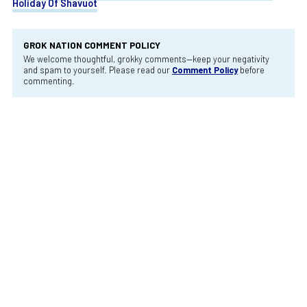
Holiday Of Shavuot
GROK NATION COMMENT POLICY
We welcome thoughtful, grokky comments—keep your negativity
and spam to yourself. Please read our
Comment Policy
before
commenting.