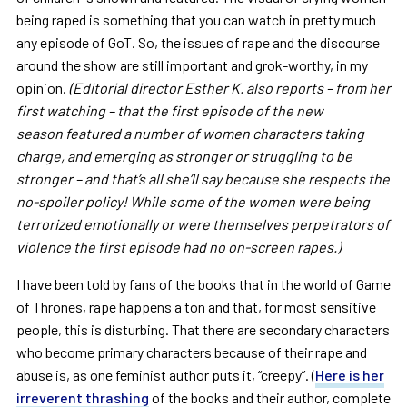
being raped is something that you can watch in pretty much
any episode of GoT. So, the issues of rape and the discourse
around the show are still important and grok-worthy, in my
opinion.
(Editorial director Esther K. also reports – from her
first watching – that the first episode of the new
season featured a number of women characters taking
charge, and emerging as stronger or struggling to be
stronger – and that’s all she’ll say because she respects the
no-spoiler policy! While some of the women were being
terrorized emotionally or were themselves perpetrators of
violence the first episode had no on-screen rapes.)
I have been told by fans of the books that in the world of Game
of Thrones, rape happens a ton and that, for most sensitive
people, this is disturbing. That there are secondary characters
who become primary characters because of their rape and
abuse is, as one feminist author puts it, “creepy”. (
Here is her
irreverent thrashing
of the books and their author, complete