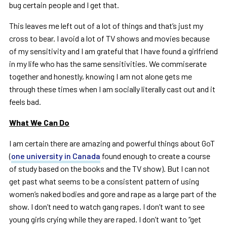
bug certain people and I get that.
This leaves me left out of a lot of things and that’s just my
cross to bear. I avoid a lot of TV shows and movies because
of my sensitivity and I am grateful that I have found a girlfriend
in my life who has the same sensitivities. We commiserate
together and honestly, knowing I am not alone gets me
through these times when I am socially literally cast out and it
feels bad.
What We Can Do
I am certain there are amazing and powerful things about GoT
(
one university in Canada
found enough to create a course
of study based on the books and the TV show). But I can not
get past what seems to be a consistent pattern of using
women’s naked bodies and gore and rape as a large part of the
show. I don’t need to watch gang rapes. I don’t want to see
young girls crying while they are raped. I don’t want to “get