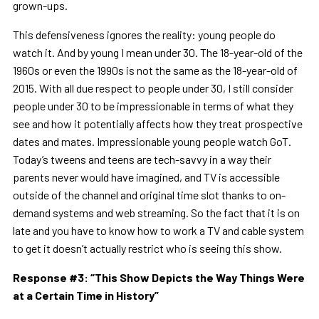
grown-ups.
This defensiveness ignores the reality: young people do
watch it. And by young I mean under 30. The 18-year-old of the
1960s or even the 1990s is not the same as the 18-year-old of
2015. With all due respect to people under 30, I still consider
people under 30 to be impressionable in terms of what they
see and how it potentially affects how they treat prospective
dates and mates. Impressionable young people watch GoT.
Today’s tweens and teens are tech-savvy in a way their
parents never would have imagined, and TV is accessible
outside of the channel and original time slot thanks to on-
demand systems and web streaming. So the fact that it is on
late and you have to know how to work a TV and cable system
to get it doesn’t actually restrict who is seeing this show.
Response #3:
“
This Show Depicts the Way Things Were
at a Certain Time in History
”