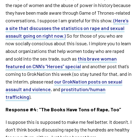
the rape of women and the abuse of power in history because
they have been made aware through Game of Thrones-related
conversations, I suppose I am grateful for this show.
(Here’s
a site that discusses the statistics on rape and sexual
assault going on right now.)
So for those of you who are
now socially conscious about this issue, I implore you to learn
about organizations that help women today who are raped
and sold into the sex trade, such as
this brave woman
featured on CNN’s “Heroes” special
and another post that’s
coming to GrokNation this week (so stay tuned for that, and in
the interim, please read
our GrokNation posts on sexual
assault and violence
, and
prostitution/human
trafficking
).
Response #4:
“
The Books Have Tons of Rape, Too
”
I suppose this is supposed to make me feel better. It doesn’t. I
don’t think books discussing rape by the hundreds are healthy