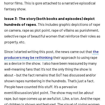
horror films. This is gore attached to a narrative episodical
fantasy show.
Issue 3: The story (both books and episodes) depict
hundreds of rapes.
This includes graphic depictions of rape
on camera, rape as plot point, rape of villains as punishment,
selective rape of beautiful women that reinforce their roles as
property, etc.
Since I started writing this post, the news came out that
the
producers may be rethinking
their approach to using rape
as a device in the show. I also have been reassured by many
well-meaning fans that it’s not the only thing the show is
about – but the fact remains that GoT has discussed and/or
shown rapes numbering in the hundreds. That’s just a fact.
People have counted this stuff. It’s a pervasive
event/discussion/plot point. The show may not be
about
rape, but rape comes up an awful lot. Like, a ton. And the rape
of children is shown and featured. The visual of crying women