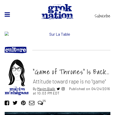
Subscribe
“Game of Thrones” Is Back…
Attitude toward rape is no "game"
By
Mayim Bialik
Published on 04/24/2016
at 10:03 PM EDT
25