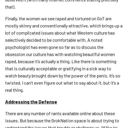
that).
Finally, the women we see raped and tortured on GoT are
mostly skinny and conventionally attractive, which brings up a
lot of complicated issues about what Western culture has
selectively decided to be comfortable with. A noted
psychologist has even gone so far as to discuss the
obsession our culture has with watching beautiful women
raped, because it’s actually a thing. Like there is something
that is culturally acceptable or gratifying in a sick way to
watch beauty brought down by the power of the penis. It’s so
twisted, I can’t even figure out what to say about it, but it’s a
real thing.
Addressing the Defense
There are any number of rants available online about these
issues. But because the GrokNation space is about trying to
understand the issues that trouble or challenge us, I’d like to