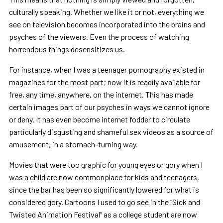
culturally speaking. Whether we like it or not, everything we
see on television becomes incorporated into the brains and
psyches of the viewers. Even the process of watching
horrendous things desensitizes us.
For instance, when I was a teenager pornography existed in
magazines for the most part; now it is readily available for
free, any time, anywhere, on the internet. This has made
certain images part of our psyches in ways we cannot ignore
or deny. It has even become internet fodder to circulate
particularly disgusting and shameful sex videos as a source of
amusement, in a stomach-turning way.
Movies that were too graphic for young eyes or gory when I
was a child are now commonplace for kids and teenagers,
since the bar has been so significantly lowered for what is
considered gory. Cartoons I used to go see in the “Sick and
Twisted Animation Festival” as a college student are now