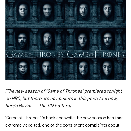
(The new season of “Game of Thrones” premiered tonight
on HBO, but there are no spoilers in this post! And now,
here’s Mayim… – The GN Editors)
“Game of Thrones” is back and while the new season has fans
extremely excited, one of the consistent complaints about