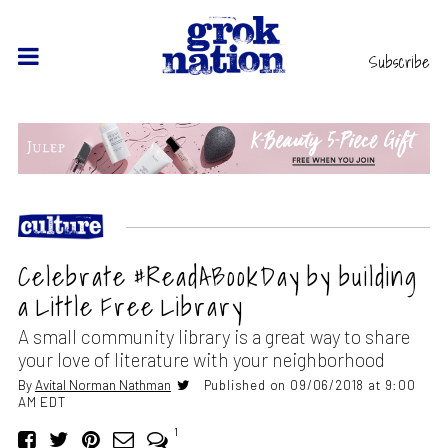
Subscribe
Celebrate #ReadABookDay by building
a Little Free Library
A small community library is a great way to share
your love of literature with your neighborhood
By
Avital Norman Nathman
Published on 09/06/2018 at 9:00
AM EDT
1