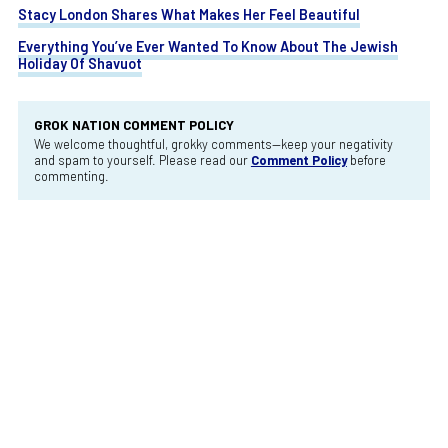
Stacy London Shares What Makes Her Feel Beautiful
Everything You’ve Ever Wanted To Know About The Jewish
Holiday Of Shavuot
GROK NATION COMMENT POLICY
We welcome thoughtful, grokky comments—keep your negativity
and spam to yourself. Please read our
Comment Policy
before
commenting.