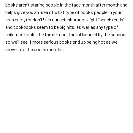
books aren’t staring people in the face month after month and
helps give you an idea of what type of books people in your
area enjoy (or don’t!). In our neighborhood, light “beach reads”
and cookbooks seem to be big hits, as well as any type of
children’s book. The former could be influenced by the season,
so we’ll see if more serious books end up being hot as we
move into the cooler months.