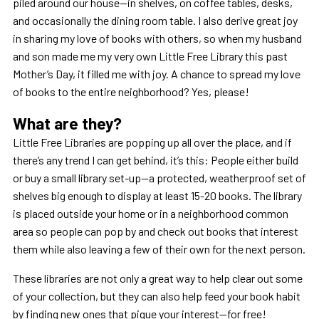
piled around our house—in shelves, on coffee tables, desks,
and occasionally the dining room table. I also derive great joy
in sharing my love of books with others, so when my husband
and son made me my very own Little Free Library this past
Mother’s Day, it filled me with joy. A chance to spread my love
of books to the entire neighborhood? Yes, please!
What are they?
Little Free Libraries are popping up all over the place, and if
there’s any trend I can get behind, it’s this: People either build
or buy a small library set-up—a protected, weatherproof set of
shelves big enough to display at least 15-20 books. The library
is placed outside your home or in a neighborhood common
area so people can pop by and check out books that interest
them while also leaving a few of their own for the next person.
These libraries are not only a great way to help clear out some
of your collection, but they can also help feed your book habit
by finding new ones that pique your interest—for free!