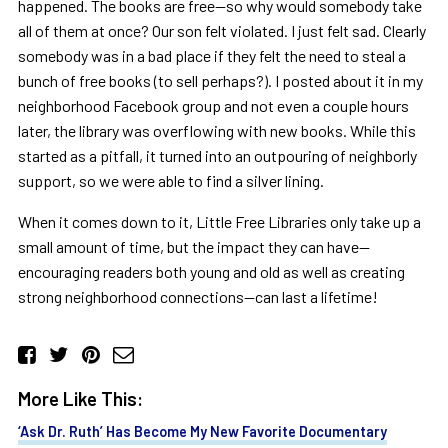
happened. The books are free—so why would somebody take
all of them at once? Our son felt violated. I just felt sad. Clearly
somebody was in a bad place if they felt the need to steal a
bunch of free books (to sell perhaps?). I posted about it in my
neighborhood Facebook group and not even a couple hours
later, the library was overflowing with new books. While this
started as a pitfall, it turned into an outpouring of neighborly
support, so we were able to find a silver lining.
When it comes down to it, Little Free Libraries only take up a
small amount of time, but the impact they can have—
encouraging readers both young and old as well as creating
strong neighborhood connections—can last a lifetime!
More Like This:
‘Ask Dr. Ruth’ Has Become My New Favorite Documentary