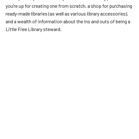
you’re up for creating one from scratch, a shop for purchasing
ready-made libraries (as well as various library accessories),
and a wealth of information about the ins and outs of being a
Little Free Library steward.