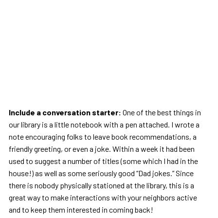
Include a conversation starter:
One of the best things in
our library is a little notebook with a pen attached. I wrote a
note encouraging folks to leave book recommendations, a
friendly greeting, or even a joke. Within a week it had been
used to suggest a number of titles (some which I had in the
house!) as well as some seriously good “Dad jokes.” Since
there is nobody physically stationed at the library, this is a
great way to make interactions with your neighbors active
and to keep them interested in coming back!