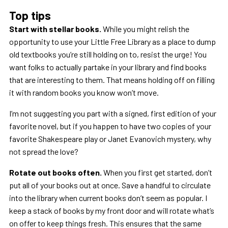
Top tips
Start with stellar books.
While you might relish the
opportunity to use your Little Free Library as a place to dump
old textbooks you’re still holding on to, resist the urge! You
want folks to actually partake in your library and find books
that are interesting to them. That means holding off on filling
it with random books you know won’t move.
I’m not suggesting you part with a signed, first edition of your
favorite novel, but if you happen to have two copies of your
favorite Shakespeare play or Janet Evanovich mystery, why
not spread the love?
Rotate out books often.
When you first get started, don’t
put all of your books out at once. Save a handful to circulate
into the library when current books don’t seem as popular. I
keep a stack of books by my front door and will rotate what’s
on offer to keep things fresh. This ensures that the same