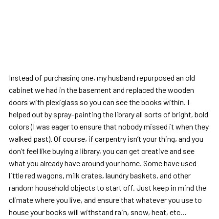
Instead of purchasing one, my husband repurposed an old
cabinet we had in the basement and replaced the wooden
doors with plexiglass so you can see the books within. I
helped out by spray-painting the library all sorts of bright, bold
colors (I was eager to ensure that nobody missed it when they
walked past). Of course, if carpentry isn’t your thing, and you
don’t feel like buying a library, you can get creative and see
what you already have around your home. Some have used
little red wagons, milk crates, laundry baskets, and other
random household objects to start off. Just keep in mind the
climate where you live, and ensure that whatever you use to
house your books will withstand rain, snow, heat, etc…