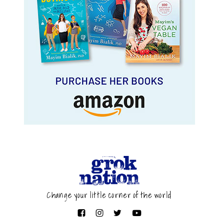
Change your little corner of the world