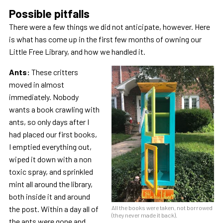
Possible pitfalls
There were a few things we did not anticipate, however. Here
is what has come up in the first few months of owning our
Little Free Library, and how we handled it.
Ants:
These critters
moved in almost
immediately. Nobody
wants a book crawling with
ants, so only days after I
had placed our first books,
I emptied everything out,
wiped it down with a non
toxic spray, and sprinkled
mint all around the library,
both inside it and around
the post. Within a day all of
All the books were taken, not borrowed
(they never made it back).
the ants were gone and