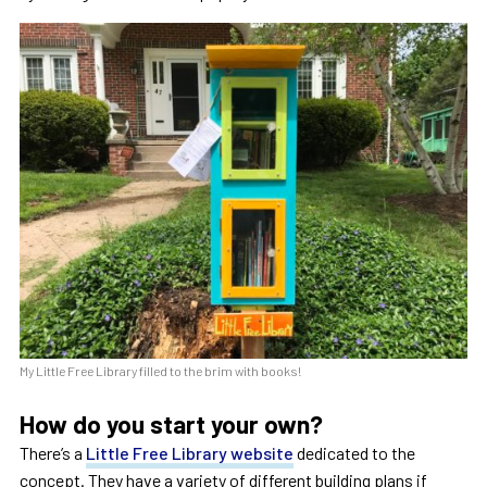
My Little Free Library filled to the brim with books!
How do you start your own?
There’s a
Little Free Library website
dedicated to the
concept. They have a variety of different building plans if