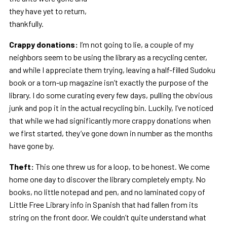
they have yet to return,
thankfully.
Crappy donations:
I’m not going to lie, a couple of my
neighbors seem to be using the library as a recycling center,
and while I appreciate them trying, leaving a half-filled Sudoku
book or a torn-up magazine isn’t exactly the purpose of the
library. I do some curating every few days, pulling the obvious
junk and pop it in the actual recycling bin. Luckily, I’ve noticed
that while we had significantly more crappy donations when
we first started, they’ve gone down in number as the months
have gone by.
Theft:
This one threw us for a loop, to be honest. We come
home one day to discover the library completely empty. No
books, no little notepad and pen, and no laminated copy of
Little Free Library info in Spanish that had fallen from its
string on the front door. We couldn’t quite understand what