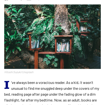
Hitoshi Suzuki/Unsplash
I
‘ve always been a voracious reader. As a kid, it wasn’t
unusual to find me snuggled deep under the covers of my
bed, reading page after page under the fading glow of a dim
flashlight, far after my bedtime. Now, as an adult, books are