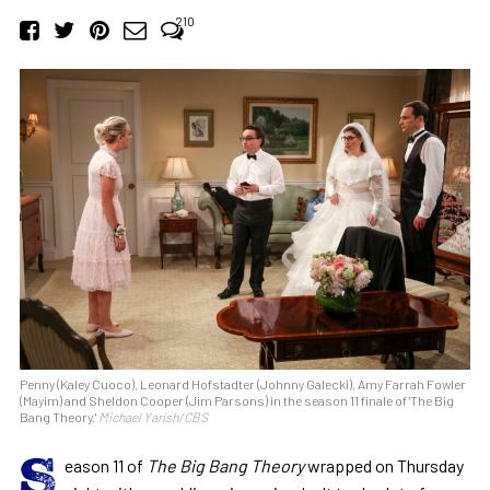
210
Penny (Kaley Cuoco), Leonard Hofstadter (Johnny Galecki), Amy Farrah Fowler
(Mayim) and Sheldon Cooper (Jim Parsons) in the season 11 finale of 'The Big
Bang Theory.'
Michael Yarish/CBS
S
eason 11 of
The Big Bang Theory
wrapped on Thursday