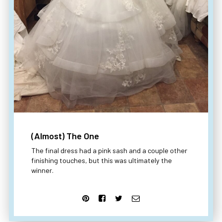
(Almost) The One
The final dress had a pink sash and a couple other
finishing touches, but this was ultimately the
winner.