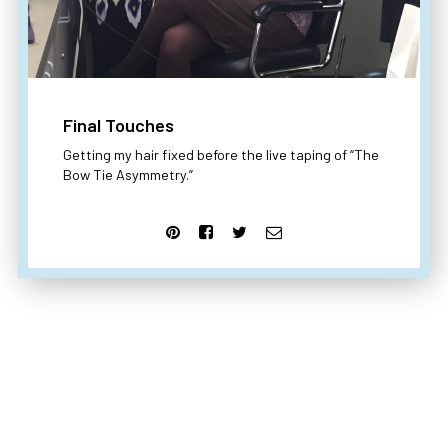
Final Touches
Getting my hair fixed before the live taping of “The
Bow Tie Asymmetry.”