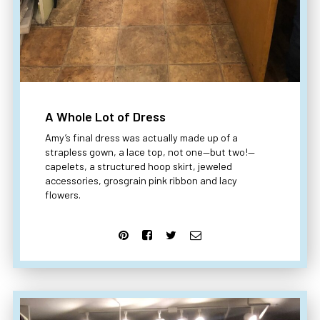
A Whole Lot of Dress
Amy’s final dress was actually made up of a
strapless gown, a lace top, not one—but two!—
capelets, a structured hoop skirt, jeweled
accessories, grosgrain pink ribbon and lacy
flowers.