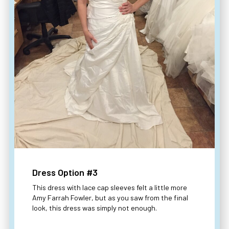
Dress Option #3
This dress with lace cap sleeves felt a little more
Amy Farrah Fowler, but as you saw from the final
look, this dress was simply not enough.