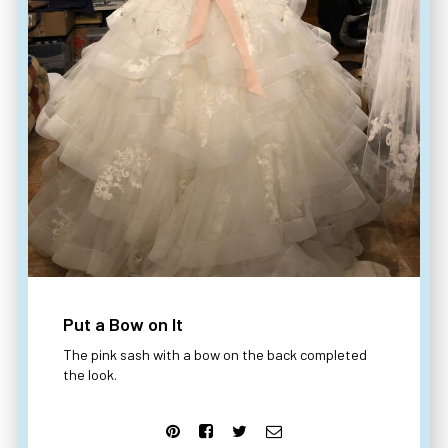
Put a Bow on It
The pink sash with a bow on the back completed
the look.