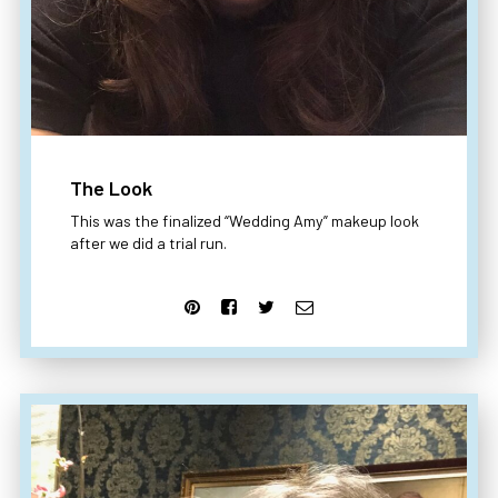
The Look
This was the finalized “Wedding Amy” makeup look
after we did a trial run.