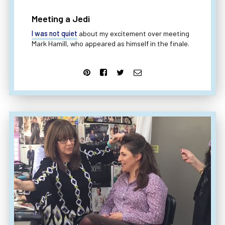
Meeting a Jedi
I was not quiet
about my excitement over meeting
Mark Hamill, who appeared as himself in the finale.