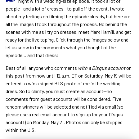
night with a wedding-size episode. It took a lot of
people—and a lot of dresses—to pull off the event. I wrote
about my feelings on filming the episode already, but here are
all the images I took throughout the process. Go behind the
scenes with me as I try on dresses, meet Mark Hamill, and get
ready for the live taping. Click through the images below and
let us know in the comments what you thought of the
episode… and that dress!
Best of all, anyone who comments
with a Disqus account
on
this post from now until 12 a.m. ET on Saturday, May 19 will be
entered to win a signed BTS photo of me in the wedding
dress. So to clarify, you must create an account—no
comments from guest accounts will be considered. Five
random winners will be selected and notified via email (so
please use a real email account to sign up for your Disqus
account!) on Monday, May 21. Photos can only be shipped
within the U.S.