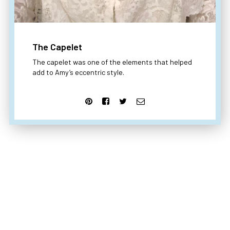
The Capelet
The capelet was one of the elements that helped
add to Amy’s eccentric style.