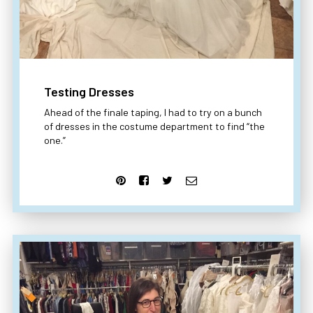
Testing Dresses
Ahead of the finale taping, I had to try on a bunch
of dresses in the costume department to find “the
one.”