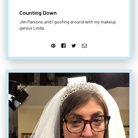
Counting Down
Jim Parsons and I goofing around with my makeup
genius Linda.