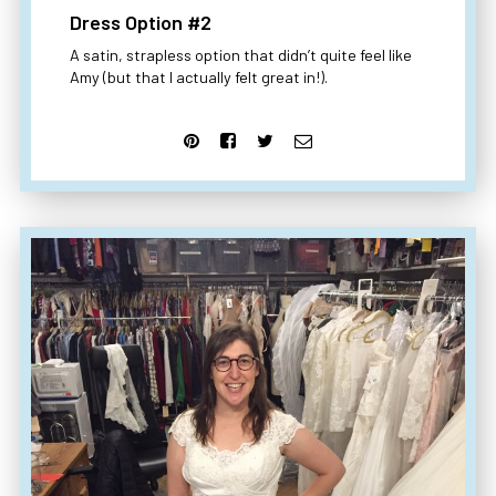
Dress Option #2
A satin, strapless option that didn’t quite feel like
Amy (but that I actually felt great in!).