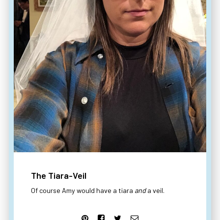
The Tiara-Veil
Of course Amy would have a tiara
and
a veil.