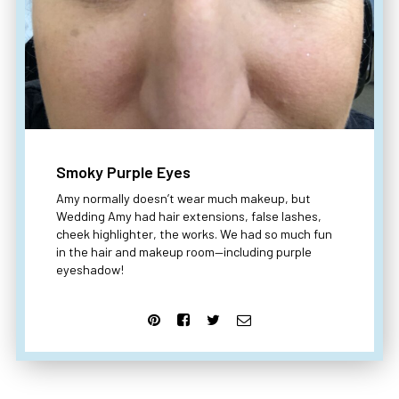
Smoky Purple Eyes
Amy normally doesn’t wear much makeup, but
Wedding Amy had hair extensions, false lashes,
cheek highlighter, the works. We had so much fun
in the hair and makeup room—including purple
eyeshadow!