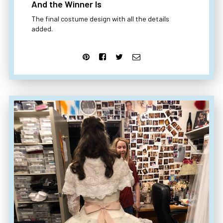
And the Winner Is
The final costume design with all the details
added.