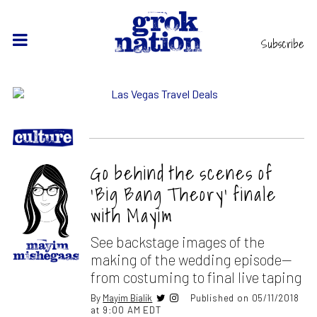
Subscribe
Go behind the scenes of
‘Big Bang Theory’ finale
with Mayim
See backstage images of the
making of the wedding episode—
from costuming to final live taping
By
Mayim Bialik
Published on 05/11/2018
at 9:00 AM EDT