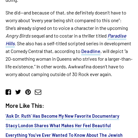
She did—and because of that, she definitely doesn’t have to
worry about “every year being shit compared to this one”:
She’s already signed on to voice a character in the upcoming
Angry Birds
sequel and to costar in a thriller titled
Paradise
Hills
.
She also has a self-titled scripted series in development
at Comedy Central that, according to
Deadline
, will depict “a
20-something woman in Queens who strives for a larger-than-
life existence.”
In other words, Awkwafina doesn’t have to
worry about camping outside of 30 Rock ever again.
More Like This:
‘Ask Dr. Ruth’ Has Become My New Favorite Documentary
Stacy London Shares What Makes Her Feel Beautiful
Everything You’ve Ever Wanted To Know About The Jewish