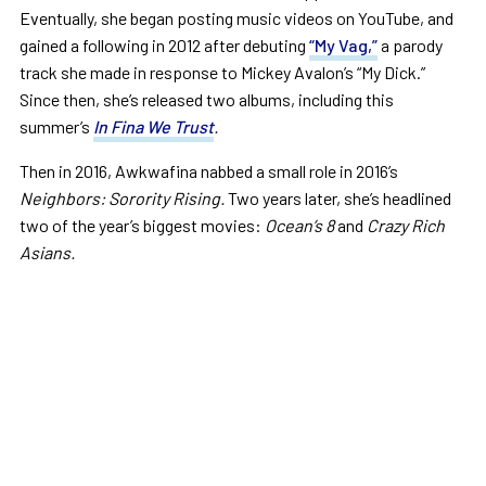
Eventually, she began posting music videos on YouTube, and
gained a following in 2012 after debuting
“My Vag,”
a parody
track she made in response to Mickey Avalon’s “My Dick.”
Since then, she’s released two albums, including this
summer’s
In Fina We Trust
.
Then in 2016, Awkwafina nabbed a small role in 2016’s
Neighbors: Sorority Rising.
Two years later, she’s headlined
two of the year’s biggest movies:
Ocean’s 8
and
Crazy Rich
Asians.