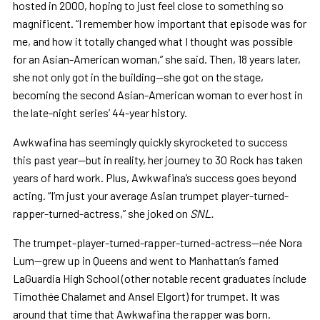
hosted in 2000, hoping to just feel close to something so
magnificent. “I remember how important that episode was for
me, and how it totally changed what I thought was possible
for an Asian-American woman,” she said. Then, 18 years later,
she not only got in the building—she got on the stage,
becoming the second Asian-American woman to ever host in
the late-night series’ 44-year history.
Awkwafina has seemingly quickly skyrocketed to success
this past year—but in reality, her journey to 30 Rock has taken
years of hard work. Plus, Awkwafina’s success goes beyond
acting. “I’m just your average Asian trumpet player-turned-
rapper-turned-actress,” she joked on
SNL.
The trumpet-player-turned-rapper-turned-actress—née Nora
Lum—grew up in Queens and went to Manhattan’s famed
LaGuardia High School (other notable recent graduates include
Timothée Chalamet and Ansel Elgort) for trumpet. It was
around that time that Awkwafina the rapper was born.