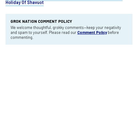
Holiday Of Shavuot
GROK NATION COMMENT POLICY
We welcome thoughtful, grokky comments—keep your negativity
and spam to yourself. Please read our
Comment Policy
before
commenting.