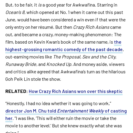
But, to be fair, it
is
a good year for Awkwafina. Starring in
Ocean’s 8,
which
opened at No. 1 when it came out this past
June, would have been considered a win even if that were the
only entry on her résumé. But then
Crazy Rich Asians
came
out, and became a crazy, money-making phenomenon: The
film, based on Kevin Kwan’s book of the same name, is
the
highest-grossing romantic comedy of the past decade
,
out-earning movies like
The Proposal, Sex and the City,
Runaway Bride,
and
Knocked Up.
And money aside, viewers
and critics alike agreed that Awkwafina’s turn as the hilarious
Goh Peik Lin stole the show.
RELATED:
How Crazy Rich Asians won over this skeptic
“Honestly, I had no idea whether it was going to work,”
director Jon M. Chu told
Entertainment Weekly
of casting
her
. “I was like, ‘This will either ruin the movie or take the
movie to another level.’ But she knew exactly what she was
doing.”