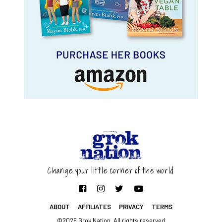
Change your little corner of the world
ABOUT
AFFILIATES
PRIVACY
TERMS
©2026 Grok Nation. All rights reserved