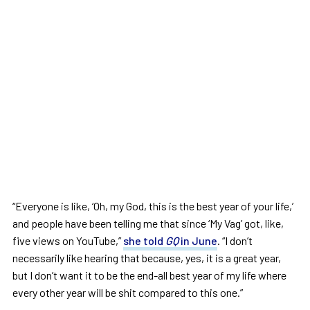
“Everyone is like, ‘Oh, my God, this is the best year of your life,’
and people have been telling me that since ‘My Vag’ got, like,
five views on YouTube,”
she told
GQ
in June
. “I don’t
necessarily like hearing that because, yes, it is a great year,
but I don’t want it to be the end-all best year of my life where
every other year will be shit compared to this one.”