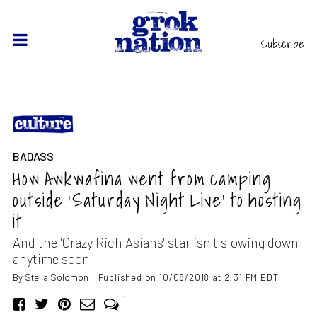
Subscribe
BADASS
How Awkwafina went from camping
outside ‘Saturday Night Live’ to hosting
it
And the 'Crazy Rich Asians' star isn't slowing down
anytime soon
By
Stella Solomon
Published on 10/08/2018 at 2:31 PM EDT
1