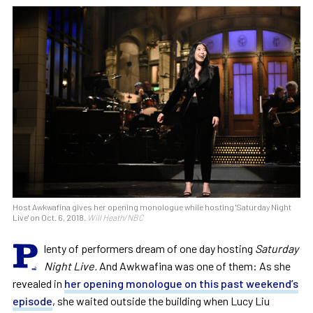
Host Awkwafina gives her opening monologue while hosting 'Saturday Night
Live' on Oct. 6, 2018.
Will Heath/NBC
P
lenty of performers dream of one day hosting
Saturday
Night Live.
And Awkwafina was one of them: As she
revealed in
her opening monologue on this past weekend’s
episode
, she waited outside the building when Lucy Liu