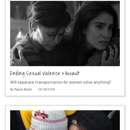
Ending Sexual Violence & Assault
Will separate transportation for women solve anything?
By
Mayim Bialik
10/16/2015