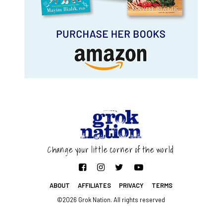
Change your little corner of the world
ABOUT
AFFILIATES
PRIVACY
TERMS
©2026 Grok Nation. All rights reserved