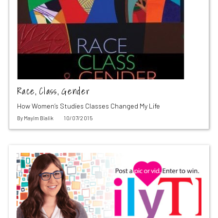
Race, Class, Gender
How Women’s Studies Classes Changed My Life
By
Mayim Bialik
10/07/2015