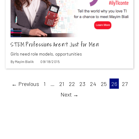
STEM Professions Aren’t Just for Men
Girls need role models, opportunities
By
Mayim Bialik
09/18/2015
← Previous
1
…
21
22
23
24
25
26
27
Next →