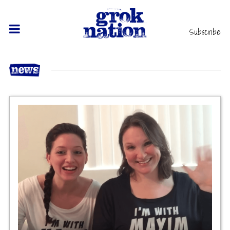
Subscribe