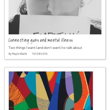
Connecting guns and mental illness
Two things I want (and don’t want) to talk about
By
Mayim Bialik
10/09/2015