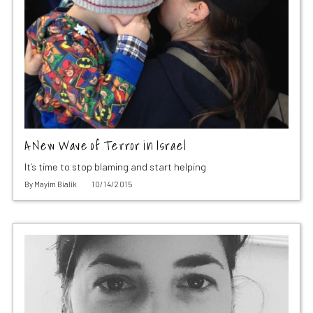
A New Wave of Terror in Israel
It’s time to stop blaming and start helping
By
Mayim Bialik
10/14/2015