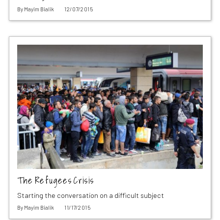
By
Mayim Bialik
12/07/2015
The Refugees Crisis
Starting the conversation on a difficult subject
By
Mayim Bialik
11/17/2015