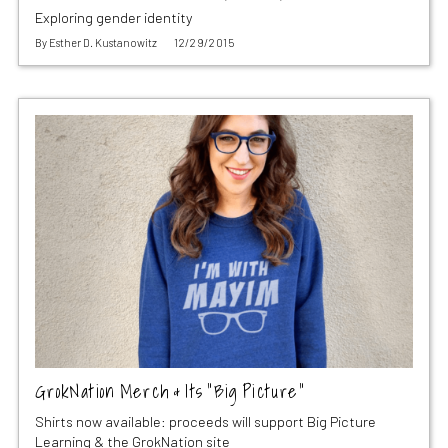
Exploring gender identity
By
Esther D. Kustanowitz
12/29/2015
GrokNation Merch & Its “Big Picture”
Shirts now available: proceeds will support Big Picture
Learning & the GrokNation site