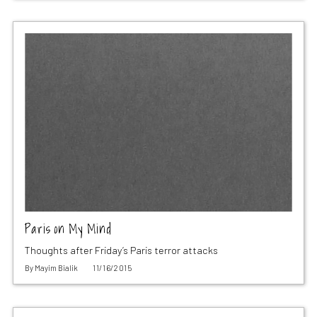
Paris on My Mind
Thoughts after Friday’s Paris terror attacks
By
Mayim Bialik
11/16/2015