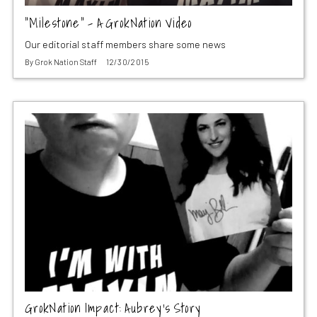
“Milestone” – A GrokNation Video
Our editorial staff members share some news
By
Grok Nation Staff
12/30/2015
GrokNation Impact: Aubrey’s Story