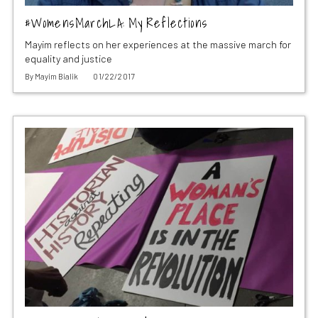
#WomensMarchLA: My Reflections
Mayim reflects on her experiences at the massive march for
equality and justice
By
Mayim Bialik
01/22/2017