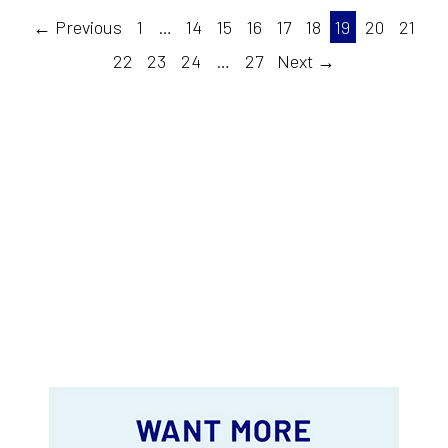
← Previous
1
…
14
15
16
17
18
19
20
21
22
23
24
…
27
Next →