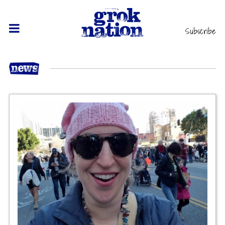
Subscribe