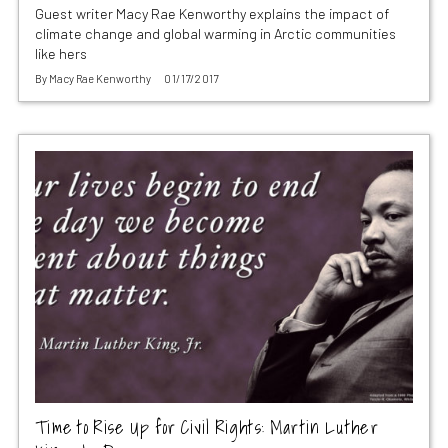
Guest writer Macy Rae Kenworthy explains the impact of
climate change and global warming in Arctic communities
like hers
By
Macy Rae Kenworthy
01/17/2017
Time to Rise Up for Civil Rights: Martin Luther