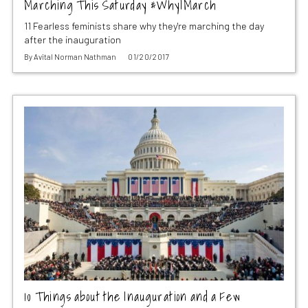
Marching This Saturday #WhyIMarch
11 Fearless feminists share why they're marching the day
after the inauguration
By
Avital Norman Nathman
01/20/2017
10 Things about the Inauguration and a Few