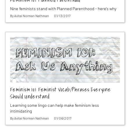
Nine feminists stand with Planned Parenthood - here's why
By
Avital Norman Nathman
01/13/2017
Feminism 101: Feminist Vocab/Phrases Everyone
Should Understand
Learning some lingo can help make feminism less
intimidating
By
Avital Norman Nathman
01/06/2017