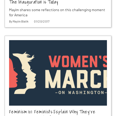
The Inauguration is Today
Mayim shares some reflections on this challenging moment
for America
By
Mayim Bialik
01/20/2017
Feminism 101: Feminists Explain Why They’re