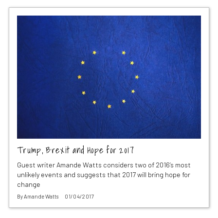
Trump, Brexit and Hope for 2017
Guest writer Amande Watts considers two of 2016’s most
unlikely events and suggests that 2017 will bring hope for
change
By
Amande Watts
01/04/2017