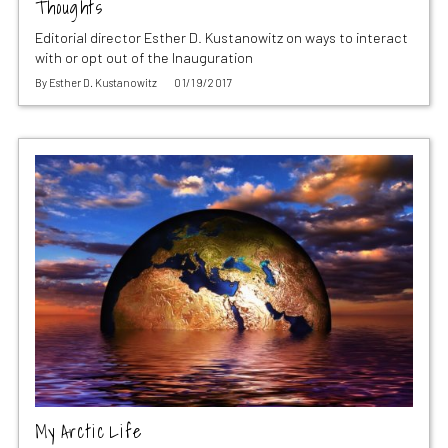
Thoughts
Editorial director Esther D. Kustanowitz on ways to interact
with or opt out of the Inauguration
By
Esther D. Kustanowitz
01/19/2017
My Arctic Life