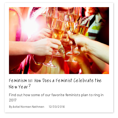
Feminism 101: How Does a Feminist Celebrate the
New Year?
Find out how some of our favorite feminists plan to ring in
2017
By
Avital Norman Nathman
12/30/2016