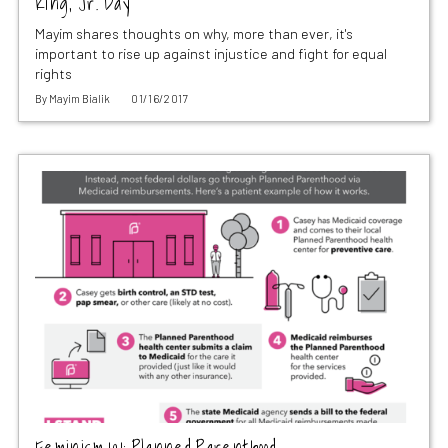
King, Jr. Day
Mayim shares thoughts on why, more than ever, it's
important to rise up against injustice and fight for equal
rights
By
Mayim Bialik
01/16/2017
Feminism 101: Planned Parenthood