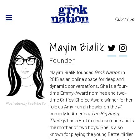
Subscribe
Mayim Bialik
Founder
Mayim Bialik founded
Grok Nation
in
2015 as an online space for deep and
dynamic conversations. She is a four-
time Emmy-Award nominee and two-
time Critics’ Choice Award winner for her
Illustration by Tae Won Yu
role as Amy Farrah Fowler on the #1
comedy in America,
The Big Bang
Theory
, has a PhD in neuroscience and is
the mother of two boys. She is also
known for playing the young Bette Midler