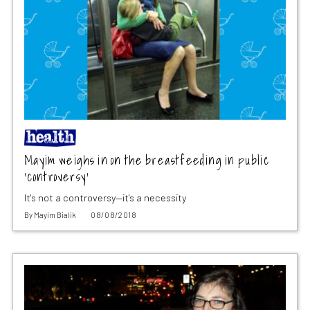
Mayim weighs in on the breastfeeding in public
‘controversy’
It's not a controversy—it's a necessity
By
Mayim Bialik
08/08/2018