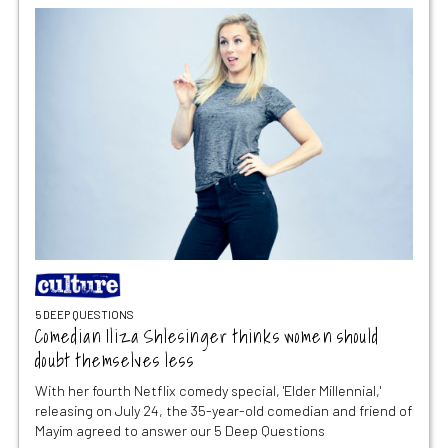
5 DEEP QUESTIONS
Comedian Iliza Shlesinger thinks women should
doubt themselves less
With her fourth Netflix comedy special, 'Elder Millennial,'
releasing on July 24, the 35-year-old comedian and friend of
Mayim agreed to answer our 5 Deep Questions