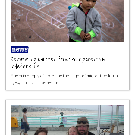
Separating children from their parents is
indefensible
Mayim is deeply affected by the plight of migrant children
By
Mayim Bialik
06/18/2018