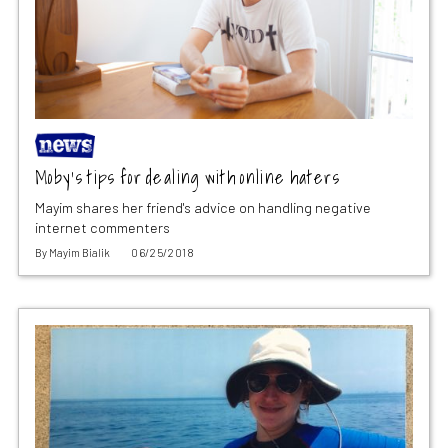
Moby’s tips for dealing with online haters
Mayim shares her friend's advice on handling negative
internet commenters
By
Mayim Bialik
06/25/2018