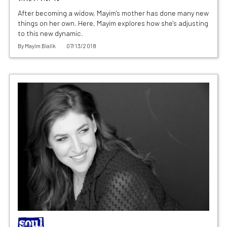
After becoming a widow, Mayim's mother has done many new
things on her own. Here, Mayim explores how she's adjusting
to this new dynamic.
By
Mayim Bialik
07/13/2018