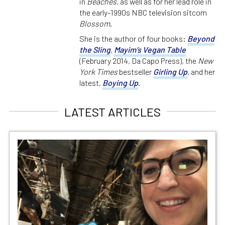
in
Beaches,
as well as for her lead role in
the early-1990s NBC television sitcom
Blossom
.
She is the author of four books:
Beyond
the Sling
,
Mayim’s Vegan Table
(February 2014, Da Capo Press), the
New
York Times
bestseller
Girling Up
, and her
latest,
Boying Up
.
LATEST ARTICLES