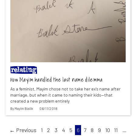
How Mayim handled the last name dilemma
As a feminist, Mayim chose not to take her ex's name after
marriage, but when it came to naming their kids—that
created a new problem entirely
By
Mayim Bialik
06/11/2018
← Previous
1
2
3
4
5
6
7
8
9
10
11
…