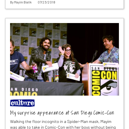
By
Mayim Bialik
07/23/2018
My surprise appearance at San Diego Comic-Con
Walking the floor incognito in a Spider-Man mask, Mayim
was able to take in Comic-Con with her boys without being