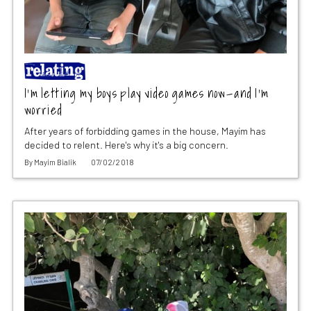
I’m letting my boys play video games now—and I’m
worried
After years of forbidding games in the house, Mayim has
decided to relent. Here's why it's a big concern.
By
Mayim Bialik
07/02/2018