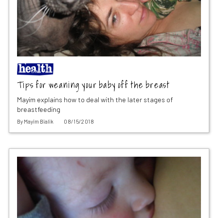
Tips for weaning your baby off the breast
Mayim explains how to deal with the later stages of
breastfeeding
By
Mayim Bialik
08/15/2018