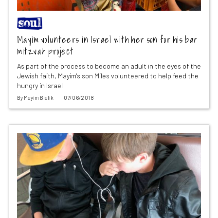
Mayim volunteers in Israel with her son for his bar
mitzvah project
As part of the process to become an adult in the eyes of the
Jewish faith, Mayim's son Miles volunteered to help feed the
hungry in Israel
By
Mayim Bialik
07/06/2018