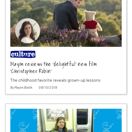
Mayim reviews the ‘delightful’ new film
‘Christopher Robin’
The childhood favorite reveals grown-up lessons
By
Mayim Bialik
08/10/2018