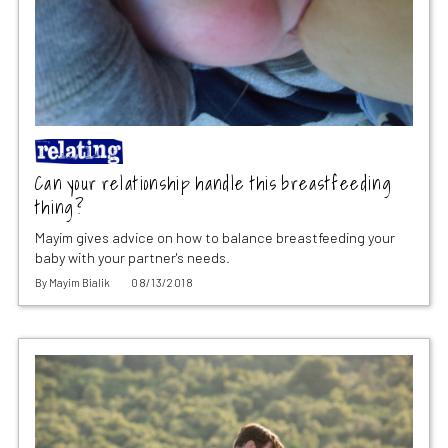
Can your relationship handle this breastfeeding
thing?
Mayim gives advice on how to balance breastfeeding your
baby with your partner's needs.
By
Mayim Bialik
08/13/2018