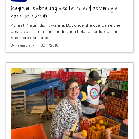
Mayim on embracing meditation and becoming a
happier person
At first, Mayim didn't wanna. But once she overcame the
obstacles in her mind, meditation helped her feel calmer
and more centered.
By
Mayim Bialik
07/11/2018