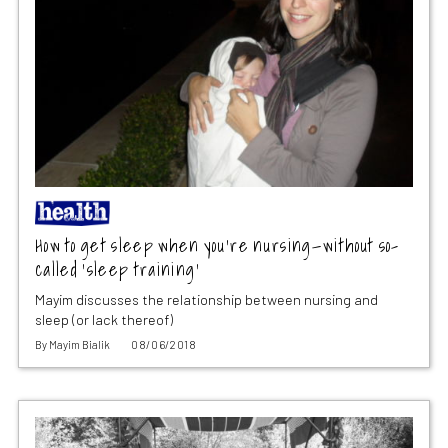
How to get sleep when you’re nursing—without so-
called ‘sleep training’
Mayim discusses the relationship between nursing and
sleep (or lack thereof)
By
Mayim Bialik
08/06/2018