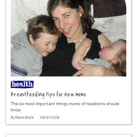
Breastfeeding tips for new moms
The six most important things moms of newborns should
know
By
Mayim Bialik
08/01/2018