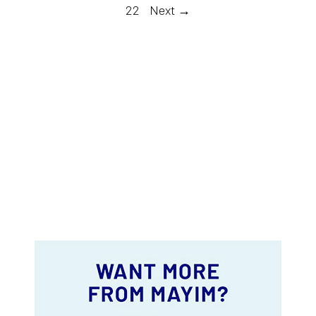
22
Next →