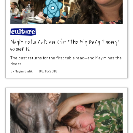
Mayim returns to work for ‘The Big Bang Theory’
season 12
The cast returns for the first table read—and Mayim has the
deets
By
Mayim Bialik
08/16/2018