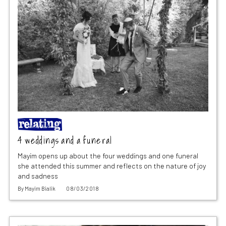
4 weddings and a funeral
Mayim opens up about the four weddings and one funeral
she attended this summer and reflects on the nature of joy
and sadness
By
Mayim Bialik
08/03/2018