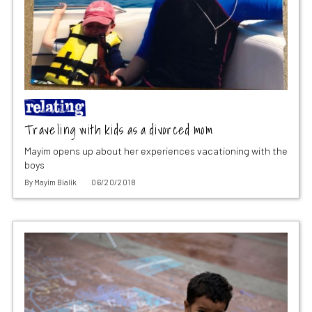
Traveling with kids as a divorced mom
Mayim opens up about her experiences vacationing with the
boys
By
Mayim Bialik
06/20/2018