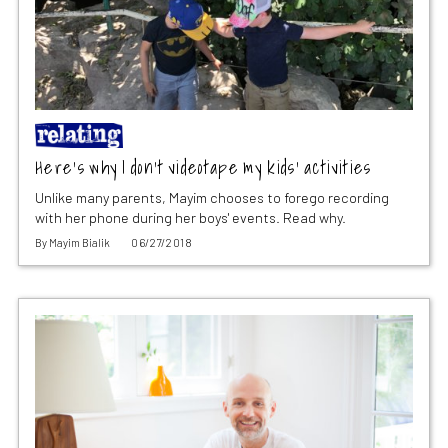
Here’s why I don’t videotape my kids’ activities
Unlike many parents, Mayim chooses to forego recording
with her phone during her boys' events. Read why.
By
Mayim Bialik
06/27/2018