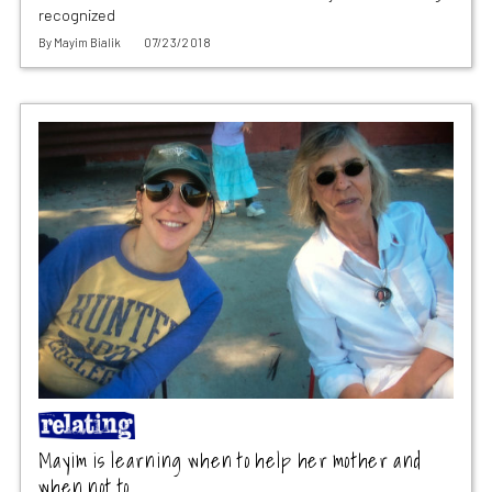
recognized
By
Mayim Bialik
07/23/2018
Mayim is learning when to help her mother and
when not to