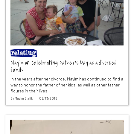
Mayim on celebrating Father’s Day as a divorced
family
In the years after her divorce, Mayim has continued to find a
way to honor the father of her kids, as well as other father
figures in their lives
By
Mayim Bialik
06/13/2018