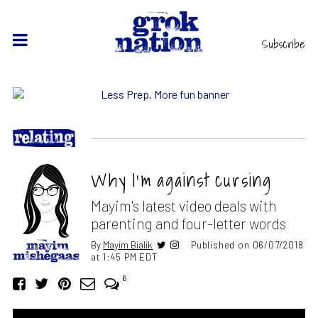
Subscribe
Why I’m against cursing
Mayim's latest video deals with
parenting and four-letter words
By
Mayim Bialik
Published on 06/07/2018
at 1:45 PM EDT
6