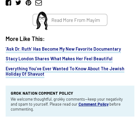
Read More From Mayim
More Like This:
‘Ask Dr. Ruth’ Has Become My New Favorite Documentary
Stacy London Shares What Makes Her Feel Beautiful
Everything You’ve Ever Wanted To Know About The Jewish
Holiday Of Shavuot
GROK NATION COMMENT POLICY
We welcome thoughtful, grokky comments—keep your negativity
and spam to yourself. Please read our
Comment Policy
before
commenting.