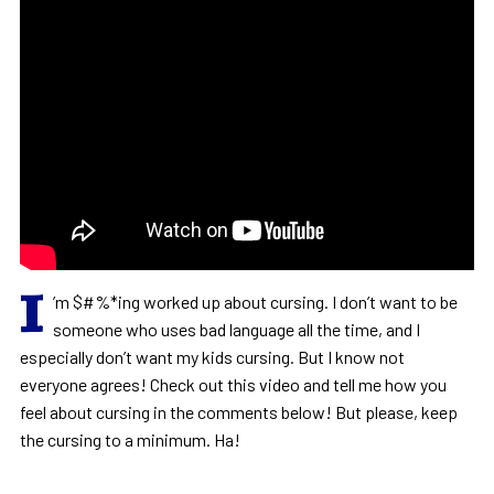
I
’m $#%*ing worked up about cursing. I don’t want to be
someone who uses bad language all the time, and I
especially don’t want my kids cursing. But I know not
everyone agrees! Check out this video and tell me how you
feel about cursing in the comments below! But please, keep
the cursing to a minimum. Ha!