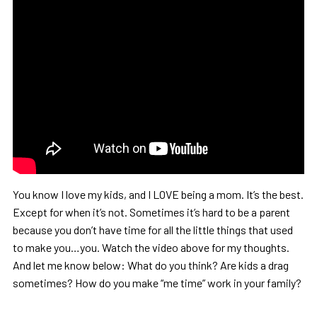
You know I love my kids, and I LOVE being a mom. It’s the best.
Except for when it’s not. Sometimes it’s hard to be a parent
because you don’t have time for all the little things that used
to make you…you. Watch the video above for my thoughts.
And let me know below: What do you think? Are kids a drag
sometimes? How do you make “me time” work in your family?