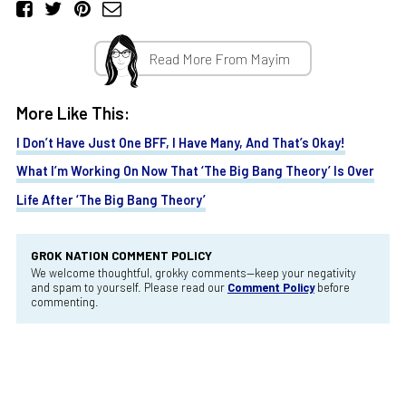
Read More From Mayim
More Like This:
I Don’t Have Just One BFF, I Have Many, And That’s Okay!
What I’m Working On Now That ‘The Big Bang Theory’ Is Over
Life After ‘The Big Bang Theory’
GROK NATION COMMENT POLICY
We welcome thoughtful, grokky comments—keep your negativity
and spam to yourself. Please read our
Comment Policy
before
commenting.