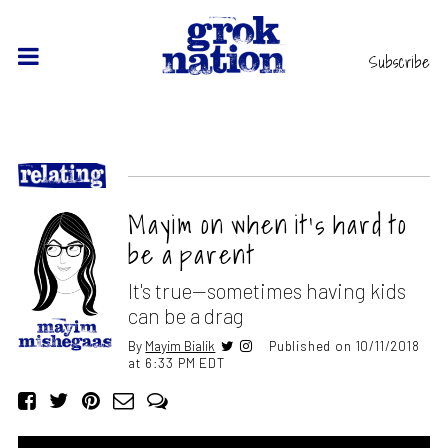
Subscribe
Mayim on when it’s hard to
be a parent
It's true—sometimes having kids
can be a drag
By
Mayim Bialik
Published on 10/11/2018
at 6:33 PM EDT