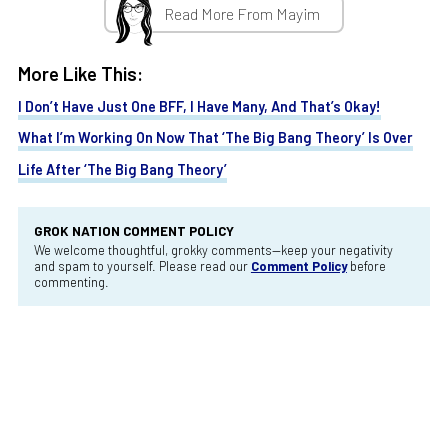
Read More From Mayim
More Like This:
I Don’t Have Just One BFF, I Have Many, And That’s Okay!
What I’m Working On Now That ‘The Big Bang Theory’ Is Over
Life After ‘The Big Bang Theory’
GROK NATION COMMENT POLICY
We welcome thoughtful, grokky comments—keep your negativity
and spam to yourself. Please read our
Comment Policy
before
commenting.