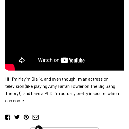
Hi! I’m Mayim Bialik, and even though I’m an actress on
television (like playing Amy Farrah Fowler on The Big Bang
Theory!), and have a PhD, I’m actually pretty insecure, which
can come…