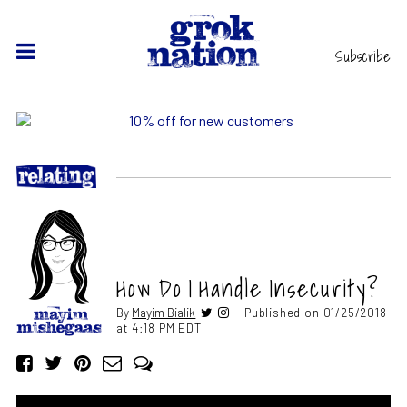
Subscribe
How Do I Handle Insecurity?
By
Mayim Bialik
Published on 01/25/2018
at 4:18 PM EDT