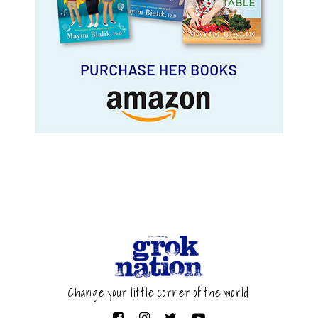
Change your little corner of the world