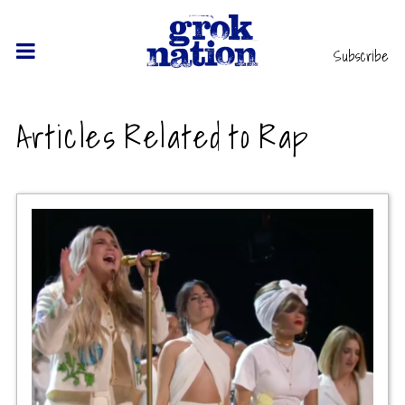
Subscribe
Articles Related to Rap