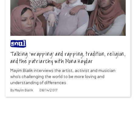
Talking ‘wrapping’ and rapping, tradition, religion,
and the patriarchy with Mona Haydar
Mayim Bialik interviews the artist, activist and musician
who’s challenging the world to be more loving and
understanding of differences
By
Mayim Bialik
06/14/2017