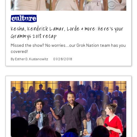
Kesha, Kendrick Lamar, Lorde & more: Here’s your
Grammys 2018 recap
Missed the show? No worries...our Grok Nation team has you
covered!
By
Esther D. Kustanowitz
01/28/2018