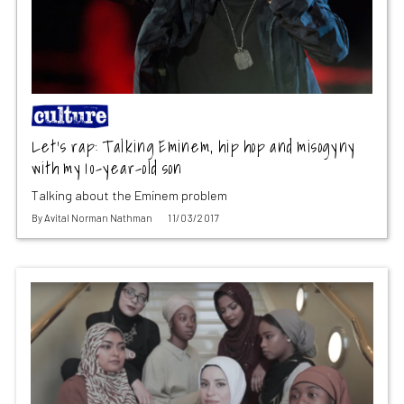
Let’s rap: Talking Eminem, hip hop and misogyny
with my 10-year-old son
Talking about the Eminem problem
By
Avital Norman Nathman
11/03/2017