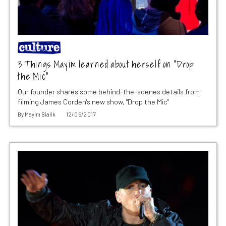
3 Things Mayim learned about herself on “Drop
the Mic”
Our founder shares some behind-the-scenes details from
filming James Corden's new show, "Drop the Mic"
By
Mayim Bialik
12/05/2017