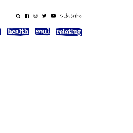
Subscribe