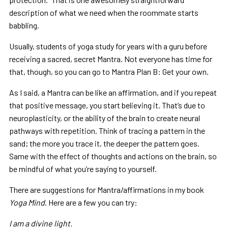
description of what we need when the roommate starts
babbling.
Usually, students of yoga study for years with a guru before
receiving a sacred, secret Mantra. Not everyone has time for
that, though, so you can go to Mantra Plan B: Get your own.
As I said, a Mantra can be like an affirmation, and if you repeat
that positive message, you start believing it. That’s due to
neuroplasticity, or the ability of the brain to create neural
pathways with repetition. Think of tracing a pattern in the
sand; the more you trace it, the deeper the pattern goes.
Same with the effect of thoughts and actions on the brain, so
be mindful of what you’re saying to yourself.
There are suggestions for Mantra/affirmations in my book
Yoga Mind
. Here are a few you can try:
I am a divine light.