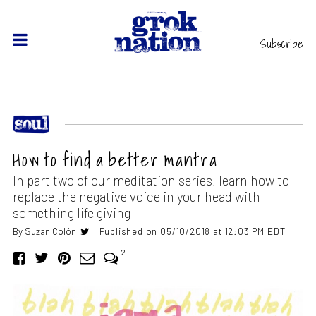
Subscribe
How to find a better mantra
In part two of our meditation series, learn how to
replace the negative voice in your head with
something life giving
By
Suzan Colón
Published on 05/10/2018 at 12:03 PM EDT
2