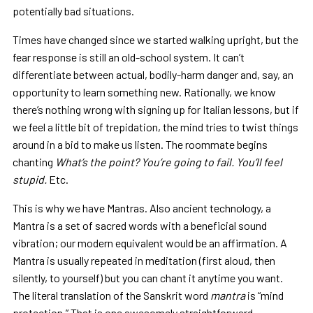
potentially bad situations.
Times have changed since we started walking upright, but the
fear response is still an old-school system. It can’t
differentiate between actual, bodily-harm danger and, say, an
opportunity to learn something new. Rationally, we know
there’s nothing wrong with signing up for Italian lessons, but if
we feel a little bit of trepidation, the mind tries to twist things
around in a bid to make us listen. The roommate begins
chanting
What’s the point? You’re going to fail. You’ll feel
stupid.
Etc.
This is why we have Mantras. Also ancient technology, a
Mantra is a set of sacred words with a beneficial sound
vibration; our modern equivalent would be an affirmation. A
Mantra is usually repeated in meditation (first aloud, then
silently, to yourself) but you can chant it anytime you want.
The literal translation of the Sanskrit word
mantra
is “mind
protection.” That is one awesomely straightforward