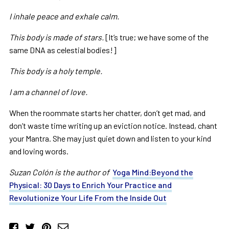
I inhale peace and exhale calm.
This body is made of stars.
[It’s true; we have some of the
same DNA as celestial bodies!]
This body is a holy temple.
I am a channel of love.
When the roommate starts her chatter, don’t get mad, and
don’t waste time writing up an eviction notice. Instead, chant
your Mantra. She may just quiet down and listen to your kind
and loving words.
Suzan Colón is the author of
Yoga Mind:Beyond the
Physical: 30 Days to Enrich Your Practice and
Revolutionize Your Life From the Inside Out