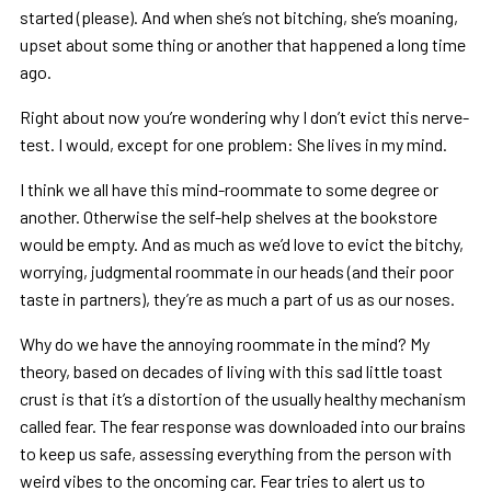
started (please). And when she’s not bitching, she’s moaning,
upset about some thing or another that happened a long time
ago.
Right about now you’re wondering why I don’t evict this nerve-
test. I would, except for one problem: She lives in my mind.
I think we all have this mind-roommate to some degree or
another. Otherwise the self-help shelves at the bookstore
would be empty. And as much as we’d love to evict the bitchy,
worrying, judgmental roommate in our heads (and their poor
taste in partners), they’re as much a part of us as our noses.
Why do we have the annoying roommate in the mind? My
theory, based on decades of living with this sad little toast
crust is that it’s a distortion of the usually healthy mechanism
called fear. The fear response was downloaded into our brains
to keep us safe, assessing everything from the person with
weird vibes to the oncoming car. Fear tries to alert us to