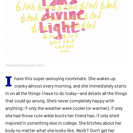
Illustration by Suzan Colón
I
have this super-annoying roommate. She wakes up
cranky almost every morning, and she immediately starts
in on all the things I have to do today—and details all the things
that could go wrong. She’s never completely happy with
anything; if only the weather were cooler (or warmer), if only
she had those cute ankle boots her friend has, if only she’d
majored in something else in college. She bitches about her
body no matter what she looks like. Work? Don’t get her