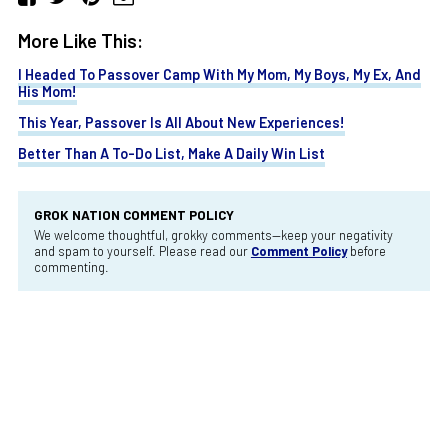
More Like This:
I Headed To Passover Camp With My Mom, My Boys, My Ex, And
His Mom!
This Year, Passover Is All About New Experiences!
Better Than A To-Do List, Make A Daily Win List
GROK NATION COMMENT POLICY
We welcome thoughtful, grokky comments—keep your negativity
and spam to yourself. Please read our
Comment Policy
before
commenting.