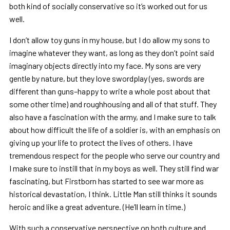
both kind of socially conservative so it’s worked out for us
well.
I don’t allow toy guns in my house, but I do allow my sons to
imagine whatever they want, as long as they don’t point said
imaginary objects directly into my face. My sons are very
gentle by nature, but they love swordplay (yes, swords are
different than guns–happy to write a whole post about that
some other time) and roughhousing and all of that stuff. They
also have a fascination with the army, and I make sure to talk
about how difficult the life of a soldier is, with an emphasis on
giving up your life to protect the lives of others. I have
tremendous respect for the people who serve our country and
I make sure to instill that in my boys as well. They still find war
fascinating, but Firstborn has started to see war more as
historical devastation, I think. Little Man still thinks it sounds
heroic and like a great adventure. (He’ll learn in time.)
With such a conservative perspective on both culture and