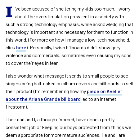
I
’ve been accused of sheltering my kids too much. I worry
about the overstimulation prevalent in a society with
such a strong technology emphasis, while acknowledging that
technology is important and necessary for them to function in
this world. (For more on how I manage a low-tech household,
click
here
). Personally, I wish billboards didn’t show gory
violence and commercials, sometimes even causing my sons
to cover their eyes in fear.
I also wonder what message it sends to small people to see
singers being half-naked on album covers and billboards to sell
their product (I’m remembering how my
piece on Kveller
about the Ariana Grande billboard
led to an internet
firestorm).
Their dad and I, although divorced, have done a pretty
consistent job of keeping our boys protected from things we
deem appropriate for more mature audiences. He and I are