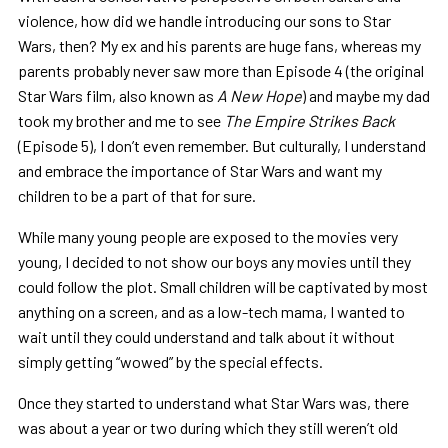
violence, how did we handle introducing our sons to Star
Wars, then? My ex and his parents are huge fans, whereas my
parents probably never saw more than Episode 4 (the original
Star Wars film, also known as
A New Hope
) and maybe my dad
took my brother and me to see
The Empire Strikes Back
(Episode 5), I don’t even remember. But culturally, I understand
and embrace the importance of Star Wars and want my
children to be a part of that for sure.
While many young people are exposed to the movies very
young, I decided to not show our boys any movies until they
could follow the plot. Small children will be captivated by most
anything on a screen, and as a low-tech mama, I wanted to
wait until they could understand and talk about it without
simply getting “wowed” by the special effects.
Once they started to understand what Star Wars was, there
was about a year or two during which they still weren’t old