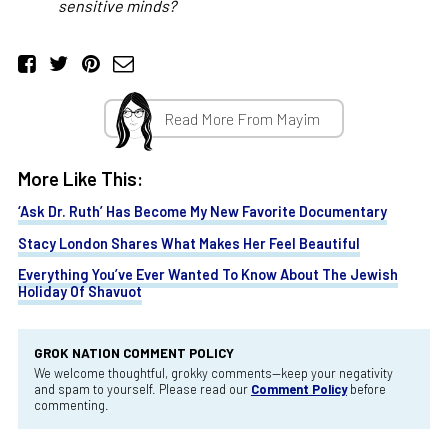
sensitive minds?
Read More From Mayim
More Like This:
‘Ask Dr. Ruth’ Has Become My New Favorite Documentary
Stacy London Shares What Makes Her Feel Beautiful
Everything You’ve Ever Wanted To Know About The Jewish
Holiday Of Shavuot
GROK NATION COMMENT POLICY
We welcome thoughtful, grokky comments—keep your negativity
and spam to yourself. Please read our
Comment Policy
before
commenting.