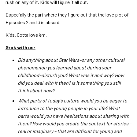
rush on any of it. Kids will figure it all out.
Especially the part where they figure out that the love plot of
Episodes 2 and 3 is absurd.
Kids. Gotta love ‘em.
Grok with us:
Did anything about Star Wars–or any other cultural
phenomenon you learned about during your
childhood–disturb you? What was it and why? How
did you deal with it then? Is it something you still
think about now?
What parts of today’s culture would you be eager to
introduce to the young people in your life? What
parts would you have hesitations about sharing with
them? How would you create the context for stories –
real or imaginary – that are difficult for young and