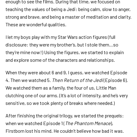
enough to see the films. During that time, we focused on
teaching the values of being a Jedi: being calm, slow to anger,
strong and brave, and being a master of meditation and clarity.
These are wonderful qualities.
I let my boys play with my Star Wars action figures (full
disclosure: they were my brother’s, but I stole them…so
they’re mine now!) Using the figures, we started to explain
and explore some of the characters and relationships.
When they were about 6 and 9, I guess, we watched Episode
4. Then we watched 5.
Then Return of the Jedi
(Episode 6).
We watched them as a family, the four of us, Little Man
clutching one of our arms. (It’s a lot of intensity, and he’s very
sensitive, so we took plenty of breaks where needed.)
After finishing the original trilogy, we started the prequels:
when we watched Episode 1 (
The Phantom Menace
),
Firstborn lost his mind. He couldn’t believe how bad it was.