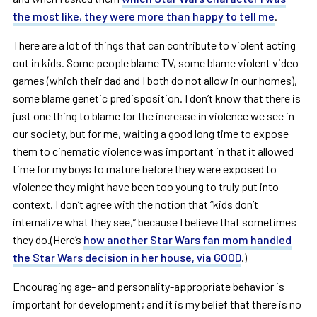
the most like, they were more than happy to tell me
.
There are a lot of things that can contribute to violent acting
out in kids. Some people blame TV, some blame violent video
games (which their dad and I both do not allow in our homes),
some blame genetic predisposition. I don’t know that there is
just one thing to blame for the increase in violence we see in
our society, but for me, waiting a good long time to expose
them to cinematic violence was important in that it allowed
time for my boys to mature before they were exposed to
violence they might have been too young to truly put into
context. I don’t agree with the notion that “kids don’t
internalize what they see,” because I believe that sometimes
they do.(Here’s
how another Star Wars fan mom handled
the Star Wars decision in her house, via GOOD
.)
Encouraging age- and personality-appropriate behavior is
important for development; and it is my belief that there is no