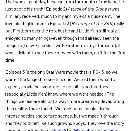
That was a great day, because from the mouth of my babe, he
just spoke his truth! Episode 2 (
Attack of the Clones
) was
similarly received, much to my and my ex’s amusement. The
love plot highlighted in Episode 3 (
Revenge of the Sith
) really
put Firstborn over the top, but he and Little Man still really
enjoyed so many things–even though I had already seen the
prequels (I saw Episode 3 with Firstborn in my stomach!), it
was a delight to see these movies with them, as if for the first
time.
Episode 3 is the only Star Wars movie that is PG-13, so we
waited the longest to see this one. We told them what to
expect, providing every spoiler possible, so that they
(especially Little Man) knew where we were headed. (The
things we fear are almost always more creatively devastating
than reality, I have found.) We took some breaks during
intense battles and torture scenes, but we made it through
and they both felt like such grownup boys. They love the story
and when I asked them
which Star Wars character I was