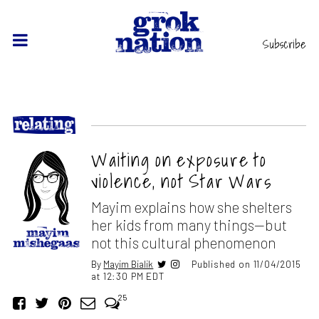
Subscribe
Waiting on exposure to
violence, not Star Wars
Mayim explains how she shelters
her kids from many things—but
not this cultural phenomenon
By
Mayim Bialik
Published on 11/04/2015
at 12:30 PM EDT
25