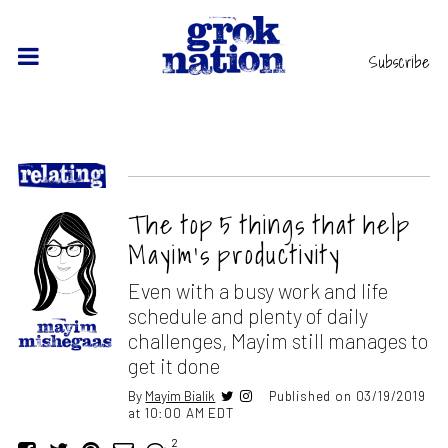
Subscribe
The top 5 things that help
Mayim’s productivity
Even with a busy work and life
schedule and plenty of daily
challenges, Mayim still manages to
get it done
By
Mayim Bialik
Published on 03/19/2019
at 10:00 AM EDT
2