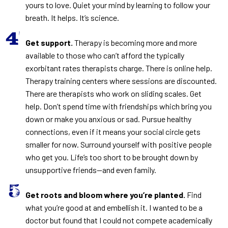
yours to love. Quiet your mind by learning to follow your
breath. It helps. It’s science.
Get support.
Therapy is becoming more and more
available to those who can’t afford the typically
exorbitant rates therapists charge. There is online help.
Therapy training centers where sessions are discounted.
There are therapists who work on sliding scales. Get
help. Don’t spend time with friendships which bring you
down or make you anxious or sad. Pursue healthy
connections, even if it means your social circle gets
smaller for now. Surround yourself with positive people
who get you. Life’s too short to be brought down by
unsupportive friends—and even family.
Get roots and bloom where you’re planted.
Find
what you’re good at and embellish it. I wanted to be a
doctor but found that I could not compete academically