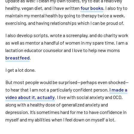
update as well! I clean my own toilets, try to eat a relatively
healthy, vegan diet, and I have written
four books
. I also try to
maintain my mental health by going to therapy twice a week,
exercising, and having relationships which I can be proud of.
I also develop scripts, wrote a screenplay, and do charity work
as well as mentor a handful of women in my spare time. I am a
lactation educator counselor and I love to help new moms
breastfeed
.
I get a lot done.
But most people would be surprised—perhaps even shocked—
to hear that I am not a particularly confident person.
I made a
video about it, actually
. I live with social anxiety and OCD,
along with a healthy dose of generalized anxiety and
depression. It’s sometimes hard for me to have confidence in
myself and my abilities when I feel down on myself a lot.