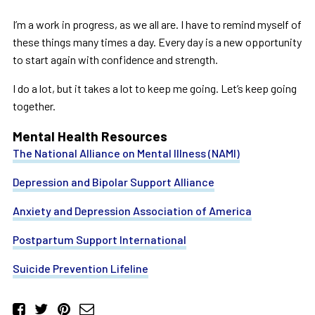
I’m a work in progress, as we all are. I have to remind myself of
these things many times a day. Every day is a new opportunity
to start again with confidence and strength.
I do a lot, but it takes a lot to keep me going. Let’s keep going
together.
Mental Health Resources
The National Alliance on Mental Illness (NAMI)
Depression and Bipolar Support Alliance
Anxiety and Depression Association of America
Postpartum Support International
Suicide Prevention Lifeline