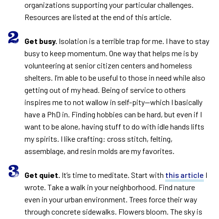
organizations supporting your particular challenges.
Resources are listed at the end of this article.
Get busy.
Isolation is a terrible trap for me. I have to stay
busy to keep momentum. One way that helps me is by
volunteering at senior citizen centers and homeless
shelters. I’m able to be useful to those in need while also
getting out of my head. Being of service to others
inspires me to not wallow in self-pity—which I basically
have a PhD in. Finding hobbies can be hard, but even if I
want to be alone, having stuff to do with idle hands lifts
my spirits. I like crafting: cross stitch, felting,
assemblage, and resin molds are my favorites.
Get quiet.
It’s time to meditate. Start with
this article
I
wrote. Take a walk in your neighborhood. Find nature
even in your urban environment. Trees force their way
through concrete sidewalks. Flowers bloom. The sky is