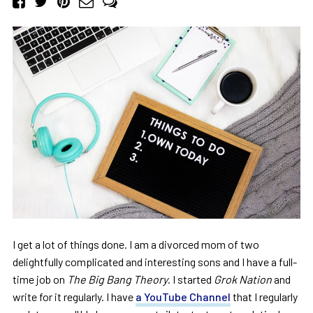
I get a lot of things done. I am a divorced mom of two
delightfully complicated and interesting sons and I have a full-
time job on
The Big Bang Theory
. I started
Grok Nation
and
write for it regularly. I have
a YouTube Channel
that I regularly