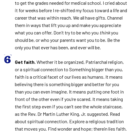
to get the grades needed for medical school. I cried about
it for weeks before I re-shifted my focus toward a life and
career that was within reach. We all have gifts. Channel
them in ways that lift you up and make you appreciate
what you can offer. Don’t try to be who you
think
you
should be, or who your parents want you to be. Be the
only you that ever has been, and ever will be.
Get faith.
Whether it be organized, Patriarchal religion,
or a spiritual connection to Something bigger than you,
faith is a critical facet of our lives as humans. It means
believing there is something bigger and better for you
than you can even imagine. It means putting one foot in
front of the other even if you’re scared. It means taking
the first step even if you can’t see the whole staircase,
as the Rev. Dr Martin Luther King, Jr. suggested. Read
about spiritual connection. Explore a religious tradition
that moves you. Find wonder and hope; therein lies faith.