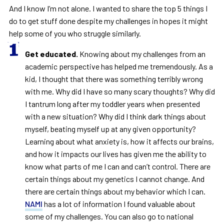
And I know I’m not alone. I wanted to share the top 5 things I
do to get stuff done despite my challenges in hopes it might
help some of you who struggle similarly.
Get educated.
Knowing about my challenges from an
academic perspective has helped me tremendously. As a
kid, I thought that there was something terribly wrong
with me. Why did I have so many scary thoughts? Why did
I tantrum long after my toddler years when presented
with a new situation? Why did I think dark things about
myself, beating myself up at any given opportunity?
Learning about what anxiety is, how it affects our brains,
and how it impacts our lives has given me the ability to
know what parts of me I can and can’t control. There are
certain things about my genetics I cannot change. And
there are certain things about my behavior which I can.
NAMI
has a lot of information I found valuable about
some of my challenges. You can also go to national