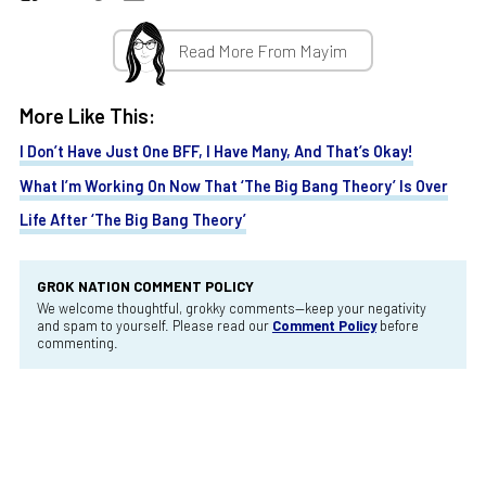
Read More From Mayim
More Like This:
I Don’t Have Just One BFF, I Have Many, And That’s Okay!
What I’m Working On Now That ‘The Big Bang Theory’ Is Over
Life After ‘The Big Bang Theory’
GROK NATION COMMENT POLICY
We welcome thoughtful, grokky comments—keep your negativity
and spam to yourself. Please read our
Comment Policy
before
commenting.