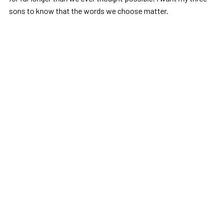
sons to know that the words we choose matter.