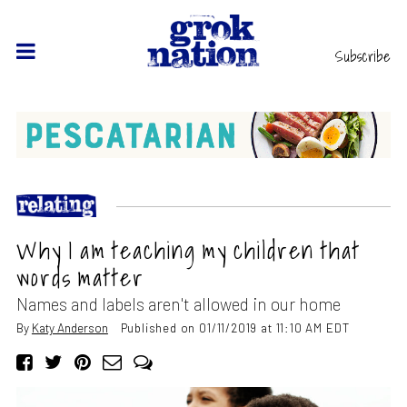
Subscribe
Why I am teaching my children that
words matter
Names and labels aren't allowed in our home
By
Katy Anderson
Published on 01/11/2019 at 11:10 AM EDT