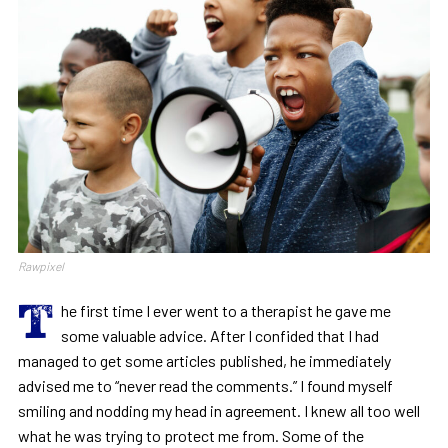
Rawpixel
T
he first time I ever went to a therapist he gave me
some valuable advice. After I confided that I had
managed to get some articles published, he immediately
advised me to “never read the comments.” I found myself
smiling and nodding my head in agreement. I knew all too well
what he was trying to protect me from. Some of the