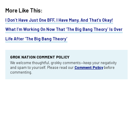
More Like This:
I Don’t Have Just One BFF, I Have Many, And That’s Okay!
What I’m Working On Now That ‘The Big Bang Theory’ Is Over
Life After ‘The Big Bang Theory’
GROK NATION COMMENT POLICY
We welcome thoughtful, grokky comments—keep your negativity
and spam to yourself. Please read our
Comment Policy
before
commenting.