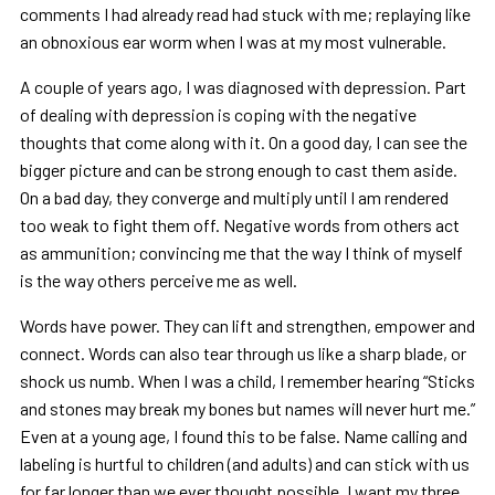
comments I had already read had stuck with me; replaying like
an obnoxious ear worm when I was at my most vulnerable.
A couple of years ago, I was diagnosed with depression. Part
of dealing with depression is coping with the negative
thoughts that come along with it. On a good day, I can see the
bigger picture and can be strong enough to cast them aside.
On a bad day, they converge and multiply until I am rendered
too weak to fight them off. Negative words from others act
as ammunition; convincing me that the way I think of myself
is the way others perceive me as well.
Words have power. They can lift and strengthen, empower and
connect. Words can also tear through us like a sharp blade, or
shock us numb. When I was a child, I remember hearing “Sticks
and stones may break my bones but names will never hurt me.”
Even at a young age, I found this to be false. Name calling and
labeling is hurtful to children (and adults) and can stick with us
for far longer than we ever thought possible. I want my three