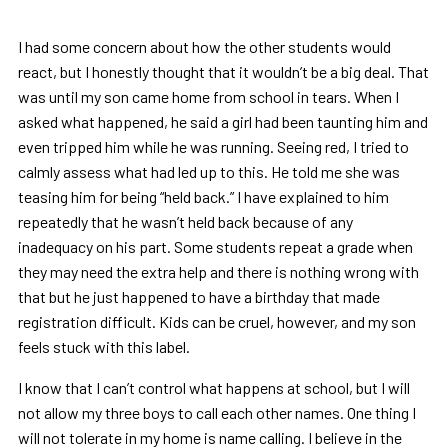
I had some concern about how the other students would
react, but I honestly thought that it wouldn’t be a big deal. That
was until my son came home from school in tears. When I
asked what happened, he said a girl had been taunting him and
even tripped him while he was running. Seeing red, I tried to
calmly assess what had led up to this. He told me she was
teasing him for being “held back.” I have explained to him
repeatedly that he wasn’t held back because of any
inadequacy on his part. Some students repeat a grade when
they may need the extra help and there is nothing wrong with
that but he just happened to have a birthday that made
registration difficult. Kids can be cruel, however, and my son
feels stuck with this label.
I know that I can’t control what happens at school, but I will
not allow my three boys to call each other names. One thing I
will not tolerate in my home is name calling. I believe in the