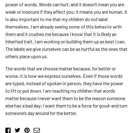
power of words. Words can hurt, and it doesn’t mean you are
weak or insecure if they affect you; it means you are human. It
is also important to me that my children do not label
themselves. I am already seeing some of this behavior with
them and it crushes me because I know that it is likely an
inherited trait. I am working on building them up as best I can.
The labels we give ourselves can be as hurtful as the ones that
others place upon us.
The words that we choose matter because, for better or
worse, it is how we express ourselves. Even if those words
are typed, instead of spoken in person, they have the power
to lift or put down. I am teaching my children that words
matter because I never want them to be the reason someone
else has a bad day; I want them to be a force for good–and turn
someone’s day around for the better.