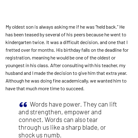
My oldest son is always asking me if he was “held back.” He
has been teased by several of his peers because he went to
kindergarten twice. It was a difficult decision, and one that I
fretted over for months. His birthday falls on the deadline for
registration, meaning he would be one of the oldest or
youngest in his class. After consulting with his teacher, my
husband and I made the decision to give him that extra year.
Although he was doing fine academically, we wanted him to
have that much more time to succeed.
Words have power. They can lift
and strengthen, empower and
connect. Words can also tear
through us like a sharp blade, or
shock us numb.