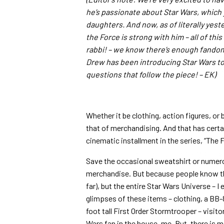
he’s passionate about Star Wars, which
daughters. And now, as of literally yest
the Force is strong with him – all of thi
rabbi! – we know there’s enough fandom 
Drew has been introducing Star Wars to
questions that follow the piece! – EK)
Whether it be clothing, action figures, or 
that of merchandising. And that has certa
cinematic installment in the series, “The
Save the occasional sweatshirt or numer
merchandise. But because people know tha
far), but the entire Star Wars Universe – I
glimpses of these items – clothing, a BB-
foot tall First Order Stormtrooper – visitor
Wars fan in the house, me. But, there is m