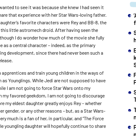
 wanted to see it was because she knew I had seen it
hare that experience with her Star Wars-loving father.
aughter’s favorite characters were Rey and BB-8, the
his little astromech droid. After having seen the
lthough I do wonder how much of the movie she fully
h
s a central character – indeed, as the primary
ting development, since there had never been such a
elease.
n apprentices and train young children in the ways of
F
n as Younglings. While Jedi are not supposed to have
While I am not going to force Star Wars onto my
t in my favored geekdom, I am not going to discourage
re my eldest daughter greatly enjoys Rey – whether
er gender, or any other reasons – but, as a Star Wars-
n
very much is a fan of her, in particular, and “The Force
tle youngling daughter will hopefully continue to share