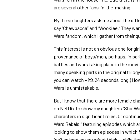
are several other fans-in-the-making.
My three daughters ask me about the diff
say “Chewbacca” and “Wookiee.” They want
Wars fandom, which I gather from their qu
This interest is not an obvious one for gir
provenance of boys/men, perhaps, in part
battles and wars taking place in the mov
many speaking parts in the original trilogy.
you can watch – it’s 24 seconds long.) How
Wars is unmistakable.
But I know that there are more female char
on Netflix to show my daughters “Star Wa
characters in significant roles. Or contin
Wars Rebels,” featuring episodes which are 
looking to show them episodes in which fe
isn’t as hard as you might think – while t