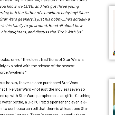
 you know we LOVE, and he’s got three young
erday, he’s the father of a newborn baby boy! Since
s Star Wars geekery is just his hobby…he’s actually a
in his family to go around. Read all about how
 his daughters, and discuss the “Grok With Us”
books, one of the oldest traditions of Star Wars is
inly exploded with the release of the newest
 Force Awakens.”
ous books, I have seldom purchased Star Wars
t I like Star Wars – not just the movies (seven so
 end up with Star Wars paraphernalia as gifts. Catching
8 water bottle, a C-3PO Pez dispenser and even a 3-
s to our house can tell that there is at least one Star
ore than just one. There is another…actually, there