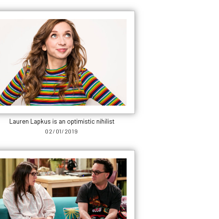
Lauren Lapkus is an optimistic nihilist
02/01/2019