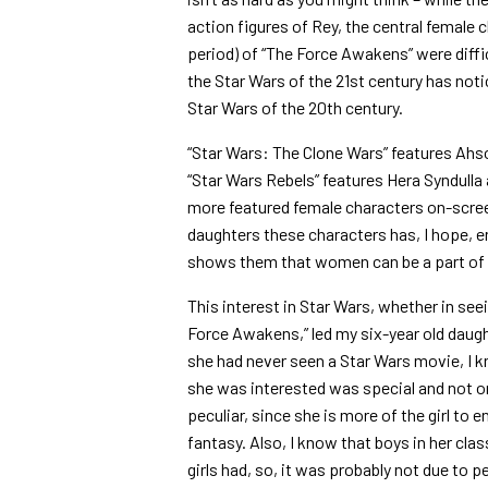
action figures of Rey, the central female 
period) of “The Force Awakens” were diffi
the Star Wars of the 21st century has not
Star Wars of the 20th century.
“Star Wars: The Clone Wars” features Ahs
“Star Wars Rebels” features Hera Syndulla
more featured female characters on-scre
daughters these characters has, I hope, e
shows them that women can be a part of S
This interest in Star Wars, whether in se
Force Awakens,” led my six-year old daug
she had never seen a Star Wars movie, I 
she was interested was special and not 
peculiar, since she is more of the girl to 
fantasy. Also, I know that boys in her clas
girls had, so, it was probably not due to 