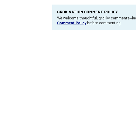
GROK NATION COMMENT POLICY
We welcome thoughtful, grokky comments—keep
Comment Policy
before commenting.