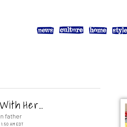
 With Her…
an father
t 1:50 AM EDT