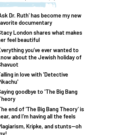
‘Ask Dr. Ruth’ has become my new
favorite documentary
Stacy London shares what makes
er feel beautiful
Everything you’ve ever wanted to
know about the Jewish holiday of
Shavuot
alling in love with 'Detective
Pikachu'
Saying goodbye to 'The Big Bang
Theory
The end of ‘The Big Bang Theory’ is
ear, and I’m having all the feels
Plagiarism, Kripke, and stunts—oh
my!