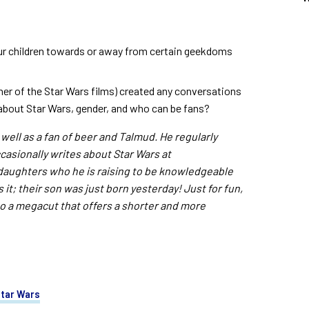
ur children towards or away from certain geekdoms
er of the Star Wars films) created any conversations
) about Star Wars, gender, and who can be fans?
 well as a fan of beer and Talmud. He regularly
ccasionally writes about Star Wars at
 daughters who he is raising to be knowledgeable
 it; their son was just born yesterday! Just for fun,
to a megacut that offers a shorter and more
tar Wars