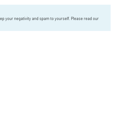
 your negativity and spam to yourself. Please read our