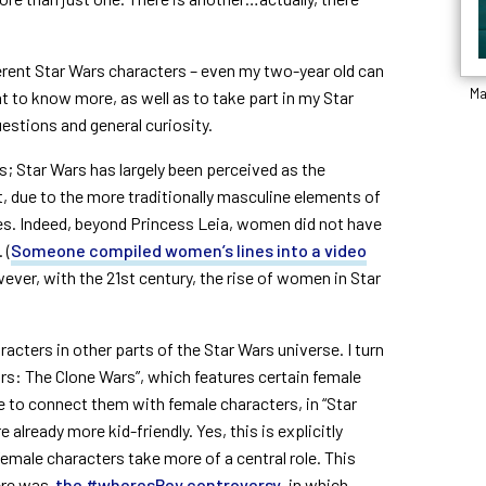
erent Star Wars characters – even my two-year old can
Ma
 to know more, as well as to take part in my Star
estions and general curiosity.
ls; Star Wars has largely been perceived as the
, due to the more traditionally masculine elements of
ies. Indeed, beyond Princess Leia, women did not have
 (
Someone compiled women’s lines into a video
ever, with the 21
st
century, the rise of women in Star
acters in other parts of the Star Wars universe. I turn
rs: The Clone Wars”, which features certain female
ue to connect them with female characters, in “Star
already more kid-friendly. Yes, this is explicitly
male characters take more of a central role. This
here was
the #wheresRey controversy
, in which