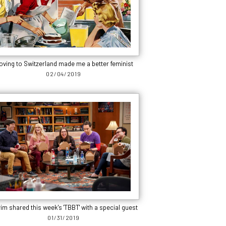
oving to Switzerland made me a better feminist
02/04/2019
im shared this week's 'TBBT' with a special guest
01/31/2019