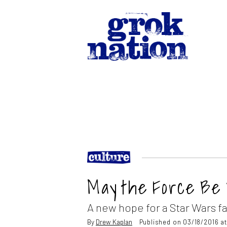
May the Force Be
A new hope for a Star Wars f
By
Drew Kaplan
Published on 03/18/2016 a