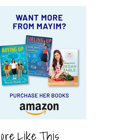
ore Like This