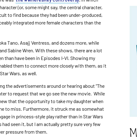
character (or, some might say, the central character,
cult to find because they had been under-produced,
iceably integrated more female characters than the
oka Tano, Asajj Ventress, and dozens more, while
 and Sabine Wren. With these shows, there are a lot
en than have been in Episodes I-VI. Showing my
nabled them to connect more closely with them, as it
tar Wars, as well.
eing the advertisements around or hearing about “The
hter to request that we go see the new movie. While
knew that the opportunity to take my daughter when
one to miss. Furthermore, it struck me as somewhat
engage in princess-style play rather than in Star Wars
s had seen it, but I am actually pretty sure very few
M
peer pressure from them.