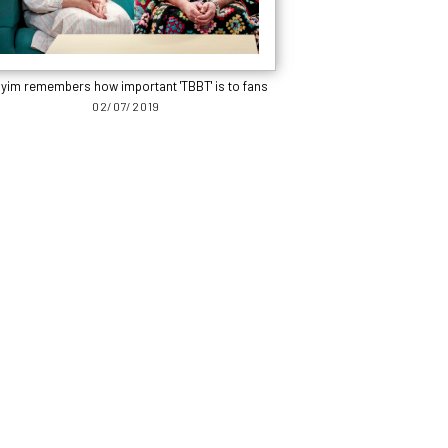
yim remembers how important 'TBBT' is to fans
02/07/2019