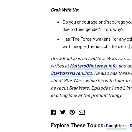
Grok With Us:
Do you encourage or discourage yo
due to their gender? If so, why?
Has “The Force Awakens” (or any oth
with people (friends, children, etc.
Drew Kaplan is an avid Star Wars fan, as
writes at
MattersOfInterest.info
, and o
StarWarsMaven.info
. He also has three
about Star Wars, while his wife tolerates
he recut Star Wars: Episodes 1 and 2 in
exciting look at the prequel trilogy.
Explore These Topics:
Daughters
S