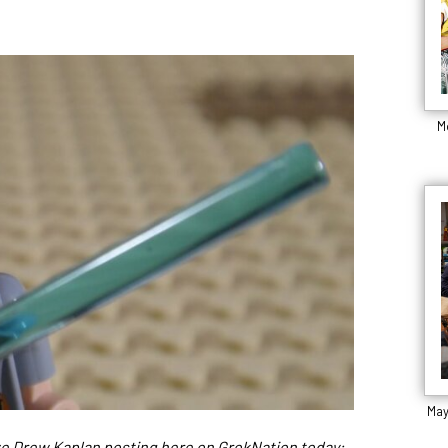
M
May
ave Drew Kaplan posting here on GrokNation today: