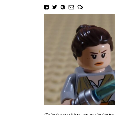
(Editor’s note: We’re very excited to h