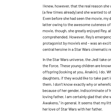
I knew, however, that the real reason she
(a few times already) and she wanted to s
Even before she had seen the movie, my d
latter owing to the awesome cuteness of t
movie, though, she greatly enjoyed Rey, a
comprehended. However, Rey’s emergence a
protagonist by movie’s end – was an exci
central heroine in a Star Wars cinematic r
In the Star Wars universe, the Jedi take o
the Force. These young children are know
offspring (looking at you, Anakin), I do. 
daughters, if they would like to take par
them. I don’t know exactly why or wherefo
because of her gender, indiscriminate of h
loving father, I am certainly glad that she 
Awakens,” in general. It seems that my lit
her love of Star Wars with her father.