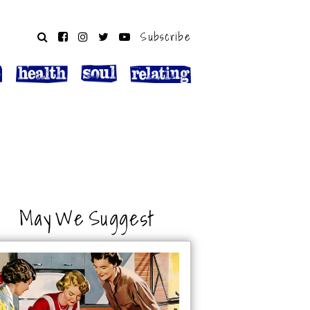
Subscribe
May We Suggest