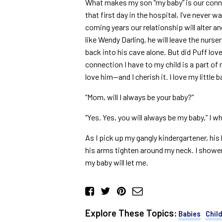
What makes my son “my baby” is our conne
that first day in the hospital, I’ve never 
coming years our relationship will alter a
like Wendy Darling, he will leave the nursery
back into his cave alone. But did Puff lo
connection I have to my child is a part o
love him—and I cherish it. I love my little b
“Mom, will I always be your baby?”
“Yes. Yes, you will always be my baby,” I wh
As I pick up my gangly kindergartener, his
his arms tighten around my neck. I shower 
my baby will let me.
Explore These Topics:
Babies
Chil