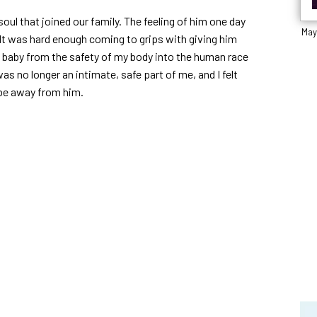
soul that joined our family. The feeling of him one day
May
 It was hard enough coming to grips with giving him
at baby from the safety of my body into the human race
as no longer an intimate, safe part of me, and I felt
 be away from him.