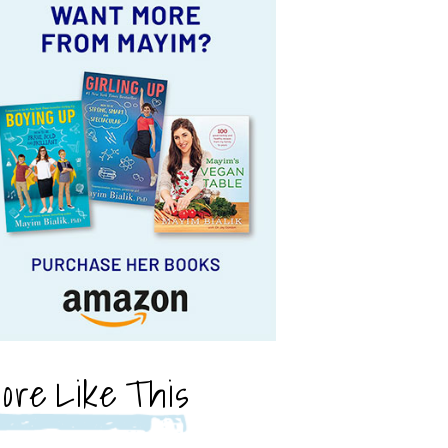
ore Like This