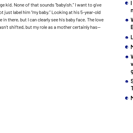
I
ge kid. None of that sounds “babyish.” I want to give
t just label him “my baby.” Looking at his 5-year-old
e in there, but I can clearly see his baby face. The love
asn’t shifted, but my role as a mother certainly has—