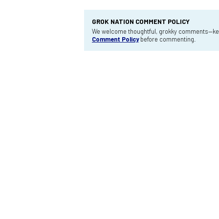
GROK NATION COMMENT POLICY
We welcome thoughtful, grokky comments—keep
Comment Policy
before commenting.