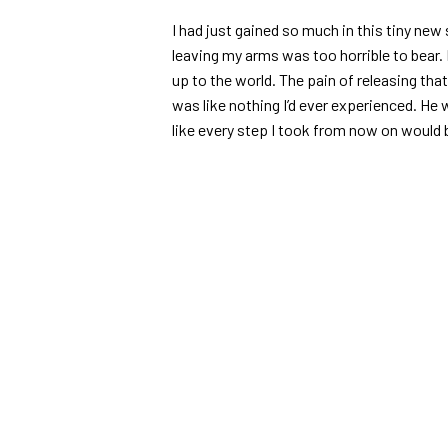
I had just gained so much in this tiny new 
leaving my arms was too horrible to bear.
up to the world. The pain of releasing th
was like nothing I’d ever experienced. He w
like every step I took from now on would