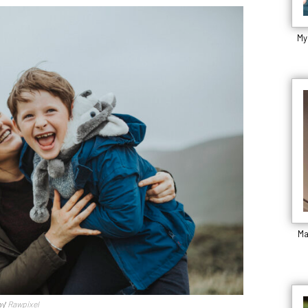
My
Ma
by'
Rawpixel