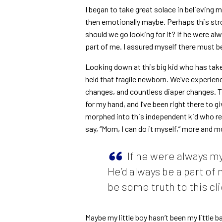
I began to take great solace in believing m
then emotionally maybe. Perhaps this st
should we go looking for it? If he were alw
part of me. I assured myself there must be
Looking down at this big kid who has taken 
held that fragile newborn. We’ve experien
changes, and countless diaper changes. Thr
for my hand, and I’ve been right there to gi
morphed into this independent kid who req
say, “Mom, I can do it myself,” more and m
If he were always my
He’d always be a part of
be some truth to this cli
Maybe my little boy hasn’t been my little 