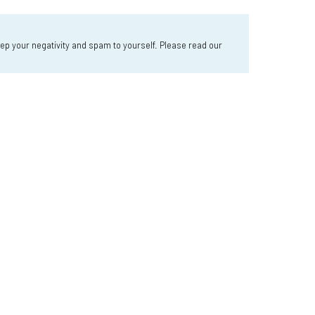
 your negativity and spam to yourself. Please read our