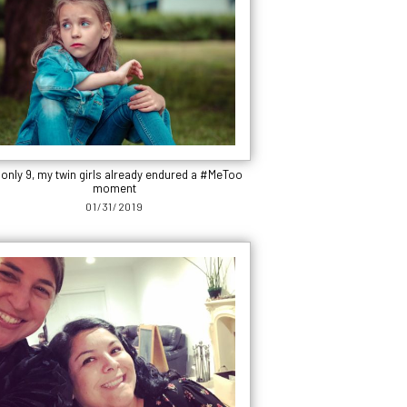
 only 9, my twin girls already endured a #MeToo
moment
01/31/2019