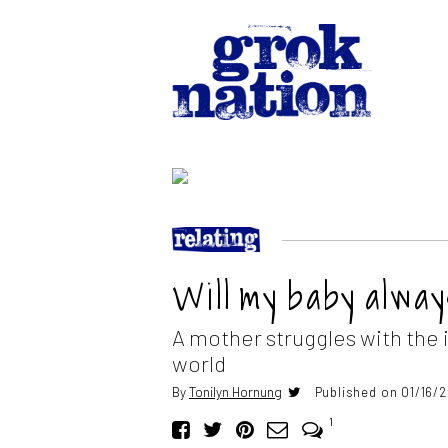
Will my baby alwa
A mother struggles with the i
world
By
Tonilyn Hornung
Published on 01/16/
1