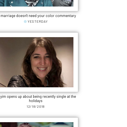
 marriage doesn't need your color commentary
YESTERDAY
yim opens up about being recently single at the
holidays
12/18/2018