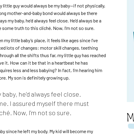
y little guy would always be my baby—if not physically,
rong mother-and-baby bond would always be there
ays my baby, he’d always feel close. He’d always be a
 some truth to this cliché. Now, I’m not so sure.
my little baby’s place, it feels like ages since I’ve
ced lots of changes: motor skill changes, teething
ough all the shifts thus far, my little guy has reached
ve it. How can it be that in a heartbeat he has
uires less and less babying? In fact, I’m hearing him
ore. My son is definitely growing up.
 baby, he’d always feel close.
 me. I assured myself there must
ché. Now, I’m not so sure.
M
baby since he left my body. My kid will become my