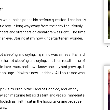
?”
 waist as he poses his serious question. I can barely
little boy—a long way away from the baby I cautiously
embers and strangers on elevators was right: The time
f an eye. Staring at my now kindergartener I wonder,
At
ot sleeping and crying, my mind was a mess. It’s hard
he not sleeping and crying, but I can recall some of
in love I was, and how I knew one day he’d grow up. I
chool-age kid with a new lunchbox. All I could see was
er visits Puff in the Land of Honalee, and Wendy
my son maturing felt so distant and yet so immediate
olish as I felt, I sat in the hospital crying because
away.