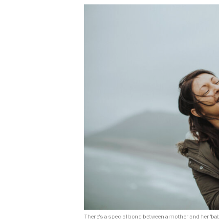
There's a special bond between a mother and her 'ba