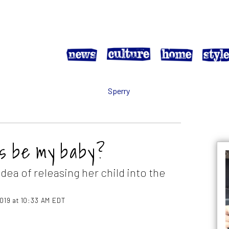
ys be my baby?
dea of releasing her child into the
2019 at 10:33 AM EDT