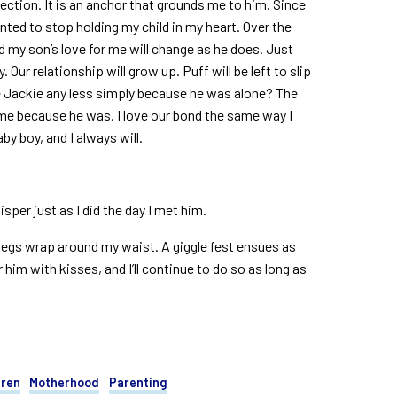
ction. It is an anchor that grounds me to him. Since
wanted to stop holding my child in my heart. Over the
nd my son’s love for me will change as he does. Just
. Our relationship will grow up. Puff will be left to slip
ve Jackie any less simply because he was alone? The
f me because he was. I love our bond the same way I
aby boy, and I always will.
isper just as I did the day I met him.
 legs wrap around my waist. A giggle fest ensues as
him with kisses, and I’ll continue to do so as long as
dren
Motherhood
Parenting