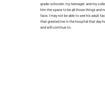
grade-schooler, my teenager, and my colle
him the space to be all those things and no
face, I may not be able to see his adult fac
that greeted me in the hospital that day h
and will continue to.