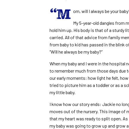
“M
om, will I always be your baby
My 5-year-old dangles from my
hold him up. His body is that of a sturdy 
carried. All of that advice from family m
from baby to kid has passed in the blink o
“Will he always be my baby?”
When my baby and I were in the hospital n
to remember much from those days due to t
our early moments: how light he felt, how 
tried to picture him as a toddler or as a s
my little baby.
I know how our story ends: Jackie no long
moves out of the nursery. This image of 
that my heart was ready to split open. As fo
my baby was going to grow up and grow 