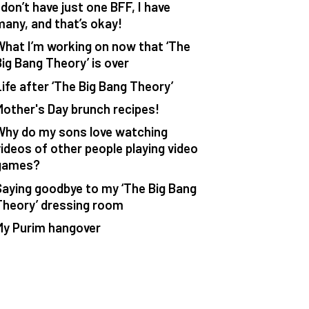
 don’t have just one BFF, I have
many, and that’s okay!
What I’m working on now that ‘The
Big Bang Theory’ is over
Life after ‘The Big Bang Theory’
Mother's Day brunch recipes!
Why do my sons love watching
videos of other people playing video
games?
Saying goodbye to my ‘The Big Bang
Theory’ dressing room
My Purim hangover