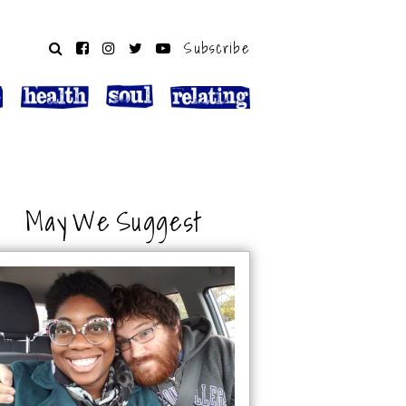
Subscribe
May We Suggest