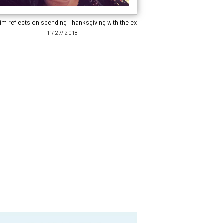
im reflects on spending Thanksgiving with the ex
11/27/2018