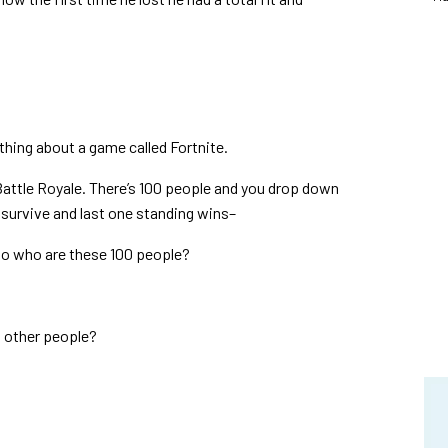
hing about a game called Fortnite.
 Battle Royale.
There’s 100 people and you drop down
o survive and last one standing wins–
 So who are these 100 people?
h other people?