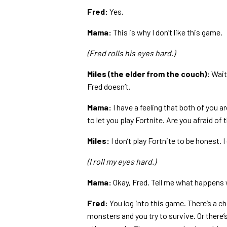
Fred:
Yes.
Mama:
This is why I don’t like this game.
(Fred rolls his eyes hard.)
Miles (the elder from the couch):
Wait,
Fred doesn’t.
Mama:
I have a feeling that both of you ar
to let you play Fortnite. Are you afraid of 
Miles:
I don’t play Fortnite to be honest. I d
(I roll my eyes hard.)
Mama:
Okay, Fred. Tell me what happens 
Fred:
You log into this game. There’s a c
monsters and you try to survive. Or there’