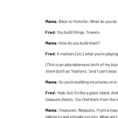
Mama:
Back to Fortnite: What do you do 
Fred:
You build things. Towers.
Mama:
How do you build them?
Fred:
It matters [sic] what you’re playing 
(This is an adorableness both of my boy
them both as “matters,” and I can’t bear t
Mama:
So you’re building structures on a v
Fred:
Yeah, but it’s like a giant island. 
treasure chests. You find them from the 
Mama:
Treasures. Weapons. From a map. L
talking to and virtually run into. What are