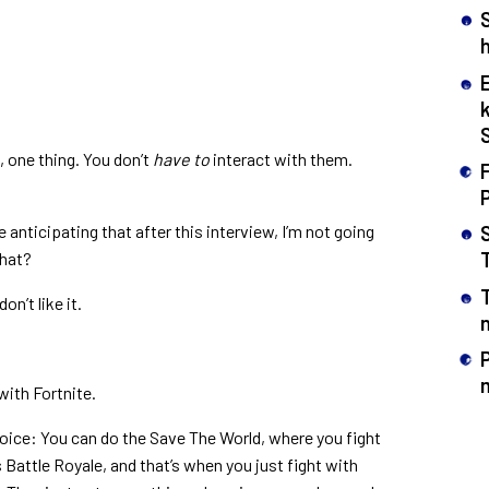
h
 one thing. You don’t
have to
interact with them.
F
e anticipating that after this interview, I’m not going
that?
on’t like it.
n
with Fortnite.
hoice: You can do the Save The World, where you fight
s Battle Royale, and that’s when you just fight with