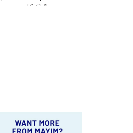
02/07/2019