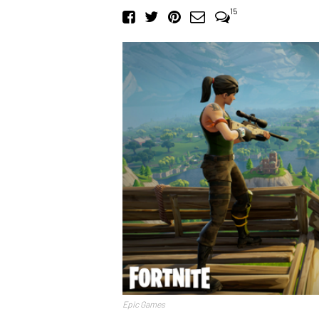
15
Epic Games