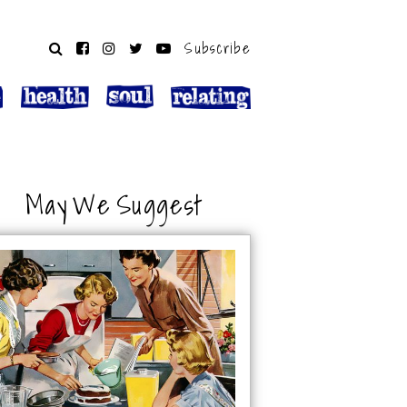
Subscribe
May We Suggest