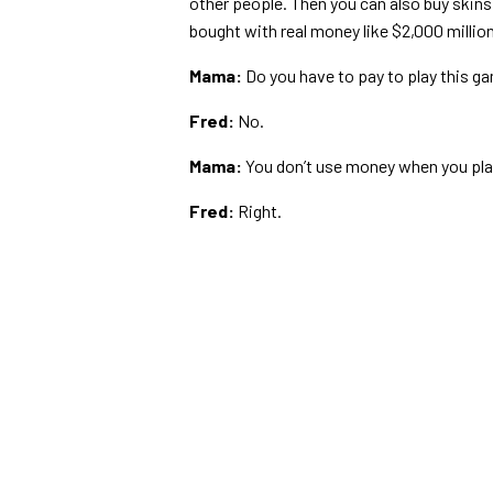
other people. Then you can also buy skins
bought with real money like $2,000 million
Mama:
Do you have to pay to play this g
Fred:
No.
Mama:
You don’t use money when you play 
Fred:
Right.