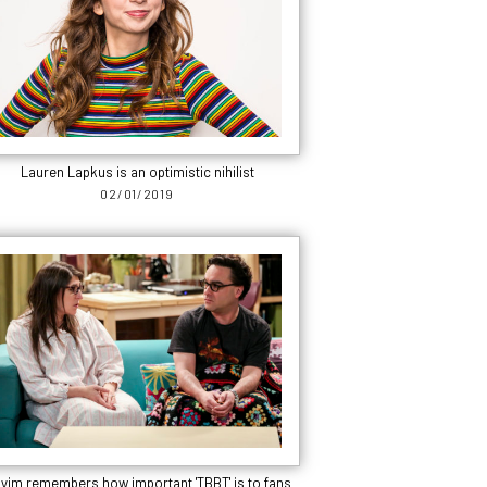
Lauren Lapkus is an optimistic nihilist
02/01/2019
yim remembers how important 'TBBT' is to fans