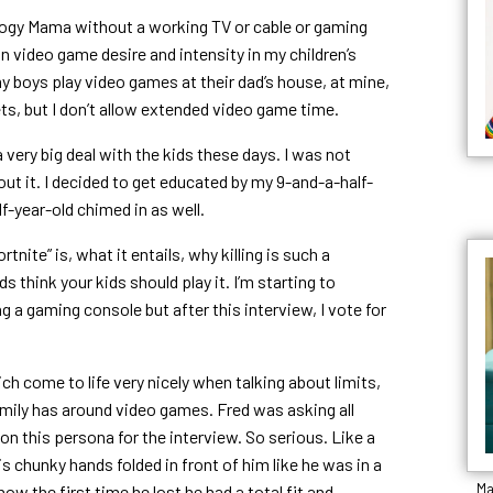
logy Mama without a working TV or cable or gaming
n video game desire and intensity in my children’s
y boys play video games at their dad’s house, at mine,
ts, but I don’t allow extended video game time.
a very big deal with the kids these days. I was not
out it. I decided to get educated by my 9-and-a-half-
f-year-old chimed in as well.
rtnite” is, what it entails, why killing is such a
 think your kids should play it. I’m starting to
 a gaming console but after this interview, I vote for
ch come to life very nicely when talking about limits,
mily has around video games. Fred was asking all
n this persona for the interview. So serious. Like a
his chunky hands folded in front of him like he was in a
Ma
 how the first time he lost he had a total fit and