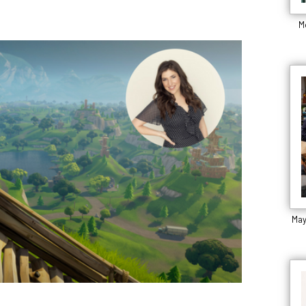
M
May