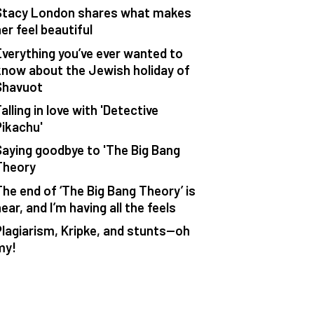
Stacy London shares what makes
er feel beautiful
Everything you’ve ever wanted to
know about the Jewish holiday of
Shavuot
alling in love with 'Detective
Pikachu'
Saying goodbye to 'The Big Bang
Theory
The end of ‘The Big Bang Theory’ is
ear, and I’m having all the feels
Plagiarism, Kripke, and stunts—oh
my!