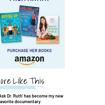
ore Like This
‘Ask Dr. Ruth’ has become my new
favorite documentary