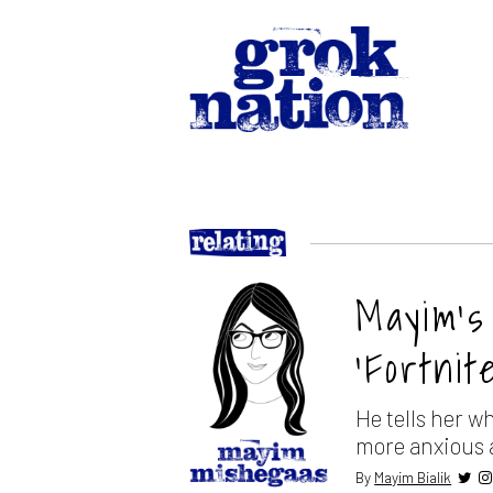
Mayim’s
‘Fortnite
He tells her w
more anxious 
By
Mayim Bialik