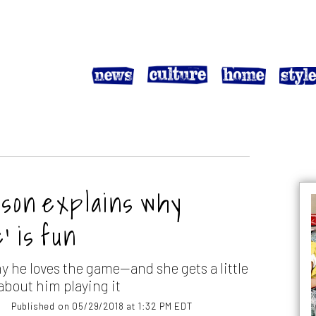
 son explains why
’ is fun
hy he loves the game—and she gets a little
about him playing it
Published on 05/29/2018 at 1:32 PM EDT