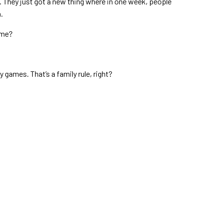
. They just got a new thing where in one week, people
.
ame?
games. That’s a family rule, right?