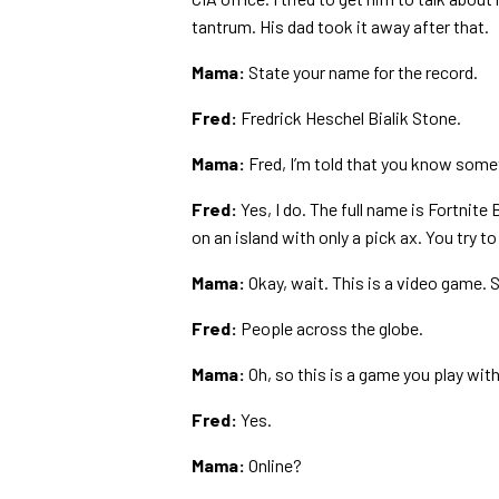
tantrum. His dad took it away after that.
Mama:
State your name for the record.
Fred:
Fredrick Heschel Bialik Stone.
Mama:
Fred, I’m told that you know somet
Fred:
Yes, I do. The full name is Fortnite
on an island with only a pick ax. You try t
Mama:
Okay, wait. This is a video game.
Fred:
People across the globe.
Mama:
Oh, so this is a game you play wit
Fred:
Yes.
Mama:
Online?