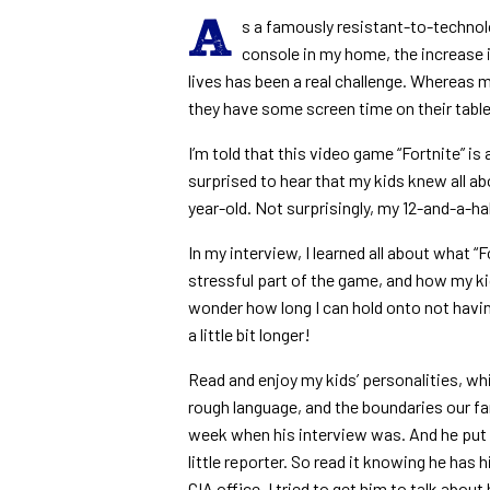
A
s a famously resistant-to-techno
console in my home, the increase i
lives has been a real challenge. Whereas m
they have some screen time on their table
I’m told that this video game “Fortnite” is 
surprised to hear that my kids knew all ab
year-old. Not surprisingly, my 12-and-a-hal
In my interview, I learned all about what “Fo
stressful part of the game, and how my kids
wonder how long I can hold onto not having
a little bit longer!
Read and enjoy my kids’ personalities, whi
rough language, and the boundaries our fa
week when his interview was. And he put o
little reporter. So read it knowing he has 
CIA office. I tried to get him to talk about