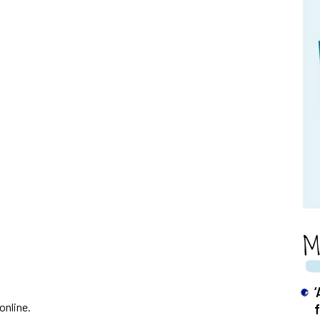
M
online.