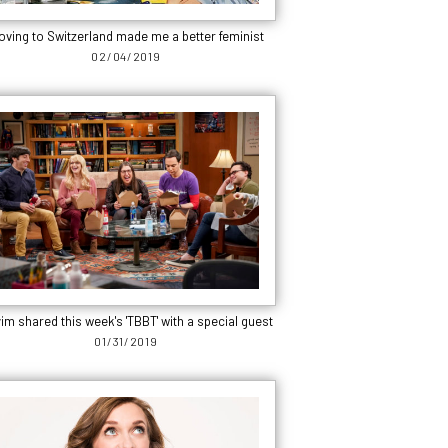
oving to Switzerland made me a better feminist
02/04/2019
im shared this week's 'TBBT' with a special guest
01/31/2019