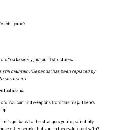
in this game?
on. You basically just build structures.
s still maintain: “Depends” has been replaced by
o correct it.)
irtual island.
And oh: You can find weapons from this map. There’s
map.
et’s get back to the strangers you’re potentially
 these other people that you, in theory, interact with?