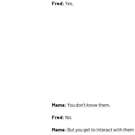
Fred:
Yes.
Mama:
You don’t know them.
Fred:
No.
Mama:
But you get to interact with them 