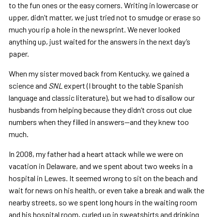
to the fun ones or the easy corners. Writing in lowercase or
upper, didn’t matter, we just tried not to smudge or erase so
much you rip a hole in the newsprint. We never looked
anything up, just waited for the answers in the next day’s
paper.
When my sister moved back from Kentucky, we gained a
science and
SNL
expert (I brought to the table Spanish
language and classic literature), but we had to disallow our
husbands from helping because they didn’t cross out clue
numbers when they filled in answers—and they knew too
much.
In 2008, my father had a heart attack while we were on
vacation in Delaware, and we spent about two weeks in a
hospital in Lewes. It seemed wrong to sit on the beach and
wait for news on his health, or even take a break and walk the
nearby streets, so we spent long hours in the waiting room
and his hospital room, curled up in sweatshirts and drinking