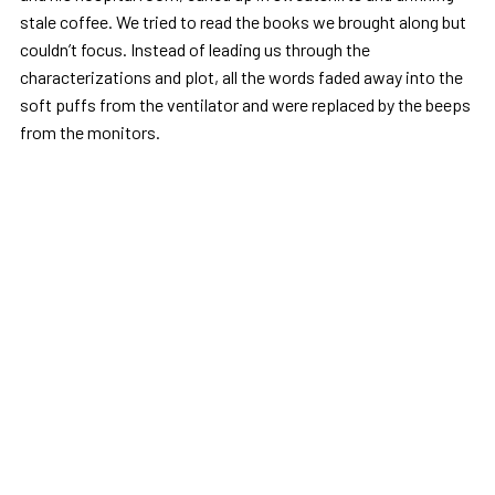
stale coffee. We tried to read the books we brought along but
couldn’t focus. Instead of leading us through the
characterizations and plot, all the words faded away into the
soft puffs from the ventilator and were replaced by the beeps
from the monitors.