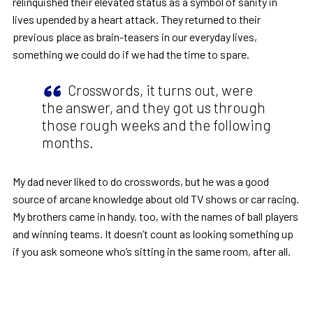
relinquished their elevated status as a symbol of sanity in
lives upended by a heart attack. They returned to their
previous place as brain-teasers in our everyday lives,
something we could do if we had the time to spare.
Crosswords, it turns out, were
the answer, and they got us through
those rough weeks and the following
months.
My dad never liked to do crosswords, but he was a good
source of arcane knowledge about old TV shows or car racing.
My brothers came in handy, too, with the names of ball players
and winning teams. It doesn’t count as looking something up
if you ask someone who’s sitting in the same room, after all.