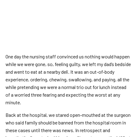
One day the nursing staff convinced us nothing would happen
while we were gone, so, feeling guilty, we left my dad’s bedside
and went to eat at a nearby deli. It was an out-of-body
experience, ordering, chewing, swallowing, and paying, all the
while pretending we were a normal trio out for lunch instead
of a worried three fearing and expecting the worst at any
minute.
Back at the hospital, we stared open-mouthed at the surgeon
who said family should be banned from the hospital room in
these cases until there was news. In retrospect and