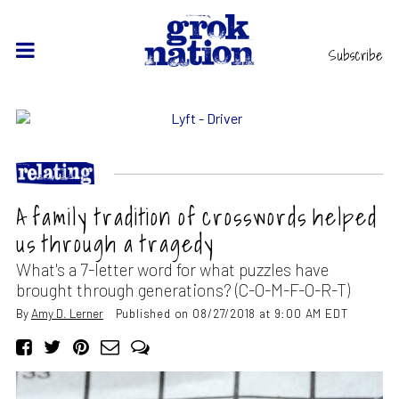
Subscribe
A family tradition of crosswords helped
us through a tragedy
What's a 7-letter word for what puzzles have
brought through generations? (C-O-M-F-O-R-T)
By
Amy D. Lerner
Published on 08/27/2018 at 9:00 AM EDT