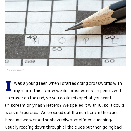
Shutterstock
I
was a young teen when I started doing crosswords with
my mom. This is how we did crosswords: in pencil, with
an eraser on the end, so you could misspell all you want.
(Miscreant only has 9 letters? We spelled it with 10, so it could
work in 5 across.) We crossed out the numbers in the clues
because we worked haphazardly, sometimes guessing,
usually reading down through all the clues but then going back