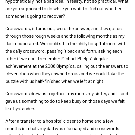
hypothetically, not a bad idea. In reality, not so practical. What
are you supposed to do while you wait to find out whether
someone is going to recover?
Crosswords, it turns out, were the answer, and they got us
through those rough weeks and the following months as my
dad recuperated. We could sit in the chilly hospital room with
the daily crossword, passing it back and forth, asking each
other if we could remember Michael Phelps’ singular
achievement at the 2008 Olympics, calling out the answers to
clever clues when they dawned on us, and we could take the
puzzle with us half-finished when we left at night.
Crosswords drew us together—my mom, my sister, and I—and
gave us something to do to keep busy on those days we felt
like bystanders.
After a transfer to a hospital closer to home and a few
months in rehab, my dad was discharged and crosswords