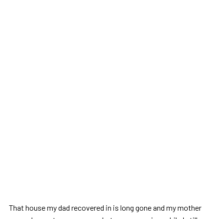
That house my dad recovered in is long gone and my mother