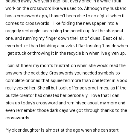
passed away two years ago, but every once in a while I still
work on the crossword like we used to. Although my husband
has a crossword app, I haven’t been able to go digital when it
comes to crosswords. I like folding the newspaper into a
raggedy rectangle, searching the pencil cup for the sharpest
one, and running my finger down the list of clues. Best of all,
even better than finishing a puzzle, I like tossing it aside when
I get stuck or throwing it in the recycle bin when I’ve given up.
I can still hear my mom’s frustration when she would read the
answers the next day. Crosswords you needed symbols to
complete or ones that squeezed more than one letter in a box
really vexed her. She all but took offense sometimes, as if the
puzzle creator had cheated her personally. I love that I can
pick up today’s crossword and reminisce about my mom and
even remember those dark days we got through thanks to the
crosswords.
My older daughter is almost at the age when she can start