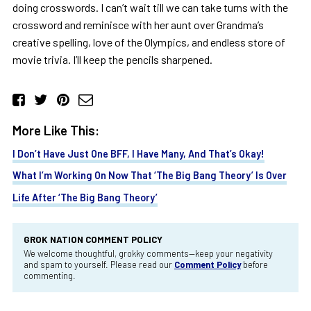
doing crosswords. I can’t wait till we can take turns with the
crossword and reminisce with her aunt over Grandma’s
creative spelling, love of the Olympics, and endless store of
movie trivia. I’ll keep the pencils sharpened.
More Like This:
I Don’t Have Just One BFF, I Have Many, And That’s Okay!
What I’m Working On Now That ‘The Big Bang Theory’ Is Over
Life After ‘The Big Bang Theory’
GROK NATION COMMENT POLICY
We welcome thoughtful, grokky comments—keep your negativity
and spam to yourself. Please read our
Comment Policy
before
commenting.