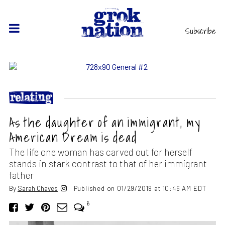
Subscribe
As the daughter of an immigrant, my
American Dream is dead
The life one woman has carved out for herself
stands in stark contrast to that of her immigrant
father
By
Sarah Chaves
Published on 01/29/2019 at 10:46 AM EDT
6