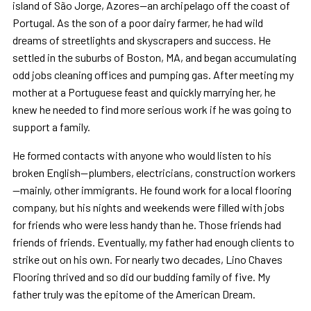
island of São Jorge, Azores—an archipelago off the coast of
Portugal. As the son of a poor dairy farmer, he had wild
dreams of streetlights and skyscrapers and success. He
settled in the suburbs of Boston, MA, and began accumulating
odd jobs cleaning offices and pumping gas. After meeting my
mother at a Portuguese feast and quickly marrying her, he
knew he needed to find more serious work if he was going to
support a family.
He formed contacts with anyone who would listen to his
broken English—plumbers, electricians, construction workers
—mainly, other immigrants. He found work for a local flooring
company, but his nights and weekends were filled with jobs
for friends who were less handy than he. Those friends had
friends of friends. Eventually, my father had enough clients to
strike out on his own. For nearly two decades, Lino Chaves
Flooring thrived and so did our budding family of five. My
father truly was the epitome of the American Dream.