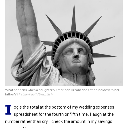
What happens when a daughter's American Dream doesn't coincide with her
father's?
Fabian Fauth/Unsplash
I
ogle the total at the bottom of my wedding expenses
spreadsheet for the fourth or fifth time. I laugh at the
number rather than cry. I check the amount in my savings