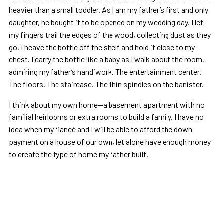
heavier than a small toddler. As I am my father’s first and only
daughter, he bought it to be opened on my wedding day. I let
my fingers trail the edges of the wood, collecting dust as they
go. I heave the bottle off the shelf and hold it close to my
chest. I carry the bottle like a baby as I walk about the room,
admiring my father’s handiwork. The entertainment center.
The floors. The staircase. The thin spindles on the banister.
I think about my own home—a basement apartment with no
familial heirlooms or extra rooms to build a family. I have no
idea when my fiancé and I will be able to afford the down
payment on a house of our own, let alone have enough money
to create the type of home my father built.