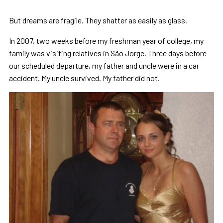
But dreams are fragile. They shatter as easily as glass.
In 2007, two weeks before my freshman year of college, my
family was visiting relatives in São Jorge. Three days before
our scheduled departure, my father and uncle were in a car
accident. My uncle survived. My father did not.