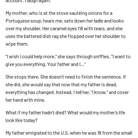
account. I laugh again.
My mother, who is at the stove sautéing onions for a
Portuguese soup, hears me, sets down her ladle and looks
over my shoulder. Her caramel eyes fill with tears, and she
uses the battered dish rag she flopped over her shoulder to
wipe them.
“I wish I could help more,” she says through sniffles. “I want to
give you everything. Your father and I…”
She stops there. She doesn’t need to finish the sentence. If
she did, she would say that now that my father is dead,
everything has changed. Instead, I tell her, “I know,” and cover
her hand with mine.
What if my father hadn’t died? What would my mother’s life
look like today?
My father emigrated to the U.S. when he was 18 from the small