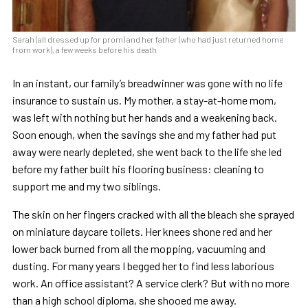
Sarah (all dressed up for prom) and her father (who had just returned home
from work), a few weeks before his death
In an instant, our family’s breadwinner was gone with no life
insurance to sustain us. My mother, a stay-at-home mom,
was left with nothing but her hands and a weakening back.
Soon enough, when the savings she and my father had put
away were nearly depleted, she went back to the life she led
before my father built his flooring business: cleaning to
support me and my two siblings.
The skin on her fingers cracked with all the bleach she sprayed
on miniature daycare toilets. Her knees shone red and her
lower back burned from all the mopping, vacuuming and
dusting. For many years I begged her to find less laborious
work. An office assistant? A service clerk? But with no more
than a high school diploma, she shooed me away.