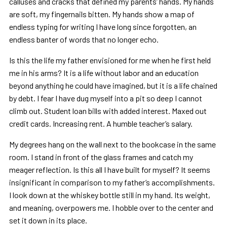
calluses and cracks that defined my parents’ hands. My hands
are soft, my fingernails bitten. My hands show a map of
endless typing for writing I have long since forgotten, an
endless banter of words that no longer echo.
Is this the life my father envisioned for me when he first held
me in his arms? It is a life without labor and an education
beyond anything he could have imagined, but it is a life chained
by debt. I fear I have dug myself into a pit so deep I cannot
climb out. Student loan bills with added interest. Maxed out
credit cards. Increasing rent. A humble teacher’s salary.
My degrees hang on the wall next to the bookcase in the same
room. I stand in front of the glass frames and catch my
meager reflection. Is this all I have built for myself? It seems
insignificant in comparison to my father’s accomplishments.
I look down at the whiskey bottle still in my hand. Its weight,
and meaning, overpowers me. I hobble over to the center and
set it down in its place.