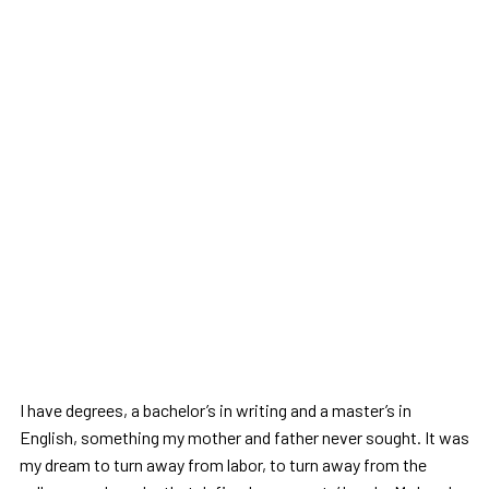
I have degrees, a bachelor’s in writing and a master’s in
English, something my mother and father never sought. It was
my dream to turn away from labor, to turn away from the