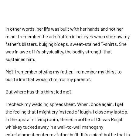
In other words, her life was built with her hands and not her
mind. I remember the admiration in her eyes when she saw my
father’s blisters, bulging biceps, sweat-stained T-shirts. She
was in awe of his physicality, the bodily strength that
sustained him.
Me? I remember pitying my father. I remember my thirst to
build a life that wouldn’t mirror my parents’.
But where has this thirst led me?
I recheck my wedding spreadsheet. When, once again, I get
the feeling that I might cry instead of laugh, I close my laptop.
In the upstairs living room, there’s a bottle of Chivas Regal
whiskey tucked away in a wall-to-wall mahogany
entertainment center my father built. It is a giant bottle that is