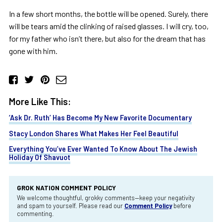
In a few short months, the bottle will be opened. Surely, there
will be tears amid the clinking of raised glasses. I will cry, too,
for my father who isn’t there, but also for the dream that has
gone with him.
More Like This:
‘Ask Dr. Ruth’ Has Become My New Favorite Documentary
Stacy London Shares What Makes Her Feel Beautiful
Everything You’ve Ever Wanted To Know About The Jewish
Holiday Of Shavuot
GROK NATION COMMENT POLICY
We welcome thoughtful, grokky comments—keep your negativity
and spam to yourself. Please read our
Comment Policy
before
commenting.