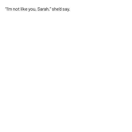
“I’m not like you, Sarah,” she’d say.