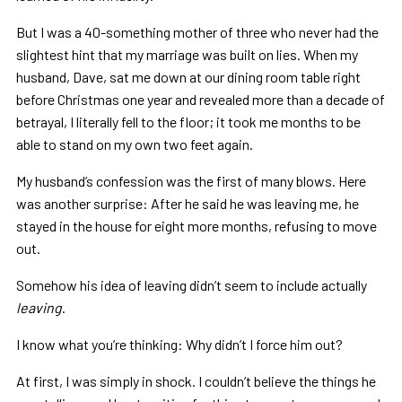
But I was a 40-something mother of three who never had the
slightest hint that my marriage was built on lies. When my
husband, Dave, sat me down at our dining room table right
before Christmas one year and revealed more than a decade of
betrayal, I literally fell to the floor; it took me months to be
able to stand on my own two feet again.
My husband’s confession was the first of many blows. Here
was another surprise: After he said he was leaving me, he
stayed in the house for eight more months, refusing to move
out.
Somehow his idea of leaving didn’t seem to include actually
leaving
.
I know what you’re thinking: Why didn’t I force him out?
At first, I was simply in shock. I couldn’t believe the things he