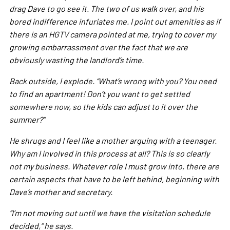
drag Dave to go see it. The two of us walk over, and his
bored indifference infuriates me. I point out amenities as if
there is an HGTV camera pointed at me, trying to cover my
growing embarrassment over the fact that we are
obviously wasting the landlord’s time.
Back outside, I explode. “What’s wrong with you? You need
to find an apartment! Don’t you want to get settled
somewhere now, so the kids can adjust to it over the
summer?”
He shrugs and I feel like a mother arguing with a teenager.
Why am I involved in this process at all? This is so clearly
not my business. Whatever role I must grow into, there are
certain aspects that have to be left behind, beginning with
Dave’s mother and secretary.
“I’m not moving out until we have the visitation schedule
decided,” he says.