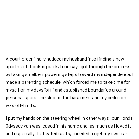
A court order finally nudged my husband into finding a new
apartment. Looking back, I can say I got through the process
by taking small, empowering steps toward my independence. I
made a parenting schedule, which forced me to take time for
myself on my days “off,” and established boundaries around
personal space—he slept in the basement and my bedroom
was off-limits.
I put my hands on the steering wheel in other ways: our Honda
Odyssey van was leased in his name and, as much as I loved it,
and especially the heated seats, I needed to get my own car.