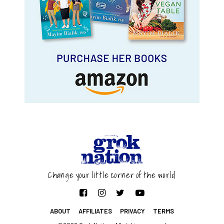
Change your little corner of the world
ABOUT
AFFILIATES
PRIVACY
TERMS