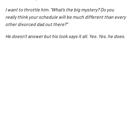
I want to throttle him. “What’s the big mystery? Do you
really think your schedule will be much different than every
other divorced dad out there?”
He doesn’t answer but his look says it all. Yes. Yes, he does.