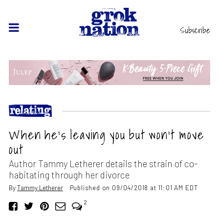
Subscribe
When he’s leaving you but won’t move
out
Author Tammy Letherer details the strain of co-
habitating through her divorce
By
Tammy Letherer
Published on 09/04/2018 at 11:01 AM EDT
2