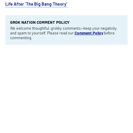
Life After ‘The Big Bang Theory’
GROK NATION COMMENT POLICY
We welcome thoughtful, grokky comments—keep your negativity
and spam to yourself. Please read our
Comment Policy
before
commenting.