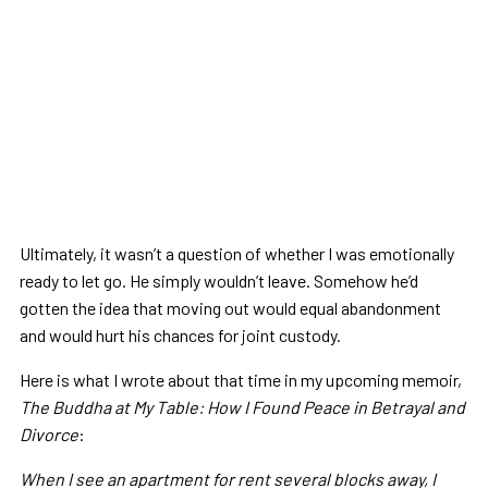
Ultimately, it wasn’t a question of whether I was emotionally
ready to let go. He simply wouldn’t leave. Somehow he’d
gotten the idea that moving out would equal abandonment
and would hurt his chances for joint custody.
Here is what I wrote about that time in my upcoming memoir,
The Buddha at My Table: How I Found Peace in Betrayal and
Divorce
:
When I see an apartment for rent several blocks away, I