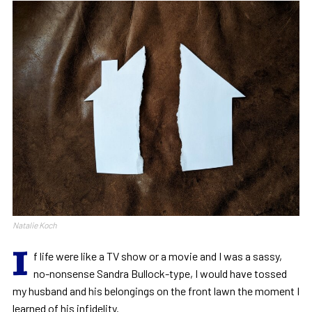
Natalie Koch
I
f life were like a TV show or a movie and I was a sassy,
no-nonsense Sandra Bullock-type, I would have tossed
my husband and his belongings on the front lawn the moment I
learned of his infidelity.