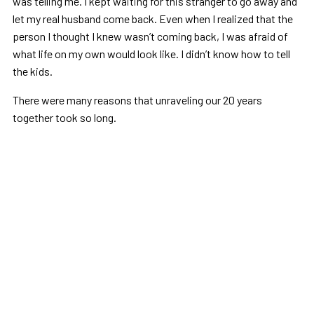
was telling me. I kept waiting for this stranger to go away and
let my real husband come back. Even when I realized that the
person I thought I knew wasn’t coming back, I was afraid of
what life on my own would look like. I didn’t know how to tell
the kids.
There were many reasons that unraveling our 20 years
together took so long.