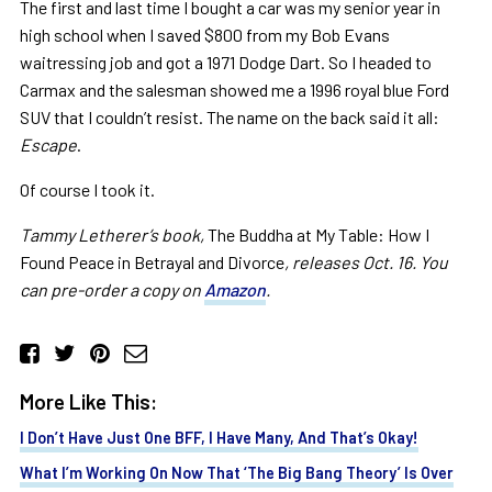
The first and last time I bought a car was my senior year in
high school when I saved $800 from my Bob Evans
waitressing job and got a 1971 Dodge Dart. So I headed to
Carmax and the salesman showed me a 1996 royal blue Ford
SUV that I couldn’t resist. The name on the back said it all:
Escape
.
Of course I took it.
Tammy Letherer’s book,
The Buddha at My Table: How I
Found Peace in Betrayal and Divorce
, releases Oct. 16. You
can pre-order a copy on
Amazon
.
More Like This:
I Don’t Have Just One BFF, I Have Many, And That’s Okay!
What I’m Working On Now That ‘The Big Bang Theory’ Is Over