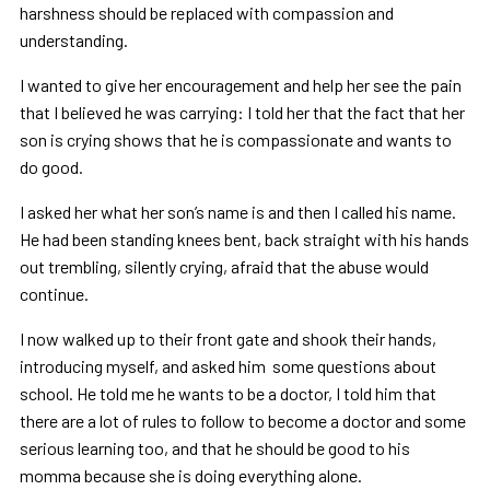
harshness should be replaced with compassion and
understanding.
I wanted to give her encouragement and help her see the pain
that I believed he was carrying: I told her that the fact that her
son is crying shows that he is compassionate and wants to
do good.
I asked her what her son’s name is and then I called his name.
He had been standing knees bent, back straight with his hands
out trembling, silently crying, afraid that the abuse would
continue.
I now walked up to their front gate and shook their hands,
introducing myself, and asked him some questions about
school. He told me he wants to be a doctor, I told him that
there are a lot of rules to follow to become a doctor and some
serious learning too, and that he should be good to his
momma because she is doing everything alone.