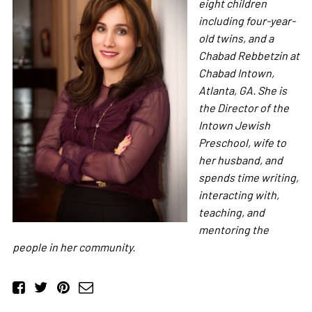
eight children
including four-year-
old twins, and a
Chabad Rebbetzin at
Chabad Intown,
Atlanta, GA. She is
the Director of the
Intown Jewish
Preschool, wife to
her husband, and
spends time writing,
interacting with,
teaching, and
mentoring the
people in her community.