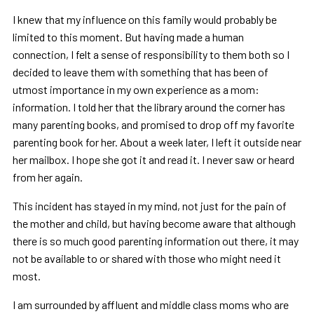
I knew that my influence on this family would probably be
limited to this moment. But having made a human
connection, I felt a sense of responsibility to them both so I
decided to leave them with something that has been of
utmost importance in my own experience as a mom:
information. I told her that the library around the corner has
many parenting books, and promised to drop off my favorite
parenting book for her. About a week later, I left it outside near
her mailbox. I hope she got it and read it. I never saw or heard
from her again.
This incident has stayed in my mind, not just for the pain of
the mother and child, but having become aware that although
there is so much good parenting information out there, it may
not be available to or shared with those who might need it
most.
I am surrounded by affluent and middle class moms who are