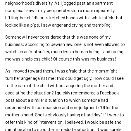
neighborhood’s diversity. As I jogged past an apartment
complex, I saw in my peripheral vision a mom repeatedly
hitting her child’s outstretched hands with a white stick that
looked like a pipe. I saw anger and crying and trembling.
Somehow I never considered that this was none of my
business; according to Jewish law, one is not even allowed to
watch an animal suffer, much less a human being – and facing
me was a helpless child! Of course this was my business!
As I moved toward them, I was afraid that the mom might
turn her anger against me; this could get ugly. How could I see
to the care of the child without angering the mother and
escalating the situation? I quickly remembered a Facebook
post about a similar situation to which someone had
responded with compassion and non-judgment: “Offer the
mother a hand. She is obviously having a hard day.” If I were to
offer this kind of intervention, I believed, I would be safe and
might be able to stop the immediate situation. It was surely