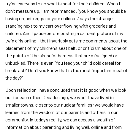
trying everyday to do what is best for their children. When I
don’t measure up, I am reprimanded: “you know you should be
buying organic eggs for your children,” says the stranger
standing next to my cart overflowing with groceries and
children. And I pause before posting a car seat picture of my
twin girls online – that invariably gets me comments about the
placement of my children’s seat belt, or criticism about one of
the points of the six point harness that are misaligned or
unbuckled. There is even “You feed your child cold cereal for
breakfast? Don’t you know that is the most important meal of
the day?”
Upon reflection I have concluded that it is good when we look
out for each other. Decades ago, we would have lived in
smaller towns, closer to our nuclear families; we would have
learned from the wisdom of our parents and others in our
community. In today’s reality, we can access a wealth of
information about parenting and living well, online and from