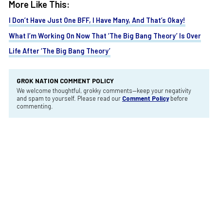
More Like This:
I Don’t Have Just One BFF, I Have Many, And That’s Okay!
What I’m Working On Now That ‘The Big Bang Theory’ Is Over
Life After ‘The Big Bang Theory’
GROK NATION COMMENT POLICY
We welcome thoughtful, grokky comments—keep your negativity
and spam to yourself. Please read our
Comment Policy
before
commenting.