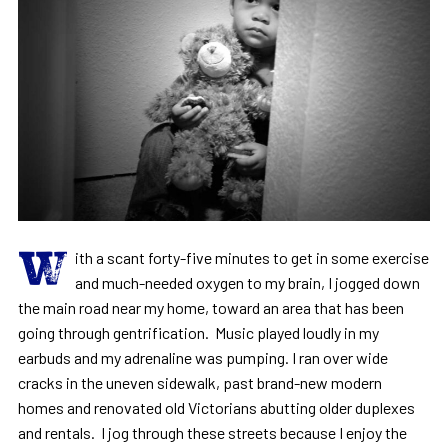
W
ith a scant forty-five minutes to get in some exercise
and much-needed oxygen to my brain, I jogged down
the main road near my home, toward an area that has been
going through gentrification. Music played loudly in my
earbuds and my adrenaline was pumping. I ran over wide
cracks in the uneven sidewalk, past brand-new modern
homes and renovated old Victorians abutting older duplexes
and rentals. I jog through these streets because I enjoy the