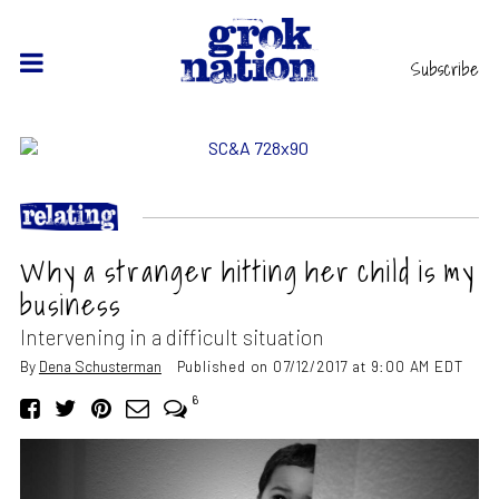
Subscribe
Why a stranger hitting her child is my
business
Intervening in a difficult situation
By
Dena Schusterman
Published on 07/12/2017 at 9:00 AM EDT
6