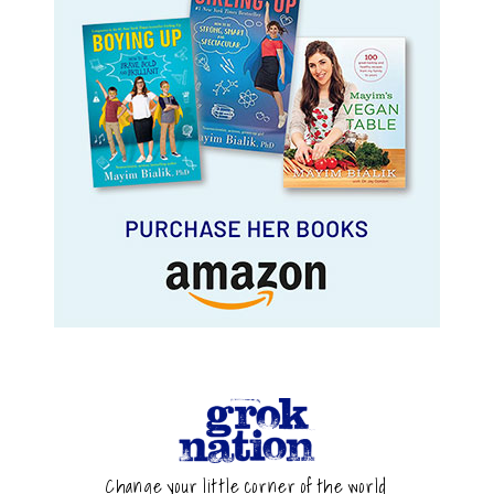
Change your little corner of the world