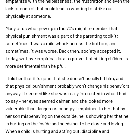
empathize with the helplessness, the frustration and even the
lack of control that could lead to wanting to strike out
physically at someone.
Many of us who grew up in the 70’s might remember that
physical punishment was a part of the parenting toolkit;
sometimes it was a mild whack across the bottom, and
sometimes, it was worse. Back then, society accepted it.
Today, we have empirical data to prove that hitting children is
more detrimental than helpful.
I told her that it is good that she doesn’t usually hit him, and
that physical punishment probably won’t change his behaviors
anyway. It seemed like she was really interested in what I had
to say – her eyes seemed calmer, and she looked more
vulnerable than dangerous or angry. I explained to her that by
her son misbehaving on the outside, he is showing her that he
is hurting on the inside and needs her to be close and loving.
When a child is hurting and acting out, discipline and