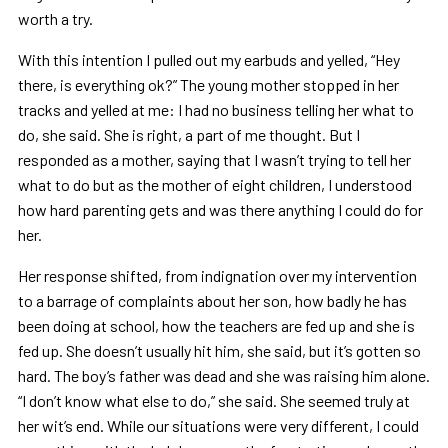
worth a try.
With this intention I pulled out my earbuds and yelled, “Hey
there, is everything ok?” The young mother stopped in her
tracks and yelled at me: I had no business telling her what to
do, she said. She is right, a part of me thought. But I
responded as a mother, saying that I wasn’t trying to tell her
what to do but as the mother of eight children, I understood
how hard parenting gets and was there anything I could do for
her.
Her response shifted, from indignation over my intervention
to a barrage of complaints about her son, how badly he has
been doing at school, how the teachers are fed up and she is
fed up. She doesn’t usually hit him, she said, but it’s gotten so
hard. The boy’s father was dead and she was raising him alone.
“I don’t know what else to do,” she said. She seemed truly at
her wit’s end. While our situations were very different, I could