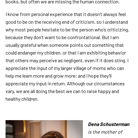
books, but often we are missing the human connection.
I know from personal experience that it doesn’t always feel
good to be on the receiving end of criticism, so I understand
why most people hesitate to be the person who’s criticizing,
because they don’t want to be confrontational. But I am
usually grateful when someone points out something that
could endanger my children, or that I am exhibiting behavior
that others may perceive as negligent, even if it does sting. I
appreciate the input of my larger village of moms who can
help me learn more and grow more; and I hope they’ll
appreciate my input in return. Although our circumstances
vary, we are all doing the best we can to raise happy and
healthy children.
Dena Schusterma
n
is the mother of