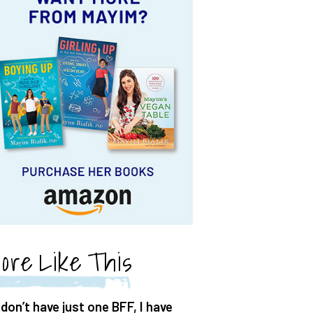
ore Like This
 don’t have just one BFF, I have