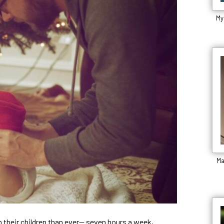
My
Ma
 their children than ever— seven hours a week,