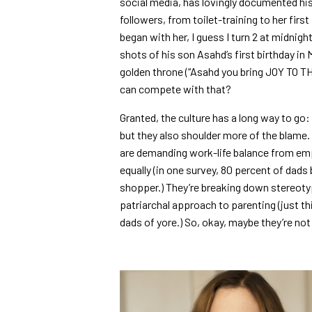
social media, has lovingly documented his 
followers, from toilet-training to her first
began with her, I guess I turn 2 at midnig
shots of his son Asahd’s first birthday in
golden throne (“Asahd you bring JOY TO 
can compete with that?
Granted, the culture has a long way to go
but they also shoulder more of the blame.
are demanding work-life balance from em
equally (in one survey, 80 percent of dads
shopper.) They’re breaking down stereotyp
patriarchal approach to parenting (just t
dads of yore.) So, okay, maybe they’re no