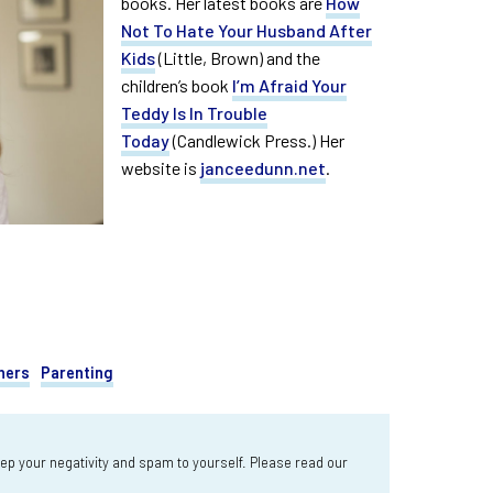
books. Her latest books are
How
Not To Hate Your Husband After
Kids
(Little, Brown) and the
children’s book
I’m Afraid Your
Teddy Is In Trouble
Today
(Candlewick Press.) Her
website is
janceedunn.net
.
hers
Parenting
 your negativity and spam to yourself. Please read our