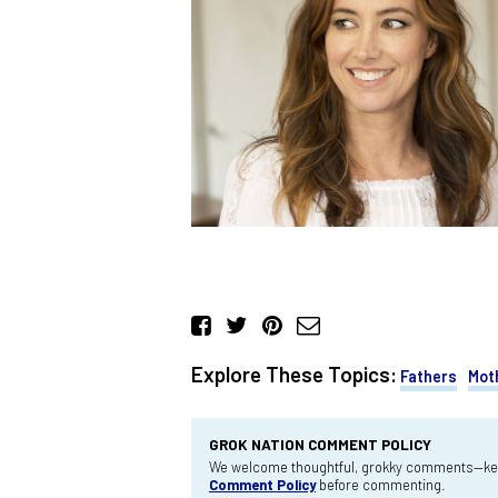
Explore These Topics:
Fathers
Mot
GROK NATION COMMENT POLICY
We welcome thoughtful, grokky comments—keep
Comment Policy
before commenting.