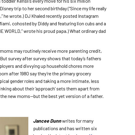
toddler Kensli’s every move for his six million
 Disney trip to her second birthday (“Since my life really
ht,” he wrote.) DJ Khaled recently posted Instagram
 Miami, cohosted by Diddy and featuring lion cubs and a
THE WORLD,” wrote his proud papa.)
What ordinary dad
: moms may routinely receive more parenting credit,
 But survey after survey shows that today’s fathers
ployers and divvying up household chores more
 born after 1980 say they’re the primary grocery
ical gender roles and taking a more intimate, less
hinking about their ‘approach’ sets them apart from
t the new moms—but the best yet version of a father.
Jancee Dunn
writes for many
publications and has written six