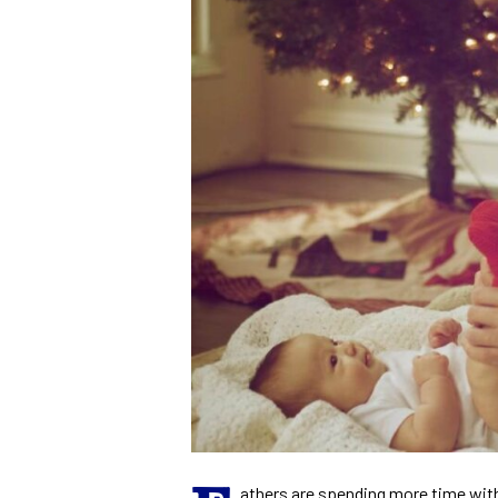
athers are spending more time with