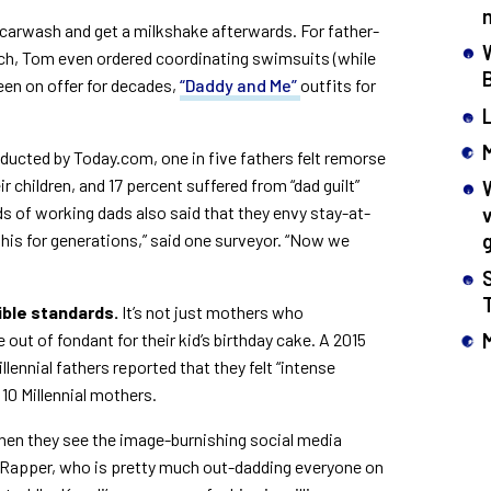
e carwash and get a milkshake afterwards. For father-
ch, Tom even ordered coordinating swimsuits (while
en on offer for decades,
“Daddy and Me”
outfits for
ucted by Today.com, one in five fathers felt remorse
r children, and 17 percent suffered from “dad guilt”
s of working dads also said that they envy stay-at-
is for generations,” said one surveyor. “Now we
ible standards.
It’s not just mothers who
 out of fondant for their kid’s birthday cake. A 2015
llennial fathers reported that they felt “intense
 10 Millennial mothers.
when they see the image-burnishing social media
 Rapper, who is pretty much out-dadding everyone on