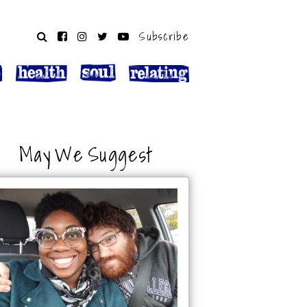
Subscribe
May We Suggest