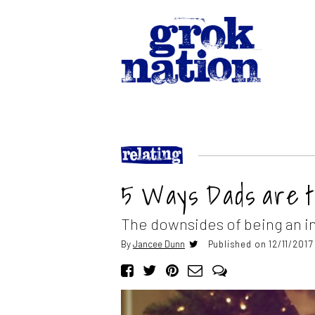
5 Ways Dads are 
The downsides of being an i
By
Jancee Dunn
Published on 12/11/2017