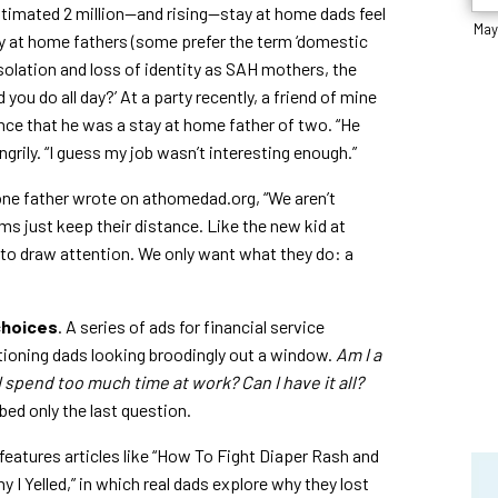
 estimated 2 million—and rising—stay at home dads feel
May
ay at home fathers (some prefer the term ‘domestic
solation and loss of identity as SAH mothers, the
 you do all day?’ At a party recently, a friend of mine
nce that he was a stay at home father of two. “He
grily. “I guess my job wasn’t interesting enough.”
ne father wrote on athomedad.org, “We aren’t
 just keep their distance. Like the new kid at
t to draw attention. We only want what they do: a
choices
. A series of ads for financial service
ioning dads looking broodingly out a window.
Am I a
I spend too much time at work? Can I have it all?
ed only the last question.
eatures articles like “How To Fight Diaper Rash and
y I Yelled,” in which real dads explore why they lost