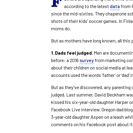
F
according to the latest
data
from P
since the mid-sixties. They chaperone sc
shots of their kids’ soccer games. In Finl
moms do.
But as mothers have long known, all this
1. Dads feel judged.
Men are documenting
before: a 2016
survey
from marketing com
about their children on social media at le
accounts used the words ‘father’ or ‘dad’ in
But as they’ve discovered, any parenting
judged. Last summer, David Beckham was p
kissed his six-year-old daughter Harper on 
Facebook Live interview. Oregon dad blog
3-year-old daughter Aspen on a leash whil
comments on his Facebook post about i