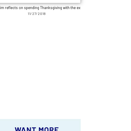
im reflects on spending Thanksgiving with the ex
11/27/2018