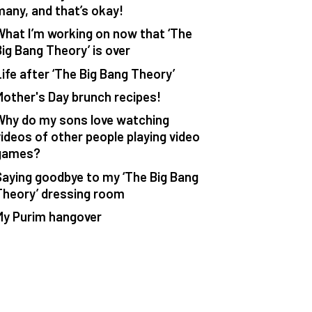
many, and that’s okay!
What I’m working on now that ‘The
Big Bang Theory’ is over
Life after ‘The Big Bang Theory’
Mother's Day brunch recipes!
Why do my sons love watching
videos of other people playing video
games?
Saying goodbye to my ‘The Big Bang
Theory’ dressing room
My Purim hangover