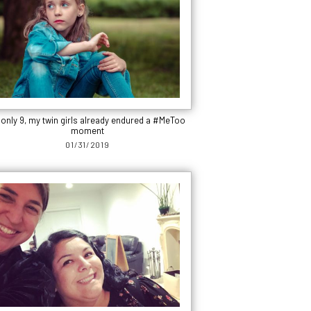
 only 9, my twin girls already endured a #MeToo
moment
01/31/2019