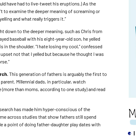
uld have had to live-tweet his eruptions.) As the
isn’t to examine the deeper meaning of screaming or
lling and what really triggers it.”
ight down to the deeper meaning, such as Chris from
ed baseball with his eight-year-old son, he yelled
is in the shoulder. “I hate losing my cool,” confessed
y upset not that I yelled but because he thought I was
rse.”
rch.
This generation of fathers is arguably the first to
arent. Millennial dads, in particular, watch
e (more than moms, according to one study) and read
M
search has made him hyper-conscious of the
ame across studies that show fathers still spend
e a point of doing father-daughter play dates with
I