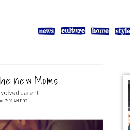
the new Moms
nvolved parent
 at 7:01 AM EDT