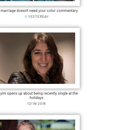
 marriage doesn't need your color commentary
YESTERDAY
yim opens up about being recently single at the
holidays
12/18/2018