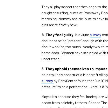
They all play soccer together, or go to th
daughter surfing jaunts at Rockaway Bea
matching “Mommy and Me” outfits have be
girls are relatively new.)
4. They feel guilty.
In a June
survey
cond
about not being “present” enough with thei
about working too much. Nearly two-third
home dads. “Women have struggled with th
understand.”
5. They uphold themselves to imposs
painstakingly construct a Minecraft village
survey
by BabyCenter found that 9 in 10 Mi
pressure” to be a perfect dad —versus 8 in
Maybe it’s because they feel inadequate 
posts from celebrity fathers. Chance The