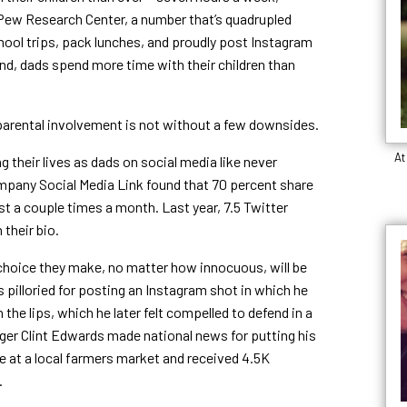
ew Research Center, a number that’s quadrupled
hool trips, pack lunches, and proudly post Instagram
and, dads spend more time with their children than
 parental involvement is not without a few downsides.
At
 their lives as dads on social media like never
pany Social Media Link found that 70 percent share
ast a couple times a month. Last year, 7.5 Twitter
 their bio.
 choice they make, no matter how innocuous, will be
illoried for posting an Instagram shot in which he
the lips, which he later felt compelled to defend in a
ger Clint Edwards made national news for putting his
e at a local farmers market and received 4.5K
t.