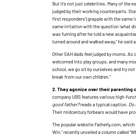
But it’s not just celebrities. Many of the
judged by their working counterparts. St
first responders’) grapple with the same i
same irritation with the question ‘what did
was fuming after he told a new acquainta
turned around and walked away,” he said an
Other SAH dads feel judged by moms. As o
welcomed into play groups, and many moms
school, we go sit by ourselves and try no
break from our own children.”
2. They agonize over their parenting 
company UBS features various high-funct
good father?
reads a typical caption.
Do 
Their midcentury forbears would have prob
The popular website Fatherly.com, which f
Win,” recently unveiled a column called “Wh