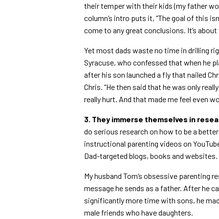
their temper with their kids (my father wo
column’s intro puts it, “The goal of this 
come to any great conclusions. It’s about ye
Yet most dads waste no time in drilling r
Syracuse, who confessed that when he play
after his son launched a fly that nailed Chr
Chris. “He then said that he was only reall
really hurt. And that made me feel even wo
3. They immerse themselves in resea
do serious research on how to be a better p
instructional parenting videos on YouTub
Dad-targeted blogs, books and websites.
My husband Tom’s obsessive parenting re
message he sends as a father. After he c
significantly more time with sons, he mad
male friends who have daughters.