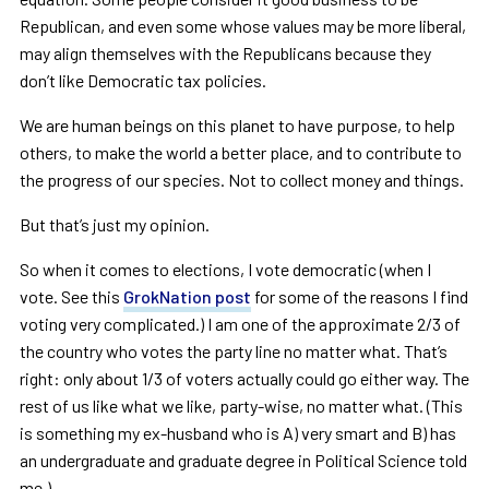
Republican, and even some whose values may be more liberal,
may align themselves with the Republicans because they
don’t like Democratic tax policies.
We are human beings on this planet to have purpose, to help
others, to make the world a better place, and to contribute to
the progress of our species. Not to collect money and things.
But that
’
s just my opinion.
So when it comes to elections, I vote democratic (when I
vote. See this
GrokNation post
for some of the reasons I find
voting very complicated.) I am one of the approximate 2/3 of
the country who votes the party line no matter what. That
’
s
right: only about 1/3 of voters actually could go either way. The
rest of us like what we like, party-wise, no matter what. (This
is something my ex-husband who is A) very smart and B) has
an undergraduate and graduate degree in Political Science told
me.)