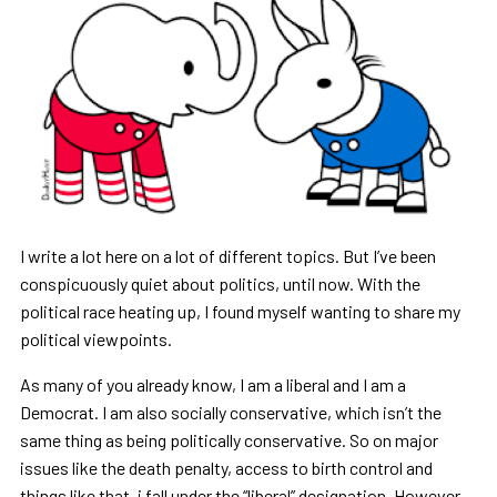
I write a lot here on a lot of different topics. But I
’
ve been
conspicuously quiet about politics, until now. With the
political race heating up, I found myself wanting to share my
political viewpoints.
As many of you already know, I am a liberal and I am a
Democrat. I am also socially conservative, which
isn
’
t the
same thing as being politically conservative. So on major
issues like the death penalty, access to birth control and
things like that, i fall under the
“
liberal
”
designation. However,