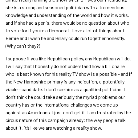
she is a strong and seasoned politician with a tremendous
knowledge and understanding of the world and how it works,
and if she had a penis, there would be no question about who
to vote for if you
’
re a Democrat. I love a lot of things about
Bernie and I wish he and Hillary could run together honestly.
(Why can
’
t they?)
I suppose if you like Republican policy, any Republican will do.
I will say that I honestly do not understand how a billionaire
who is best known for his reality TV show is a possible
–
and if
the New Hampshire primary is any indication, a potentially
viable – candidate. I don
’
t see him as a qualified politician. I
don
’
t think he could take seriously the myriad problems our
country has or the international challenges we come up
against as Americans. I just don
’
t get it. I am frustrated by the
circus nature of this campaign already; the way people talk
about it, it
’
s like we are watching a reality show.