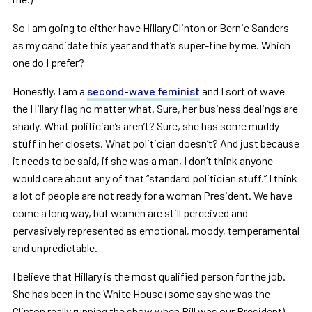
So I am going to either have Hillary Clinton or Bernie Sanders
as my candidate this year and that
’
s super-fine by me. Which
one do I prefer?
Honestly, I am a
second-wave feminist
and I sort of wave
the Hillary flag no matter what. Sure, her business dealings are
shady. What politician
’
s aren
’
t? Sure, she has some muddy
stuff in her closets. What politician doesn
’
t? And just because
it needs to be said, if she was a man, I don
’
t think anyone
would care about any of that
“
standard politician stuff.
”
I think
a lot of people are not ready for a woman President. We have
come a long way, but women are still perceived and
pervasively represented as emotional, moody, temperamental
and unpredictable.
I believe that Hillary is the most qualified person for the job.
She has been in the White House (some say she was the
Clinton really running the show when Bill was our President),