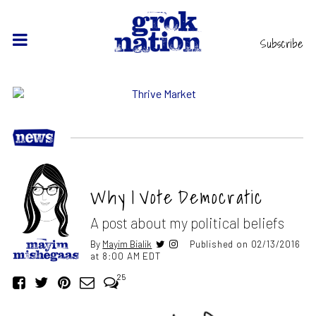
Subscribe
Why I Vote Democratic
A post about my political beliefs
By
Mayim Bialik
Published on 02/13/2016
at 8:00 AM EDT
25