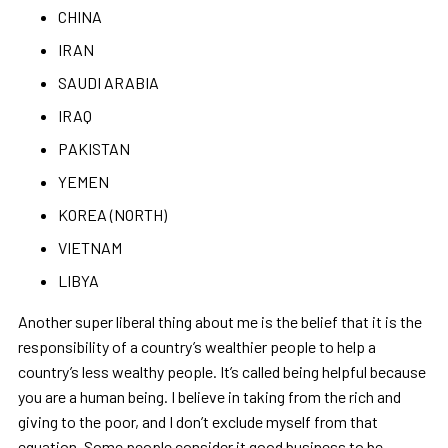
CHINA
IRAN
SAUDI ARABIA
IRAQ
PAKISTAN
YEMEN
KOREA (NORTH)
VIETNAM
LIBYA
Another super liberal thing about me is the belief that it is the
responsibility of a country
’
s wealthier people to help a
country
’
s less wealthy people. It
’
s called being helpful because
you are a human being. I believe in taking from the rich and
giving to the poor, and I don
’
t exclude myself from that
equation. Some people consider it good business to be