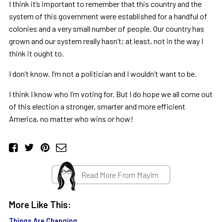
I think it
’
s important to remember that this country and the
system of this government were established for a handful of
colonies and a very small number of people. Our country has
grown and our system really hasn
’
t; at least, not in the way I
think it ought to.
I don
’
t know. I
’
m not a politician and I wouldn
’
t want to be.
I think I know who I
’
m voting for. But I do hope we all come out
of this election a stronger, smarter and more efficient
America, no matter who wins or how!
Read More From Mayim
More Like This:
Things Are Changing