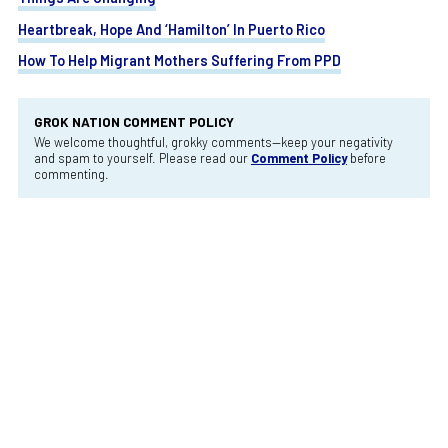
Heartbreak, Hope And ‘Hamilton’ In Puerto Rico
How To Help Migrant Mothers Suffering From PPD
GROK NATION COMMENT POLICY
We welcome thoughtful, grokky comments—keep your negativity
and spam to yourself. Please read our
Comment Policy
before
commenting.