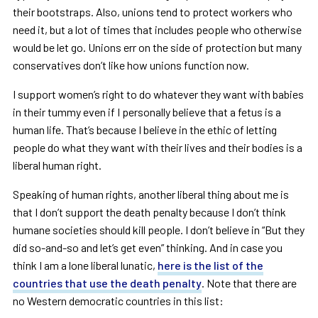
their bootstraps. Also, unions tend to protect workers who
need it, but a lot of times that includes people who otherwise
would be let go. Unions err on the side of protection but many
conservatives don
’
t like how unions function now.
I support women
’
s right to do whatever they want with babies
in their tummy even if I personally believe that a fetus is a
human life. That
’
s because I believe in the ethic of letting
people do what they want with their lives and their bodies is a
liberal human right.
Speaking of human rights, another liberal thing about me is
that I don
’
t support the death penalty because I don
’
t think
humane societies should kill people. I don
’
t believe in
“
But they
did so-and-so and let
’
s get even
”
thinking. And in case you
think I am a lone liberal lunatic,
here is the list of the
countries that use the death penalty
. Note that there are
no Western democratic countries in this list: