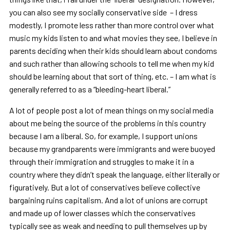
you can also see my socially conservative side – I dress
modestly, I promote less rather than more control over what
music my kids listen to and what movies they see, I believe in
parents deciding when their kids should learn about condoms
and such rather than allowing schools to tell me when my kid
should be learning about that sort of thing, etc. – I am what is
generally referred to as a
“
bleeding-heart liberal.
”
A lot of people post a lot of mean things on my social media
about me being the source of the problems in this country
because I am a liberal. So, for example, I support unions
because my grandparents were immigrants and were buoyed
through their immigration and struggles to make it in a
country where they didn
’
t speak the language, either literally or
figuratively. But a lot of conservatives believe collective
bargaining ruins capitalism. And a lot of unions are corrupt
and made up of lower classes which the conservatives
typically see as weak and needing to pull themselves up by