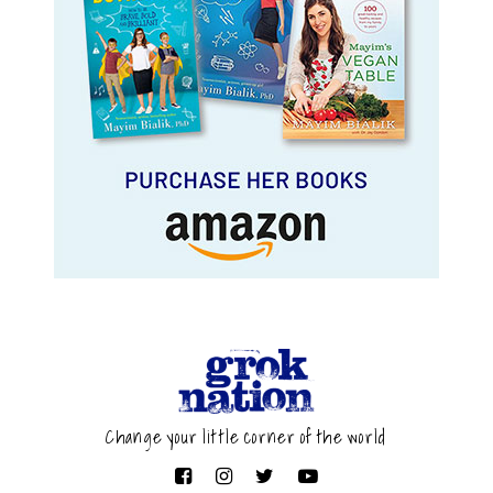
Change your little corner of the world