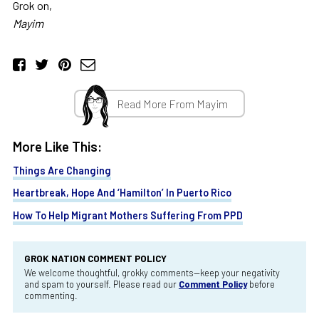
Grok on,
Mayim
Read More From Mayim
More Like This:
Things Are Changing
Heartbreak, Hope And ‘Hamilton’ In Puerto Rico
How To Help Migrant Mothers Suffering From PPD
GROK NATION COMMENT POLICY
We welcome thoughtful, grokky comments—keep your negativity
and spam to yourself. Please read our
Comment Policy
before
commenting.