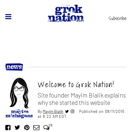
Subscribe
Welcome to Grok Nation!
Site founder Mayim Bialik explains
why she started this website
By
Mayim Bialik
Published on 08/11/2015
at 8:22 AM EDT
28