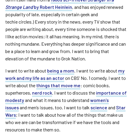
Strange Land
by Robert Heinlein
, and has enjoyed renewed
popularity of late, especially in certain geek and
techie circles.) Every story in the news, every TV show that
people are writing about, every time someone is shocked that
I like action movies; it all has meaning. In my mind, there is
nothing mundane. Everything has deeper significance and can
be a place to learn and grow from. I want to bring that
elevation of the mundane to Grok Nation.
I want to write about
being a mom
. I want to write about
my
work and my life as an actor
on CBS’ No. 1 comedy. I want to
write about the
things that move me
: comic books,
superheroes,
nerd rock
. I want to discuss the
importance of
modesty
and what it means to understand
women’s
issues
and men’s issues, too. I want to talk
science
and
Star
Wars
; I want to talk about how all of the things that make us
who we are can be transformative if we have the tools and
resources to make them so.