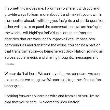
If something moves me, I promise to share it with you and
provide ways to learn more about it and make it your own. In
the months ahead, I will bring you insights and challenges from
other writers, to expand the conversations we are having in
the world. I will highlight individuals, organizations and
charities that are working to improve lives, impact local
communities and transform the world. You can be a part of
that transformation—by being here at Grok Nation, joining us
across social media, and sharing thoughts, messages and
ideas.
We can do it all here. We can have fun, we can learn, we can
explore, and we can grow. We can do it together. One nation
under grok.
Looking forward to learning with and from all of you. I’m so
glad that you’re here—welcome to Grok Nation.