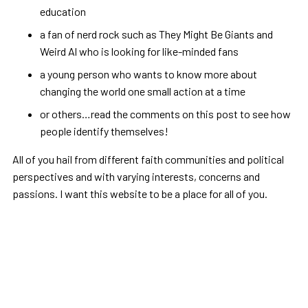
education
a fan of nerd rock such as They Might Be Giants and
Weird Al who is looking for like-minded fans
a young person who wants to know more about
changing the world one small action at a time
or others…read the comments on this post to see how
people identify themselves!
All of you hail from different faith communities and political
perspectives and with varying interests, concerns and
passions. I want this website to be a place for all of you.