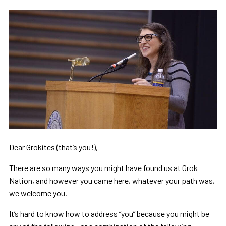
Dear Grokites (that’s you!),
There are so many ways you might have found us at Grok
Nation, and however you came here, whatever your path was,
we welcome you.
It’s hard to know how to address “you” because you might be