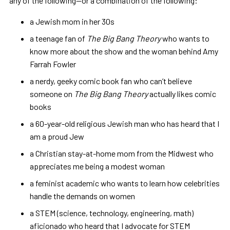
any of the following—or a combination of the following:
a Jewish mom in her 30s
a teenage fan of
The Big Bang Theory
who wants to
know more about the show and the woman behind Amy
Farrah Fowler
a nerdy, geeky comic book fan who can’t believe
someone on
The Big Bang Theory
actually likes comic
books
a 60-year-old religious Jewish man who has heard that I
am a proud Jew
a Christian stay-at-home mom from the Midwest who
appreciates me being a modest woman
a feminist academic who wants to learn how celebrities
handle the demands on women
a STEM (science, technology, engineering, math)
aficionado who heard that I advocate for STEM