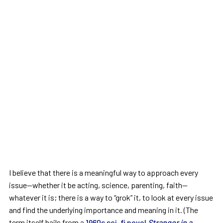
I believe that there is a meaningful way to approach every
issue—whether it be acting, science, parenting, faith—
whatever it is; there is a way to “grok” it, to look at every issue
and find the underlying importance and meaning in it. (The
term itself hails from a
1960s sci-fi novel
Stranger in a