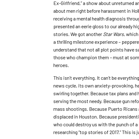
Ex-Girlfriend,” a show about unreturned an
about men right before harassment in Hol
receiving a mental health diagnosis thro
presented an eerie gloss to our already 
stories. We got another
Star Wars
, which
a thrilling milestone experience – peppere
understand that not all plot points have s
those who champion them – must at som
heroes.
This isn’t everything. It can’t be everythi
news cycle, its own anxiety-provoking, he
swirling together. Because tax plans and 
serving the most needy. Because gun refor
mass shootings. Because Puerto Ricans ar
displaced in Houston. Because presidenti
who could destroy us with the punch of a 
researching “top stories of 2017.” This is 