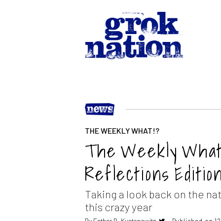
THE WEEKLY WHAT!?
The Weekly What??
Reflections Editio
Taking a look back on the nat
this crazy year
By
Esther D. Kustanowitz
Published on 1