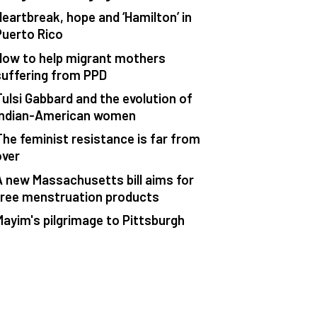
Heartbreak, hope and ‘Hamilton’ in
Puerto Rico
How to help migrant mothers
suffering from PPD
Tulsi Gabbard and the evolution of
Indian-American women
The feminist resistance is far from
over
A new Massachusetts bill aims for
free menstruation products
Mayim's pilgrimage to Pittsburgh