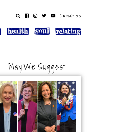
Subscribe
May We Suggest