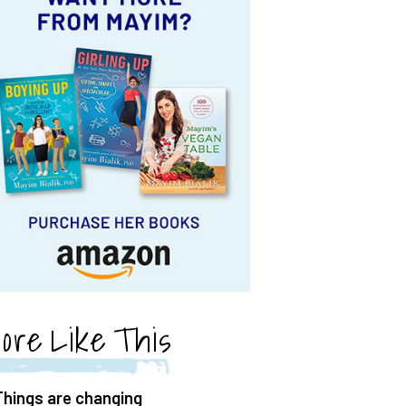
ore Like This
Things are changing