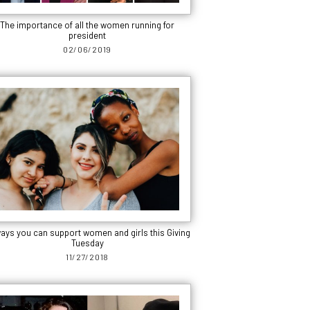
The importance of all the women running for
president
02/06/2019
ways you can support women and girls this Giving
Tuesday
11/27/2018