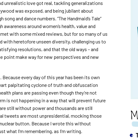
d unrealistic love got real, tackling generalizations
lywood was exposed, and being jubilant about
ugh song and dance numbers. “The Handmaid’s Tale”
high awareness around women’s health, value and
 met with some mixed reviews, but for so many of us
d with heretofore unseen diversity, challenging us to
atisfying resolutions, and that the old ways – and
e point make way for new perspectives and new
ng. Because every day of this year has been its own
art palpitating cyclone of truth and obfuscation
health plans are passing even though they’re not
m is not happening in a way that will prevent future
e still without power and thousands are still
M
al tweets are most unpresidential, mocking those
nuclear button. Because I wrote this without
just what I’m remembering, as I’m writing.