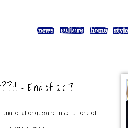
!! – End of 2017
n
ional challenges and inspirations of
2/29/2017 at 10:52 AM EDT