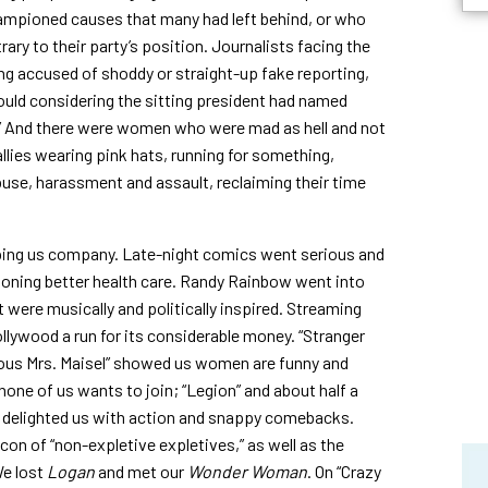
ampioned causes that many had left behind, or who
ary to their party’s position. Journalists facing the
ing accused of shoddy or straight-up fake reporting,
could considering the sitting president had named
” And there were women who were mad as hell and not
llies wearing pink hats, running for something,
buse, harassment and assault, reclaiming their time
ping us company. Late-night comics went serious and
pioning better health care. Randy Rainbow went into
 were musically and politically inspired. Streaming
Hollywood a run for its considerable money. “Stranger
elous Mrs. Maisel” showed us women are funny and
none of us wants to join; “Legion” and about half a
nd delighted us with action and snappy comebacks.
con of “non-expletive expletives,” as well as the
We lost
Logan
and met our
Wonder Woman
. On “Crazy