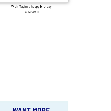
Wish Mayim a happy birthday
12/12/2018