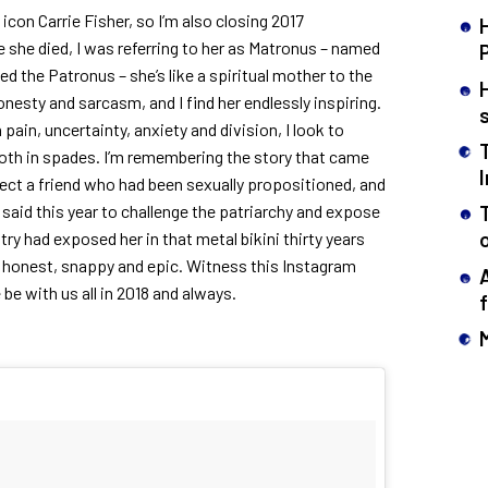
icon Carrie Fisher, so I’m also closing 2017
she died, I was referring to her as Matronus – named
led the Patronus – she’s like a spiritual mother to the
onesty and sarcasm, and I find her endlessly inspiring.
pain, uncertainty, anxiety and division, I look to
oth in spades. I’m remembering the story that came
ect a friend who had been sexually propositioned, and
aid this year to challenge the patriarchy and expose
try had exposed her in that metal bikini thirty years
n honest, snappy and epic. Witness this Instagram
be with us all in 2018 and always.