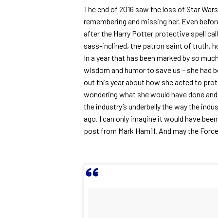
The end of 2016 saw the loss of Star Wars 
remembering and missing her. Even before 
after the Harry Potter protective spell cal
sass-inclined, the patron saint of truth, h
In a year that has been marked by so much 
wisdom and humor to save us – she had b
out this year about how she acted to prot
wondering what she would have done and s
the industry’s underbelly the way the indus
ago. I can only imagine it would have bee
post from Mark Hamill. And may the Force 