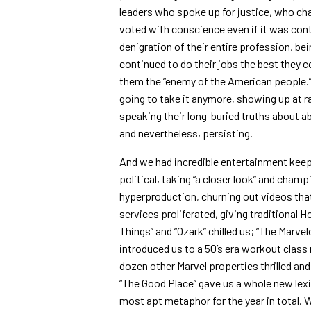
leaders who spoke up for justice, who ch
voted with conscience even if it was contr
denigration of their entire profession, be
continued to do their jobs the best they 
them the “enemy of the American people.
going to take it anymore, showing up at ra
speaking their long-buried truths about a
and nevertheless, persisting.
And we had incredible entertainment kee
political, taking “a closer look” and cham
hyperproduction, churning out videos that
services proliferated, giving traditional 
Things” and “Ozark” chilled us; “The Marv
introduced us to a 50’s era workout class 
dozen other Marvel properties thrilled a
“The Good Place” gave us a whole new lexi
most apt metaphor for the year in total. 