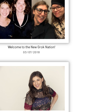
Welcome to the New Grok Nation!
03/07/2018