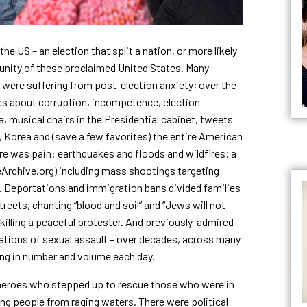
e US – an election that split a nation, or more likely
e unity of these proclaimed United States. Many
 were suffering from post-election anxiety; over the
ies about corruption, incompetence, election-
, musical chairs in the Presidential cabinet, tweets
 Korea and (save a few favorites) the entire American
re was pain: earthquakes and floods and wildfires; a
Archive.org) including mass shootings targeting
. Deportations and immigration bans divided families
eets, chanting “blood and soil” and “Jews will not
 killing a peaceful protester. And previously-admired
gations of sexual assault – over decades, across many
wing in number and volume each day.
 heroes who stepped up to rescue those who were in
ling people from raging waters. There were political