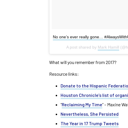
No one’s ever really gone… #AlwaysWit
A post shared by
Mark Hamill
(@ha
What will you remember from 2017?
Resource links:
Donate to the Hispanic Federatio
Houston Chronicle’s list of organ
“
Reclaiming My Time
” – Maxine W
Nevertheless, She Persisted
The Year in 17 Trump Tweets