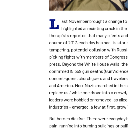
L
ast November brought a change to th
highlighted an existing crack in th
therapists reported that many clients and
course of 2017, each day has had its stor
tampering, potential collusion with Russia
picking fights with members of Congress,
press. Beyond the White House walls, the
confirmed 15,359 gun deaths (GunViolence
concert-goers, churchgoers and travelers
and America. Neo-Nazis marched in the str
replace us,” while one drove into a crowd,
leaders were hobbled or removed, as alle
industries – emerged, a few at first, gro
But heroes did rise. There were everyday
pain, running into burning buildings or pul