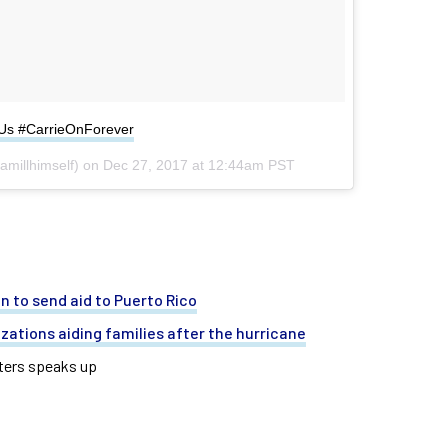
hUs #CarrieOnForever
millhimself) on
Dec 27, 2017 at 12:44am PST
n to send aid to Puerto Rico
izations aiding families after the hurricane
aters speaks up