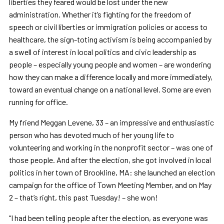
liberties they feared would be lost under the new
administration. Whether it’s fighting for the freedom of
speech or civil liberties or immigration policies or access to
healthcare, the sign-toting activism is being accompanied by
a swell of interest in local politics and civic leadership as
people – especially young people and women – are wondering
how they can make a difference locally and more immediately,
toward an eventual change on a national level. Some are even
running for office.
My friend Meggan Levene, 33 – an impressive and enthusiastic
person who has devoted much of her young life to
volunteering and working in the nonprofit sector – was one of
those people. And after the election, she got involved in local
politics in her town of Brookline, MA: she launched an election
campaign for the office of Town Meeting Member, and on May
2 – that’s right, this past Tuesday! – she won!
“I had been telling people after the election, as everyone was