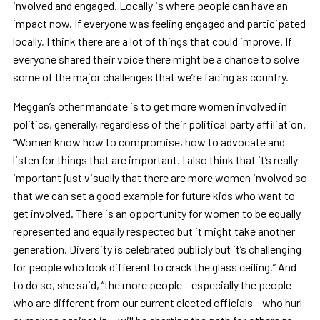
involved and engaged. Locally is where people can have an
impact now. If everyone was feeling engaged and participated
locally, I think there are a lot of things that could improve. If
everyone shared their voice there might be a chance to solve
some of the major challenges that we’re facing as country.
Meggan’s other mandate is to get more women involved in
politics, generally, regardless of their political party affiliation.
“Women know how to compromise, how to advocate and
listen for things that are important. I also think that it’s really
important just visually that there are more women involved so
that we can set a good example for future kids who want to
get involved. There is an opportunity for women to be equally
represented and equally respected but it might take another
generation. Diversity is celebrated publicly but it’s challenging
for people who look different to crack the glass ceiling.” And
to do so, she said, “the more people – especially the people
who are different from our current elected officials – who hurl