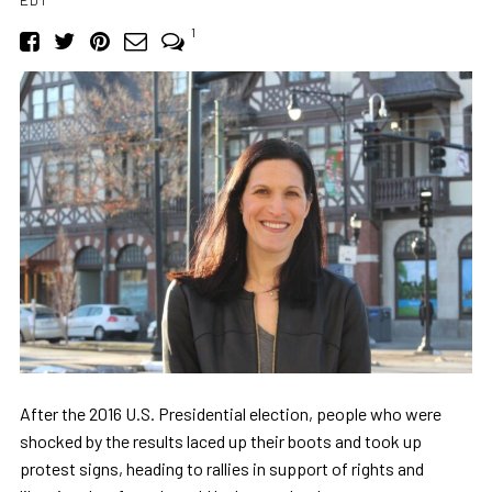
1
After the 2016 U.S. Presidential election, people who were
shocked by the results laced up their boots and took up
protest signs, heading to rallies in support of rights and