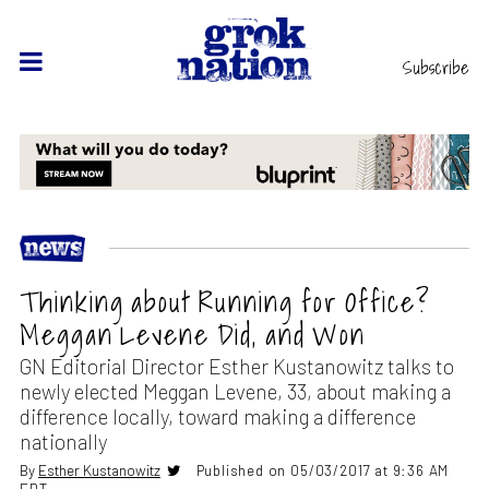
Subscribe
Thinking about Running for Office?
Meggan Levene Did, and Won
GN Editorial Director Esther Kustanowitz talks to
newly elected Meggan Levene, 33, about making a
difference locally, toward making a difference
nationally
By
Esther Kustanowitz
Published on 05/03/2017 at 9:36 AM
EDT