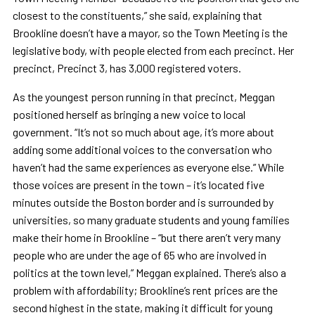
closest to the constituents,” she said, explaining that
Brookline doesn’t have a mayor, so the Town Meeting is the
legislative body, with people elected from each precinct. Her
precinct, Precinct 3, has 3,000 registered voters.
As the youngest person running in that precinct, Meggan
positioned herself as bringing a new voice to local
government. “It’s not so much about age, it’s more about
adding some additional voices to the conversation who
haven’t had the same experiences as everyone else.” While
those voices are present in the town – it’s located five
minutes outside the Boston border and is surrounded by
universities, so many graduate students and young families
make their home in Brookline – “but there aren’t very many
people who are under the age of 65 who are involved in
politics at the town level,” Meggan explained. There’s also a
problem with affordability; Brookline’s rent prices are the
second highest in the state, making it difficult for young