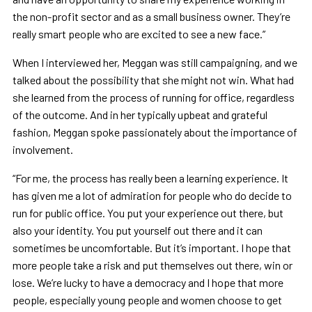
the non-profit sector and as a small business owner. They’re
really smart people who are excited to see a new face.”
When I interviewed her, Meggan was still campaigning, and we
talked about the possibility that she might not win. What had
she learned from the process of running for office, regardless
of the outcome. And in her typically upbeat and grateful
fashion, Meggan spoke passionately about the importance of
involvement.
“For me, the process has really been a learning experience. It
has given me a lot of admiration for people who do decide to
run for public office. You put your experience out there, but
also your identity. You put yourself out there and it can
sometimes be uncomfortable. But it’s important. I hope that
more people take a risk and put themselves out there, win or
lose. We’re lucky to have a democracy and I hope that more
people, especially young people and women choose to get