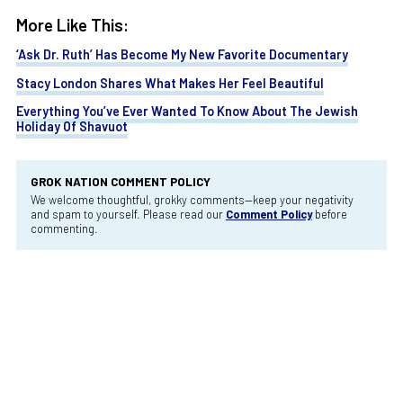
More Like This:
‘Ask Dr. Ruth’ Has Become My New Favorite Documentary
Stacy London Shares What Makes Her Feel Beautiful
Everything You’ve Ever Wanted To Know About The Jewish
Holiday Of Shavuot
GROK NATION COMMENT POLICY
We welcome thoughtful, grokky comments—keep your negativity
and spam to yourself. Please read our
Comment Policy
before
commenting.