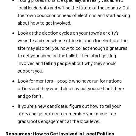
local leadership and will be the future of the country. Call
the town councilor or head of elections and start asking
about how to get involved.
Look at the election cycles on your town’s or city’s
website and see whose office is open for election. The
site may also tell you how to collect enough signatures
to get your name on the ballot. Then start getting
involved and telling people about why they should
support you.
Look for mentors – people who have run for national
office, and they would also say put yourself out there
and go for it.
If you’re a new candidate, figure out how to tell your
story and get voters to remember your name – do
grassroots engagement at the local level.
Resources: How to Get Involved in Local Politics