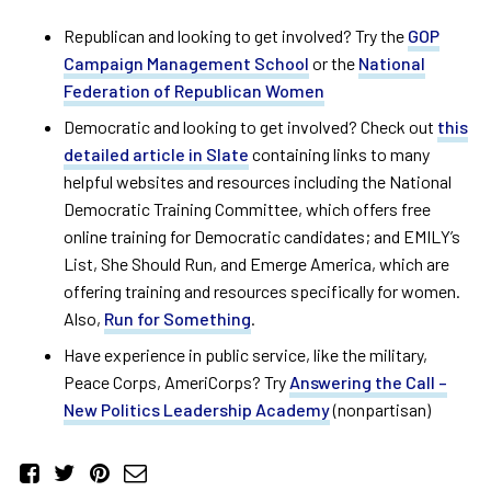
Republican and looking to get involved? Try the
GOP
Campaign Management School
or the
National
Federation of Republican Women
Democratic and looking to get involved? Check out
this
detailed article in Slate
containing links to many
helpful websites and resources including the National
Democratic Training Committee, which offers free
online training for Democratic candidates; and EMILY’s
List, She Should Run, and Emerge America, which are
offering training and resources specifically for women.
Also,
Run for Something
.
Have experience in public service, like the military,
Peace Corps, AmeriCorps? Try
Answering the Call –
New Politics Leadership Academy
(nonpartisan)