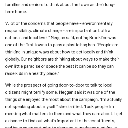
families and seniors to think about the town as their long-
term home.
“A lot of the concerns that people have – environmentally
responsibility, climate change – are important on both a
national and local level,” Meggan said, noting Brookline was
one of the first towns to pass a plastic bag ban. “People are
thinking in unique ways about how to act locally and think
globally. Our neighbors are thinking about ways to make their
own little paradise or space the best it can be so they can
raise kids in a healthy place.”
While the prospect of going door-to-door to talk to local
citizens might terrify some, Meggan said it was one of the
things she enjoyed the most about the campaign. “I’m actually
not speaking about myself,” she clarified. “I ask people I’m
meeting what matters to them and what they care about. I get
a chance to find out what’s important to the constituents,
and have an opportunity to share my experience working in