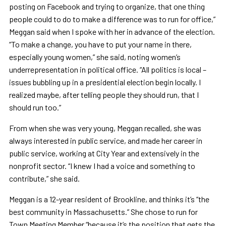
posting on Facebook and trying to organize, that one thing
people could to do to make a difference was to run for office,”
Meggan said when I spoke with her in advance of the election.
“To make a change, you have to put your name in there,
especially young women,” she said, noting women’s
underrepresentation in political office. “All politics is local –
issues bubbling up in a presidential election begin locally. I
realized maybe, after telling people they should run, that I
should run too.”
From when she was very young, Meggan recalled, she was
always interested in public service, and made her career in
public service, working at City Year and extensively in the
nonprofit sector. “I knew I had a voice and something to
contribute,” she said.
Meggan is a 12-year resident of Brookline, and thinks it’s “the
best community in Massachusetts.” She chose to run for
Town Meeting Member “because it’s the position that gets the