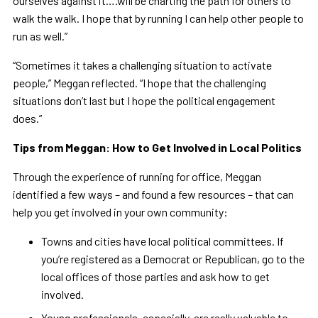
ourselves against it….will be charting the path for others to
walk the walk. I hope that by running I can help other people to
run as well.”
“Sometimes it takes a challenging situation to activate
people,” Meggan reflected. “I hope that the challenging
situations don’t last but I hope the political engagement
does.”
Tips from Meggan: How to Get Involved in Local Politics
Through the experience of running for office, Meggan
identified a few ways – and found a few resources – that can
help you get involved in your own community:
Towns and cities have local political committees. If
you’re registered as a Democrat or Republican, go to the
local offices of those parties and ask how to get
involved.
Young professionals, especially, are really valuable to