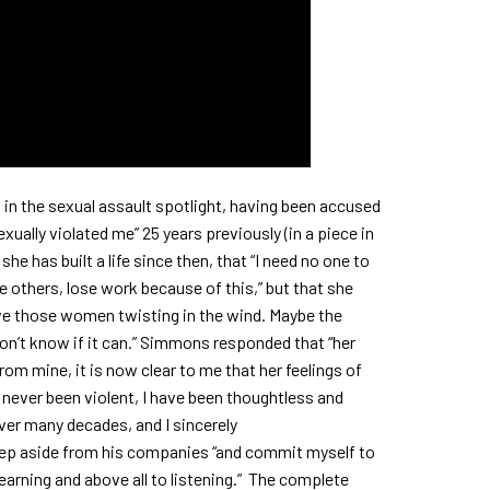
o in the sexual assault spotlight, having been accused
ually violated me” 25 years previously (in a piece in
e has built a life since then, that “I need no one to
the others, lose work because of this,” but that she
ve those women twisting in the wind. Maybe the
I don’t know if it can.” Simmons responded that “her
rom mine, it is now clear to me that her feelings of
e never been violent, I have been thoughtless and
ver many decades, and I sincerely
ep aside from his companies “and commit myself to
earning and above all to listening.” The complete