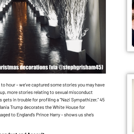
 to hour – we’ve captured some stories you may have
up, more stories relating to sexual misconduct
gets in trouble for profiling a “Nazi Sympathizer,” 45
Melania Trump decorates the White House for
aged to England’s Prince Harry – shows us she’s