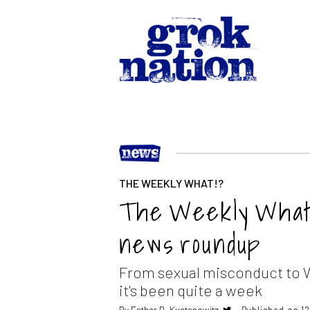
THE WEEKLY WHAT!?
The Weekly What?
news roundup
From sexual misconduct to 
it's been quite a week
By
Esther D. Kustanowitz
Published on 1