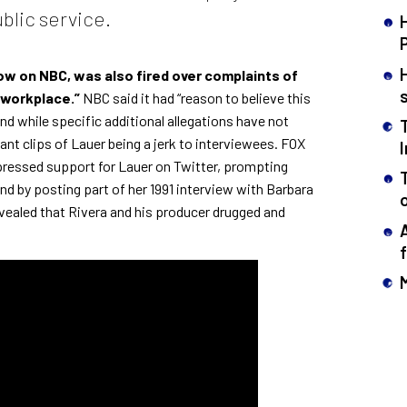
blic service.
how on NBC, was also
fired over complaints of
 workplace.”
NBC said it had “reason to believe this
nd while specific additional allegations have not
ant clips of Lauer being a jerk to interviewees. FOX
ressed support for Lauer on Twitter, prompting
d by posting part of her 1991 interview
with Barbara
evealed that Rivera and his producer drugged and