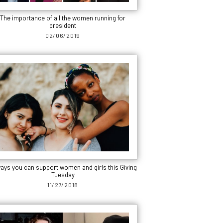
The importance of all the women running for
president
02/06/2019
ways you can support women and girls this Giving
Tuesday
11/27/2018