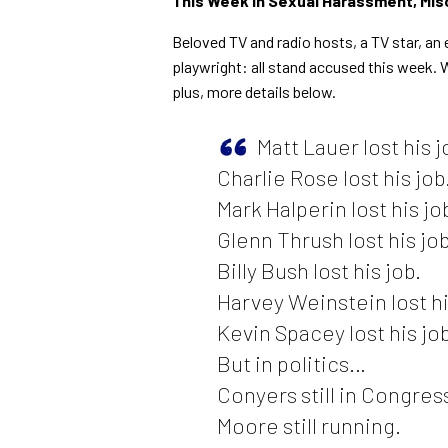
This Week in Sexual Harassment, Mis
Beloved TV and radio hosts, a TV star, a
playwright: all stand accused this week. 
plus, more details below.
Matt Lauer lost his j
Charlie Rose lost his job
Mark Halperin lost his jo
Glenn Thrush lost his job
Billy Bush lost his job.
Harvey Weinstein lost hi
Kevin Spacey lost his job
But in politics…
Conyers still in Congres
Moore still running.