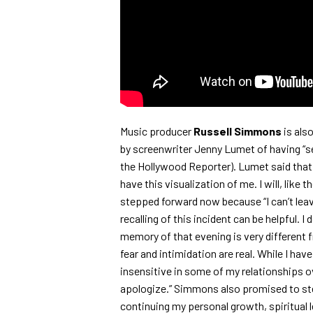
Music producer
Russell Simmons
is als
by screenwriter Jenny Lumet of having “sex
the Hollywood Reporter). Lumet said that sh
have this visualization of me. I will, like 
stepped forward now because “I can’t lea
recalling of this incident can be helpful. 
memory of that evening is very different f
fear and intimidation are real. While I hav
insensitive in some of my relationships o
apologize.” Simmons also promised to st
continuing my personal growth, spiritual l