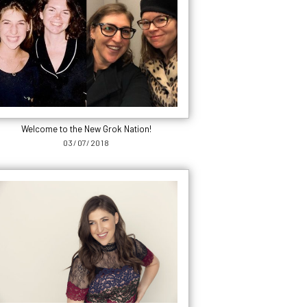
Welcome to the New Grok Nation!
03/07/2018