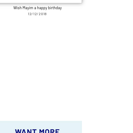
Wish Mayim a happy birthday
12/12/2018