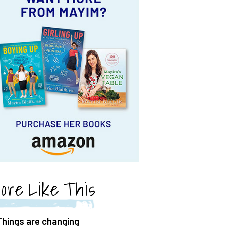
ore Like This
Things are changing