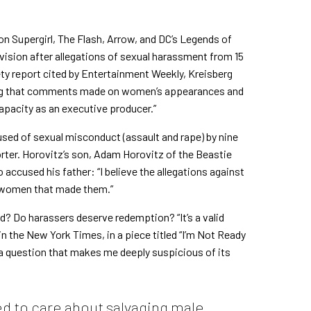
on Supergirl, The Flash, Arrow, and DC’s Legends of
vision after allegations of sexual harassment from 15
ty report cited by
Entertainment Weekly
,
Kreisberg
oting that comments made on women’s appearances and
capacity as an executive producer.”
used of sexual misconduct
(assault and rape) by nine
ter. Horovitz’s son, Adam Horovitz of the Beastie
accused his father: “I believe the allegations against
he women that made them.”
? Do harassers deserve redemption? “It’s a valid
in the New York Times
, in a piece titled “I’m Not Ready
so a question that makes me deeply suspicious of its
d to care about salvaging male