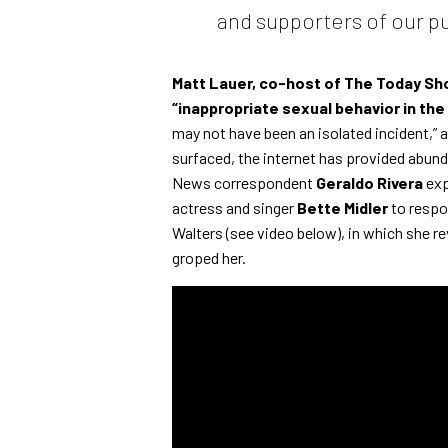
and supporters of our pu
Matt Lauer, co-host of The Today S
“inappropriate sexual behavior in the
may not have been an isolated incident,” a
surfaced, the internet has provided abund
News correspondent
Geraldo Rivera
exp
actress and singer
Bette Midler
to respon
Walters (see video below), in which she r
groped her.