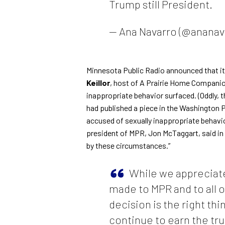
Trump still President.
— Ana Navarro (@ananav
Minnesota Public Radio announced that it
Keillor
, host of A Prairie Home Companion
inappropriate behavior surfaced. (Oddly, t
had published a
piece in the Washington 
accused of sexually inappropriate behavio
president of MPR, Jon McTaggart, said
in
by these circumstances.”
While we appreciate
made to MPR and to all o
decision is the right thi
continue to earn the tr