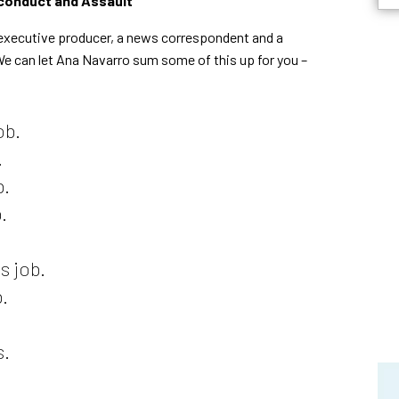
conduct and Assault
n executive producer, a news correspondent and a
We can let Ana Navarro sum some of this up for you –
ob.
.
b.
.
s job.
.
s.