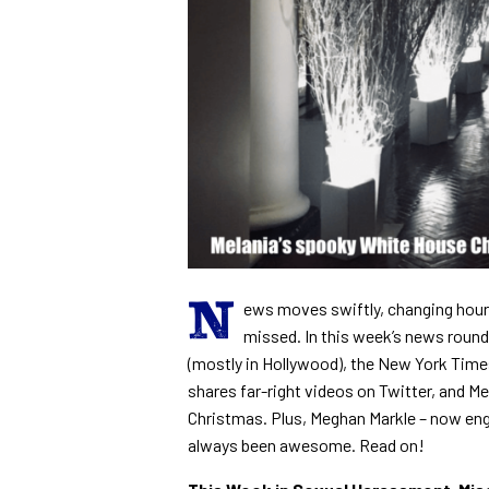
N
ews moves swiftly, changing hour
missed. In this week’s news round
(mostly in Hollywood), the New York Times 
shares far-right videos on Twitter, and 
Christmas. Plus, Meghan Markle – now eng
always been awesome. Read on!