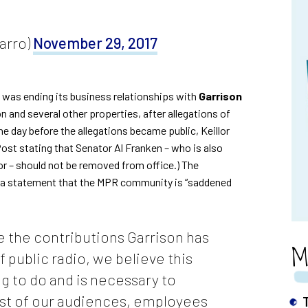
arro)
November 29, 2017
 was ending its business relationships with
Garrison
 and several other properties, after allegations of
he day before the allegations became public, Keillor
Post
stating that Senator Al Franken – who is also
r – should not be removed from office.) The
 a statement
that the MPR community is “saddened
 the contributions Garrison has
M
f public radio, we believe this
ng to do and is necessary to
ust of our audiences, employees