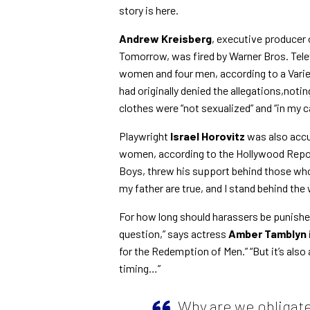
story is here.
Andrew Kreisberg
, executive producer 
Tomorrow, was fired by Warner Bros. Tele
women and four men, according to a Varie
had originally denied the allegations,n
clothes were “not sexualized” and “in my 
Playwright
Israel Horovitz
was also acc
women, according to the Hollywood Repor
Boys, threw his support behind those who 
my father are true, and I stand behind t
For how long should harassers be punished
question,” says
actress
Amber Tamblyn
for the Redemption of Men
.” “But it’s al
timing…”
Why are we obligate