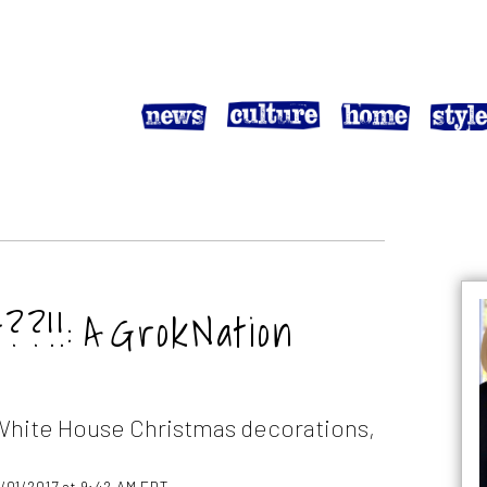
?!!: A GrokNation
White House Christmas decorations,
2/01/2017 at 9:42 AM EDT