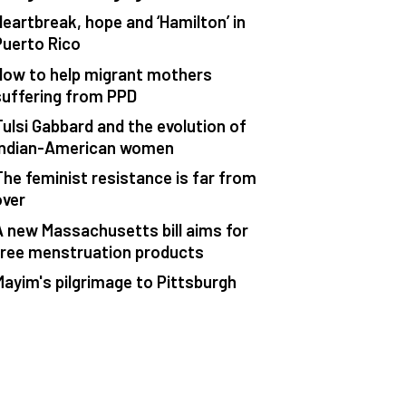
Heartbreak, hope and ‘Hamilton’ in
Puerto Rico
How to help migrant mothers
suffering from PPD
Tulsi Gabbard and the evolution of
Indian-American women
The feminist resistance is far from
over
A new Massachusetts bill aims for
free menstruation products
Mayim's pilgrimage to Pittsburgh