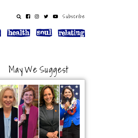
Subscribe
May We Suggest