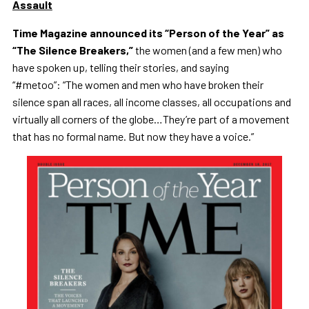
Assault
Time Magazine announced its “Person of the Year” as
“The Silence Breakers,”
the women (and a few men) who
have spoken up, telling their stories, and saying
“#metoo”:
“The women and men who have broken their
silence span all races, all income classes, all occupations and
virtually all corners of the globe…They’re part of a movement
that has no formal name. But now they have a voice.”