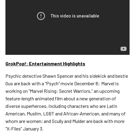
GrokPop!: Entertainment Highlights
Psychic detective Shawn Spencer and his sidekick and bestie
Gus are back with a “Psych” movie December 8; Marvel is
working on “Marvel Rising: Secret Warriors,” an upcoming
feature-length animated film about a new generation of
diverse superheroes, including characters who are Latin
American, Muslim, LGBT and African-American, and many of
whom are women; and Scully and Mulder are back with more
“X-Files” January 3.