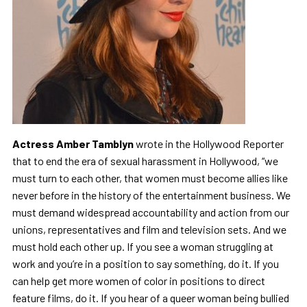
Actress Amber Tamblyn
wrote in the Hollywood Reporter
that to end the era of sexual harassment in Hollywood, “we
must turn to each other, that women must become allies like
never before in the history of the entertainment business. We
must demand widespread accountability and action from our
unions, representatives and film and television sets. And we
must hold each other up. If you see a woman struggling at
work and you’re in a position to say something, do it. If you
can help get more women of color in positions to direct
feature films, do it. If you hear of a queer woman being bullied