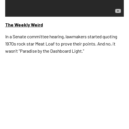
The Weekly Weird
In a Senate committee hearing, lawmakers started quoting
1970s rock star Meat Loaf to prove their points. And no, it
wasn’t “Paradise by the Dashboard Light.”