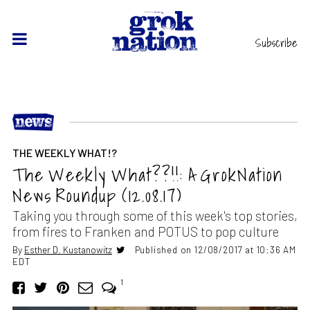
Subscribe
THE WEEKLY WHAT!?
The Weekly What??!!: A GrokNation
News Roundup (12.08.17)
Taking you through some of this week's top stories,
from fires to Franken and POTUS to pop culture
By
Esther D. Kustanowitz
Published on 12/08/2017 at 10:36 AM
EDT
1