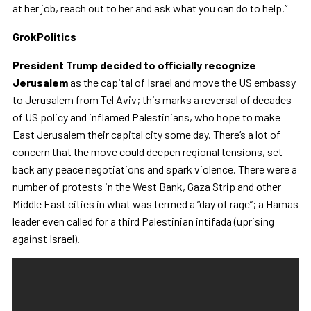
at her job, reach out to her and ask what you can do to help.”
GrokPolitics
President Trump decided to officially recognize
Jerusalem
as the capital of Israel and move the US embassy
to Jerusalem from Tel Aviv; this marks a reversal of decades
of US policy and inflamed Palestinians, who hope to make
East Jerusalem their capital city some day. There’s a lot of
concern that the move could deepen regional tensions, set
back any peace negotiations and spark violence. There were a
number of protests in the West Bank, Gaza Strip and other
Middle East cities in what was termed a “day of rage”; a Hamas
leader even called for a third Palestinian intifada (uprising
against Israel).