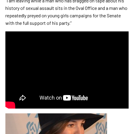
“I am leaving while a man who has bragged on tape about his
history of sexual assault sits in the Oval Office and a man who
repeatedly preyed on young girls campaigns for the Senate
with the full support of his party.”