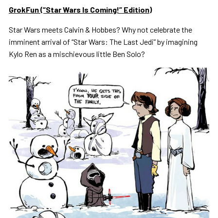
GrokFun (“Star Wars Is Coming!” Edition)
Star Wars meets Calvin & Hobbes? Why not celebrate the
imminent arrival of “Star Wars: The Last Jedi” by imagining
Kylo Ren as a mischievous little Ben Solo?