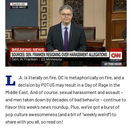
L
.A. is literally on fire, DC is metaphorically on fire, and a
decision by POTUS may result in a Day of Rage in the
Middle East. And of course, sexual harassment and assault –
and men taken down by decades of bad behavior – continue to
flavor this week’s news roundup. Plus, we’ve got a burst of
pop culture awesomeness (and a bit of “weekly weird”) to
share with you all, so read on!