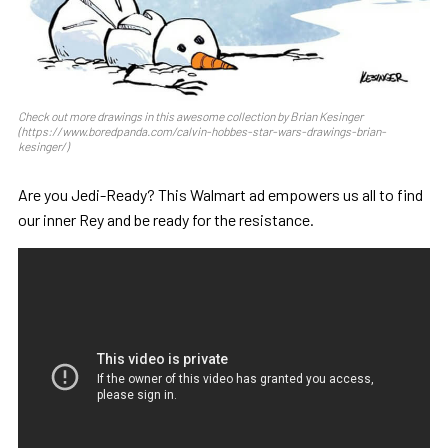
Check out more drawings in this awesome collection by Brian Kesinger
(https://www.boredpanda.com/calvin-hobbes-star-wars-drawings-brian-
kesinger/)
Are you Jedi-Ready? This Walmart ad empowers us all to find
our inner Rey and be ready for the resistance.