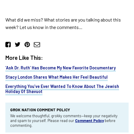
What did we miss? What stories are you talking about this
week? Let us know in the comments…
More Like This:
‘Ask Dr. Ruth’ Has Become My New Favorite Documentary
Stacy London Shares What Makes Her Feel Beautiful
Everything You’ve Ever Wanted To Know About The Jewish
Holiday Of Shavuot
GROK NATION COMMENT POLICY
We welcome thoughtful, grokky comments—keep your negativity
and spam to yourself. Please read our
Comment Policy
before
commenting.