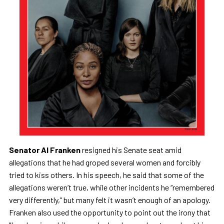
Senator Al Franken
resigned his Senate seat amid
allegations that he had groped several women and forcibly
tried to kiss others. In his speech, he said that some of the
allegations weren’t true, while other incidents he “remembered
very differently,” but many felt it wasn’t enough of an apology.
Franken also used the opportunity to point out the irony that