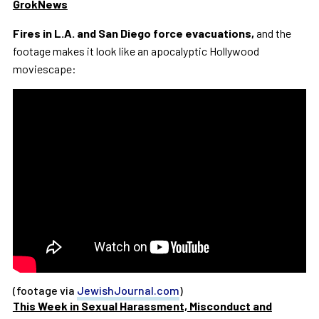
GrokNews
Fires in L.A. and San Diego force evacuations,
and the
footage makes it look like an apocalyptic Hollywood
moviescape:
(footage via
JewishJournal.com
)
This Week in Sexual Harassment, Misconduct and