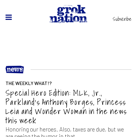
Subscribe
THE WEEKLY WHAT!?
Special Hero Edition: MLK, Jr.,
Parkland’s Anthony Borges, Princess
Leia and Wonder Woman in the news
this week
Honoring our heroes. Also, taxes are due, but we
are seeing the humor in that.