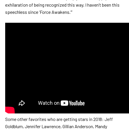
exhilaration of being recognized this way. I haven’t been this
speechless since ‘Force Awakens.’”
Some other favorites who are getting stars in 2018: Jeff
Goldblum, Jennifer Lawrence, Gillian Anderson, Mandy