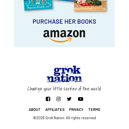
Change your little corner of the world
ABOUT
AFFILIATES
PRIVACY
TERMS
©2026 Grok Nation. All rights reserved