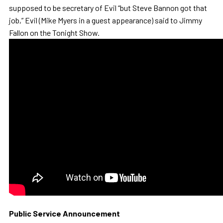
supposed to be secretary of Evil “but Steve Bannon got that
job,” Evil (Mike Myers in a guest appearance) said to Jimmy
Fallon on the Tonight Show.
Public Service Announcement