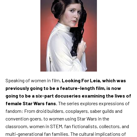
Speaking of women in film,
Looking For Leia, which was
previously going to be a feature-length film, is now
going to be a six-part docuseries examining the lives of
female Star Wars fans.
The series explores expressions of
fandom: From droid builders, cosplayers, saber guilds and
convention goers, to women using Star Wars in the
classroom, women in STEM, fan fictionalists, collectors, and
multi-generational fan families. The cultural implications of