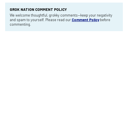
GROK NATION COMMENT POLICY
We welcome thoughtful, grokky comments—keep your negativity
and spam to yourself. Please read our
Comment Policy
before
commenting.