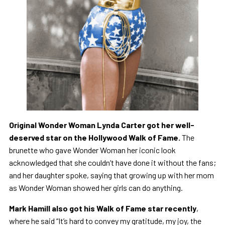
Original Wonder Woman Lynda Carter got her well-
deserved star on the Hollywood Walk of Fame.
The
brunette who gave Wonder Woman her iconic look
acknowledged that she couldn’t have done it without the fans;
and her daughter spoke, saying that growing up with her mom
as Wonder Woman showed her girls can do anything.
Mark Hamill also got his Walk of Fame star recently
,
where he said
“It’s hard to convey my gratitude, my joy, the