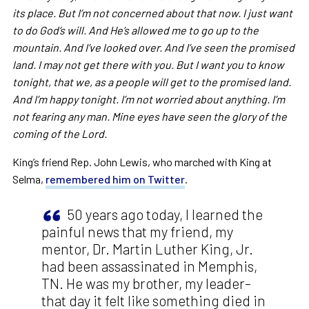
its place. But I’m not concerned about that now. I just want
to do God’s will. And He’s allowed me to go up to the
mountain. And I’ve looked over. And I’ve seen the promised
land. I may not get there with you. But I want you to know
tonight, that we, as a people will get to the promised land.
And I’m happy tonight. I’m not worried about anything. I’m
not fearing any man. Mine eyes have seen the glory of the
coming of the Lord.
King’s friend Rep. John Lewis, who marched with King at
Selma,
remembered him on Twitter
.
50 years ago today, I learned the
painful news that my friend, my
mentor, Dr. Martin Luther King, Jr.
had been assassinated in Memphis,
TN. He was my brother, my leader–
that day it felt like something died in