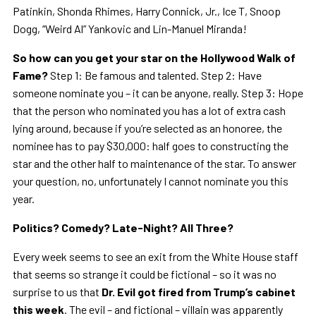
Patinkin, Shonda Rhimes, Harry Connick, Jr., Ice T, Snoop
Dogg, “Weird Al” Yankovic and Lin-Manuel Miranda!
So how can you get your star on the Hollywood Walk of
Fame?
Step 1: Be famous and talented. Step 2: Have
someone nominate you – it can be anyone, really. Step 3: Hope
that the person who nominated you has a lot of extra cash
lying around, because if you’re selected as an honoree, the
nominee has to pay $30,000: half goes to constructing the
star and the other half to maintenance of the star. To answer
your question, no, unfortunately I cannot nominate you this
year.
Politics? Comedy? Late-Night? All Three?
Every week seems to see an exit from the White House staff
that seems so strange it could be fictional – so it was no
surprise to us that
Dr. Evil got fired from Trump’s cabinet
this week
. The evil – and fictional – villain was apparently