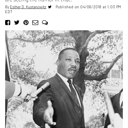
By
Esther D. Kustanowitz
Published on 04/06/2018 at 1:03 PM
EDT