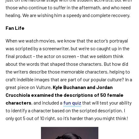
those who continue to suffer in the aftermath, and who need
healing. We are wishing him a speedy and complete recovery.
Fan Life
When we watch movies, we know that the actor’s portrayal
was scripted by a screenwriter, but we’re so caught up in the
final product – the actor on screen – that we seldom think
about the words that shaped those characters. But how did
the writers describe those memorable characters, helping to
craft indelible images that are part of our popular culture? In a
great piece on Vulture,
Kyle Buchanan and Jordan
Crucchiola examined the descriptions of 50 female
characters
, and included a
fun quiz
that will test your ability
to identify a character based on the scripted description. I
only got 5 out of 10 right, so it’s harder than you might think!