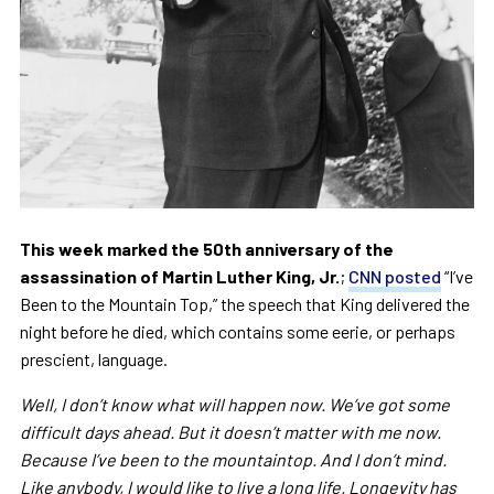
This week marked the 50th anniversary of the
assassination of Martin Luther King, Jr.
;
CNN posted
“I’ve
Been to the Mountain Top,” the speech that King delivered the
night before he died, which contains some eerie, or perhaps
prescient, language.
Well, I don’t know what will happen now. We’ve got some
difficult days ahead. But it doesn’t matter with me now.
Because I’ve been to the mountaintop. And I don’t mind.
Like anybody, I would like to live a long life. Longevity has