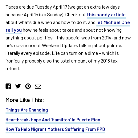
Taxes are due Tuesday April 17 (we get an extra few days
because April 15 is a Sunday). Check out
this handy article
about what’s due when and how to do it, and
let Michael Che
tell you
how he feels about taxes and about not knowing
anything about politics – this special was from 2014, and now
he’s co-anchor of Weekend Update, talking about politics
literally every episode. Life can turn on a dime – which is
ironically probably also the total amount of my 2018 tax
refund.
More Like This:
Things Are Changing
Heartbreak, Hope And ‘Hamilton’ In Puerto Rico
How To Help Migrant Mothers Suffering From PPD