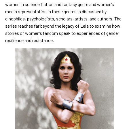
women in science fiction and fantasy genre and women’s
media representation in these genres is discussed by
cinephiles, psychologists, scholars, artists, and authors. The
series reaches far beyond the legacy of Leia to examine how
stories of women’s fandom speak to experiences of gender
resilience and resistance.