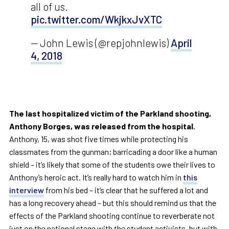
all of us.
pic.twitter.com/WkjkxJvXTC
— John Lewis (@repjohnlewis)
April
4, 2018
The last hospitalized victim of the Parkland shooting,
Anthony Borges, was released from the hospital.
Anthony, 15, was shot five times while protecting his
classmates from the gunman; barricading a door like a human
shield – it’s likely that some of the students owe their lives to
Anthony’s heroic act. It’s really hard to watch him in
this
interview
from his bed – it’s clear that he suffered a lot and
has a long recovery ahead – but this should remind us that the
effects of the Parkland shooting continue to reverberate not
just on the national stage with the student activists, but with