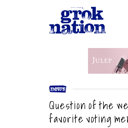
Question of the w
favorite voting m