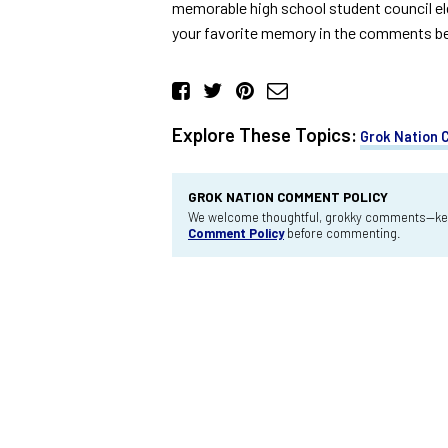
memorable high school student council elec
your favorite memory in the comments belo
Explore These Topics:
Grok Nation
GROK NATION COMMENT POLICY
We welcome thoughtful, grokky comments—keep
Comment Policy
before commenting.