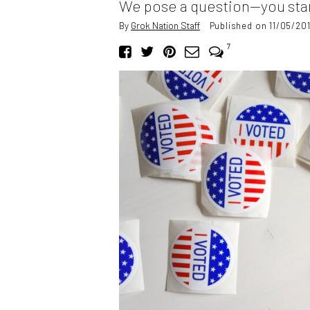
We pose a question—you star
By
Grok Nation Staff
Published on 11/05/20
7