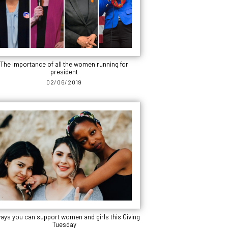
The importance of all the women running for
president
02/06/2019
ways you can support women and girls this Giving
Tuesday