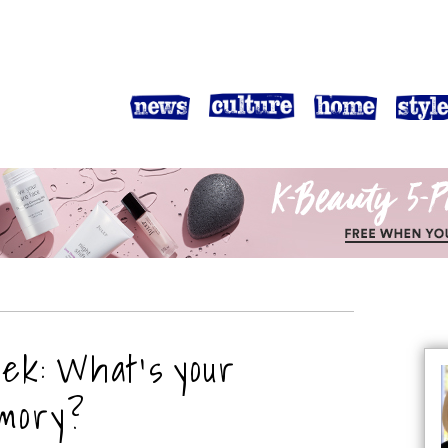
eek: What’s your
emory?