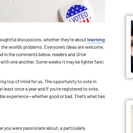
houghtful discussions, whether they’re about
learning
 the world’s problems. Everyone’s ideas are welcome.
nd in the comments below, readers and
Grok
with one another. Some weeks it may be lighter fare;
ting top of mind for us. The opportunity to vote in
 least once a year and if you’re registered to vote,
able experience—whether good or bad. That’s what has
e you were passionate about, a particularly