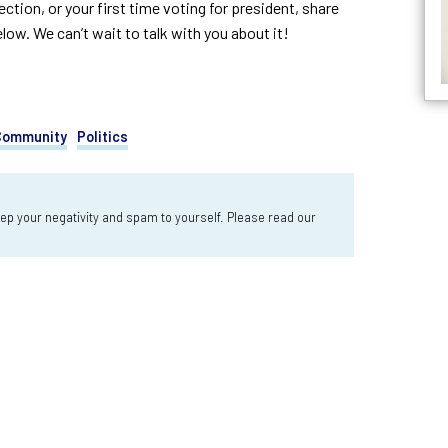
tion, or your first time voting for president, share
w. We can’t wait to talk with you about it!
 Community
Politics
 your negativity and spam to yourself. Please read our