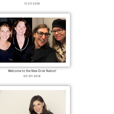
11/27/2018
Welcome to the New Grok Nation!
03/07/2018