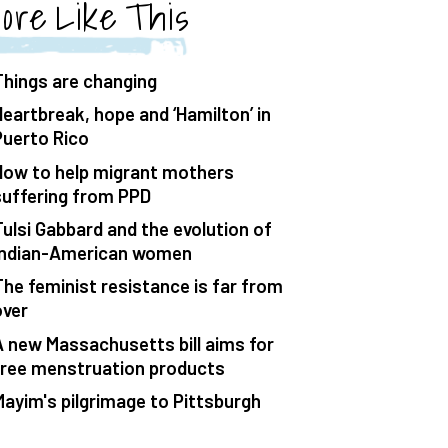
ore Like This
Things are changing
Heartbreak, hope and ‘Hamilton’ in
Puerto Rico
How to help migrant mothers
suffering from PPD
Tulsi Gabbard and the evolution of
Indian-American women
The feminist resistance is far from
over
A new Massachusetts bill aims for
free menstruation products
Mayim's pilgrimage to Pittsburgh