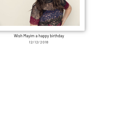
Wish Mayim a happy birthday
12/12/2018