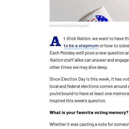
Element5 Digital/Unsplash
A
t
Grok Nation
, we want to have t
to be a stepmom
or how to solve
Each Monday we’ll pose a new question a
Nation
staff alike can answer and engage 
other times we may dive deep.
Since Election Day is this week, it has vo
local and federal elections comes around at
you’re bound to have at least one memor
inspired this week’s question.
What is your favorite voting memory?
Whether it was casting a vote for someon