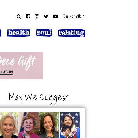
Subscribe
May We Suggest