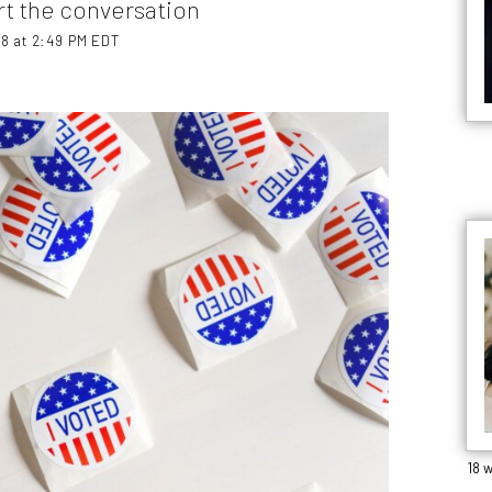
t the conversation
18 at 2:49 PM EDT
18 