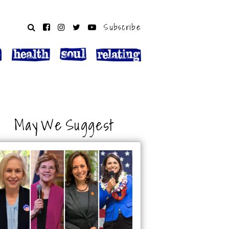
Subscribe
May We Suggest