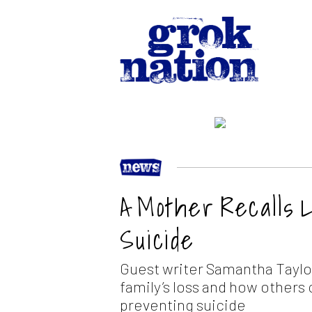
A Mother Recalls 
Suicide
Guest writer Samantha Taylor
family’s loss and how others
preventing suicide