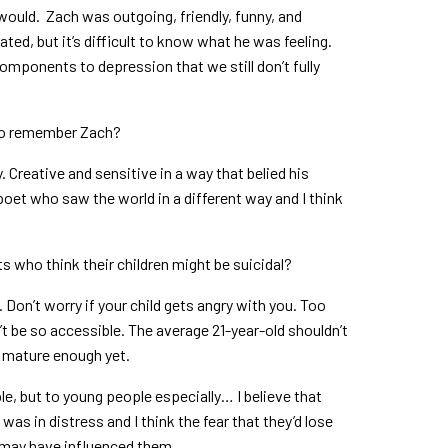
ould. Zach was outgoing, friendly, funny, and
ated, but it’s difficult to know what he was feeling.
omponents to depression that we still don’t fully
to remember Zach?
y. Creative and sensitive in a way that belied his
et who saw the world in a different way and I think
ts who think their children might be suicidal?
. Don’t worry if your child gets angry with you. Too
’t be so accessible. The average 21-year-old shouldn’t
is mature enough yet.
ple, but to young people especially… I believe that
as in distress and I think the fear that they’d lose
m may have influenced them.