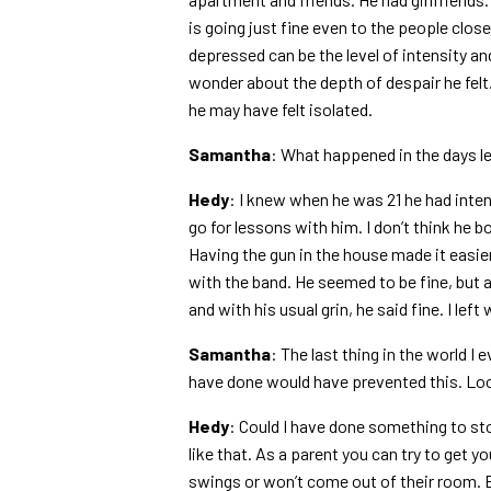
is going just fine even to the people cl
depressed can be the level of intensity an
wonder about the depth of despair he felt
he may have felt isolated.
Samantha
: What happened in the days le
Hedy
: I knew when he was 21 he had inten
go for lessons with him. I don’t think he b
Having the gun in the house made it easier
with the band. He seemed to be fine, but 
and with his usual grin, he said fine. I left w
Samantha
: The last thing in the world I
have done would have prevented this. Lo
Hedy
: Could I have done something to stop
like that. As a parent you can try to get 
swings or won’t come out of their room. B