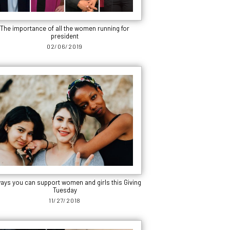
The importance of all the women running for
president
02/06/2019
ways you can support women and girls this Giving
Tuesday
11/27/2018