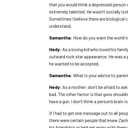
that you would think a depressed person w
extremely talented. He wasn’t socially isol
Sometimes I believe there are biological c
understand.
Samantha
: How do you want the world 
Hedy
: As a loving kid who loved his famil
outward rock star appearance. He was a po
he wanted to be accepted.
Samantha
: What is your advice to paren
Hedy
: As a mother: don’t be afraid to ask
bad. The other factor is that guns shouldn
have a gun. I don’t think a person’s brain 
If I had to get one message out to all peo
there were certain people that knew Zach w
his friendship or he’d get angry with the