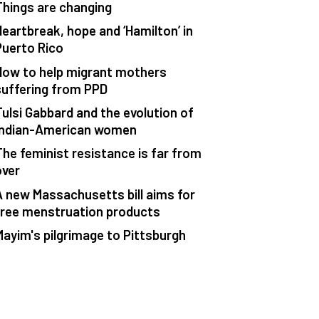
Things are changing
Heartbreak, hope and ‘Hamilton’ in
Puerto Rico
How to help migrant mothers
suffering from PPD
Tulsi Gabbard and the evolution of
Indian-American women
The feminist resistance is far from
over
A new Massachusetts bill aims for
free menstruation products
Mayim's pilgrimage to Pittsburgh