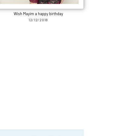
Wish Mayim a happy birthday
12/12/2018