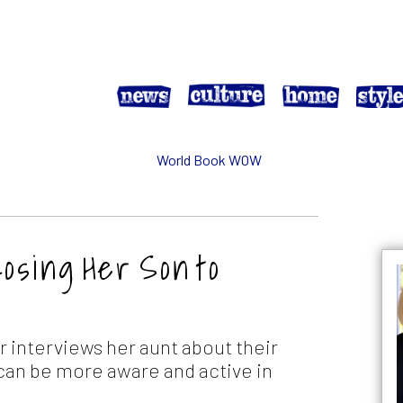
Losing Her Son to
 interviews her aunt about their
 can be more aware and active in