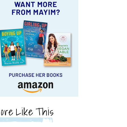
ore Like This