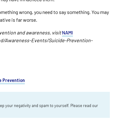
something wrong, you need to say something. You may
native is far worse.
vention and awareness, visit
NAMI
ed/Awareness-Events/Suicide-Prevention-
e Prevention
 your negativity and spam to yourself. Please read our