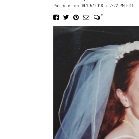
Published on 09/05/2016 at 7:22 PM EDT
9