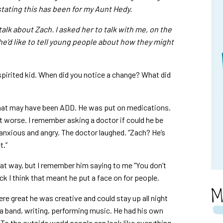
tating this has been for my Aunt Hedy.
talk about Zach. I asked her to talk with me, on the
he’d like to tell young people about how they might
spirited kid. When did you notice a change? What did
f what may have been ADD. He was put on medications.
got worse. I remember asking a doctor if could he be
anxious and angry. The doctor laughed. “Zach? He’s
t.”
t way, but I remember him saying to me “You don’t
k I think that meant he put a face on for people.
M
re great he was creative and could stay up all night
 a band, writing, performing music. He had his own
 To the outside world people can look like everything