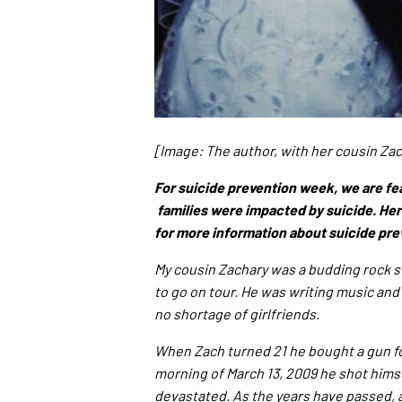
[Image: The author, with her cousin Za
For suicide prevention week, we are fe
families were impacted by suicide. Her
for more information about suicide pre
My cousin Zachary was a budding rock st
to go on tour. He was writing music and 
no shortage of girlfriends.
When Zach turned 21 he bought a gun for
morning of March 13, 2009 he shot himse
devastated. As the years have passed, 