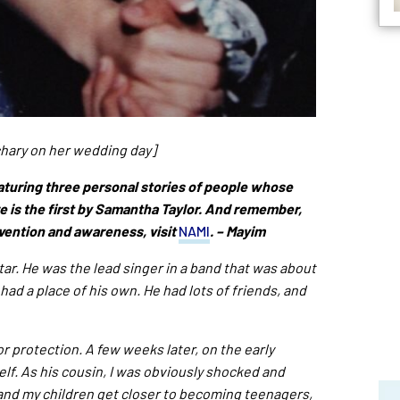
chary on her wedding day]
aturing three personal stories of people whose
e is the first by Samantha Taylor. And remember,
vention and awareness, visit
NAMI
. – Mayim
ar. He was the lead singer in a band that was about
had a place of his own. He had lots of friends, and
 protection. A few weeks later, on the early
lf. As his cousin, I was obviously shocked and
and my children get closer to becoming teenagers,