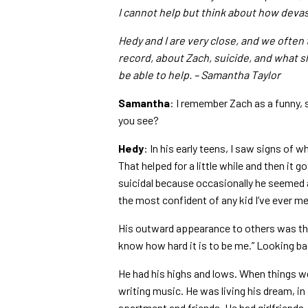
I cannot help but think about how devas
Hedy and I are very close, and we often 
record, about Zach, suicide, and what s
be able to help. – Samantha Taylor
Samantha
: I remember Zach as a funny, 
you see?
Hedy
: In his early teens, I saw signs o
That helped for a little while and then it 
suicidal because occasionally he seemed 
the most confident of any kid I’ve ever me
His outward appearance to others was tha
know how hard it is to be me.” Looking bac
He had his highs and lows. When things we
writing music. He was living his dream, in
apartment and friends. He had girlfriends.