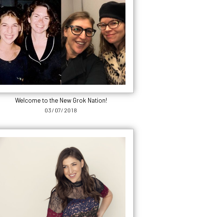
Welcome to the New Grok Nation!
03/07/2018