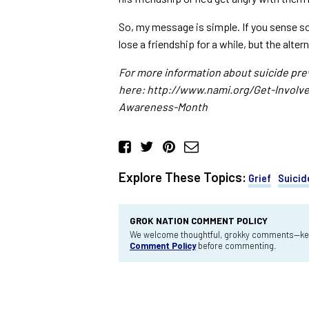
So, my message is simple. If you sense 
lose a friendship for a while, but the alter
For more information about suicide pre
here: http://www.nami.org/Get-Involv
Awareness-Month
Explore These Topics:
Grief
Suicid
GROK NATION COMMENT POLICY
We welcome thoughtful, grokky comments—keep
Comment Policy
before commenting.