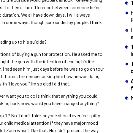
osest to them. The difference between someone being
d duration. We all have down days. I will always
. In some ways, though surrounded by people, I think
ading up to his suicide?
tions of buying a gun for protection. He asked me to
ought the gun with the intention of ending his life.
. I had seen him just days before he was to go on tour
a bit tired. I remember asking him how he was doing,
ith “I love you.” I’m so glad I did that.
 ever want you to do is think that anything you could
oking back now, would you have changed anything?
 it? No. I don’t think anyone should ever feel guilty
your child medical attention if they have major mood
ut Zach wasn’t like that. He didn’t present the way