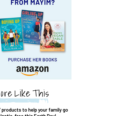
ore Like This
7 products to help your family go
plastic-free this Earth Day!