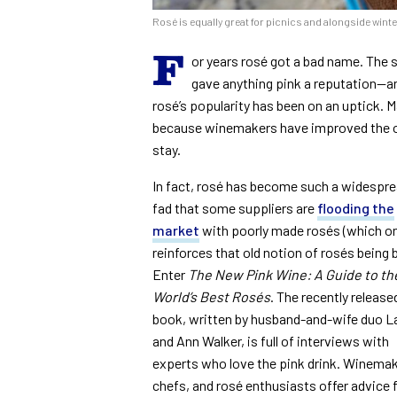
Rosé is equally great for picnics and alongside wint
F
or years rosé got a bad name. The 
gave anything pink a reputation—and
rosé’s popularity has been on an uptick. Ma
because winemakers have improved the of
stay.
In fact, rosé has become such a widespr
fad that some suppliers are
flooding the
market
with poorly made rosés (which on
reinforces that old notion of rosés being 
Enter
The New Pink Wine: A Guide to th
World’s Best Rosés
. The recently release
book, written by husband-and-wife duo L
and Ann Walker, is full of interviews with
experts who love the pink drink. Winemak
chefs, and rosé enthusiasts offer advice 