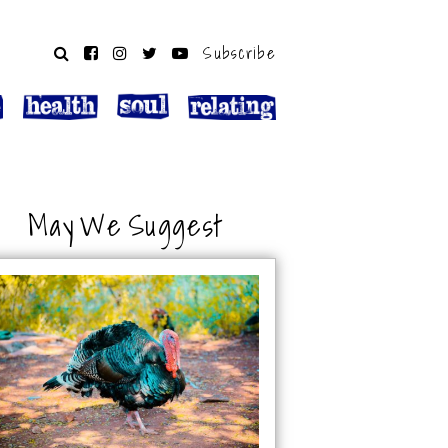
Subscribe
May We Suggest