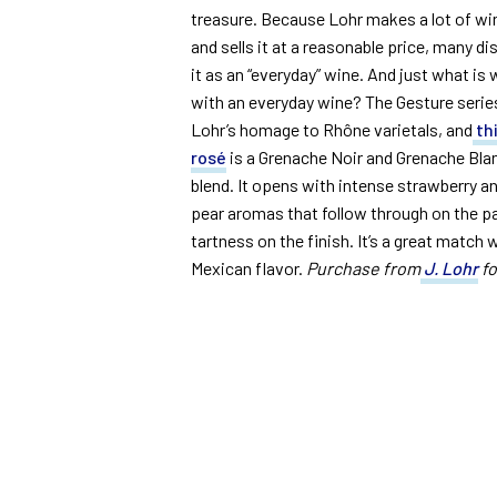
treasure. Because Lohr makes a lot of wi
and sells it at a reasonable price, many d
it as an “everyday” wine. And just what is
with an everyday wine? The Gesture series
Lohr’s homage to Rhône varietals, and
th
rosé
is a Grenache Noir and Grenache Bla
blend. It opens with intense strawberry a
pear aromas that follow through on the pal
tartness on the finish. It’s a great match wi
Mexican flavor.
Purchase from
J. Lohr
fo