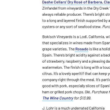
Dashe Cellars’ Dry Rosé of Barbera, Cl
Zinfandel from vineyards in the Dry Creek
always reliable producer. There’s bright st
to a long and layered finish supported by a
oysters or any sort of seafood stew.
Purc
Bokisch Vineyards is a Lodi, California, w
that specializes in wines made from Spa
grape varieties. The
Rosado
is like a holid
Spain. There’s bright acidity against a ba
of strawberry, raspberry and a pleasing d
watermelon. The finish is long with a tou
citrus. It’s a lovely aperitif that can keep 
company right through the meal. It’s partic
good with pork, especially slices of Span
ham or grilled pork chops. Olé.
Purchase 
The Wine Country
for $13.99.
J. Lohr is a much underrated California