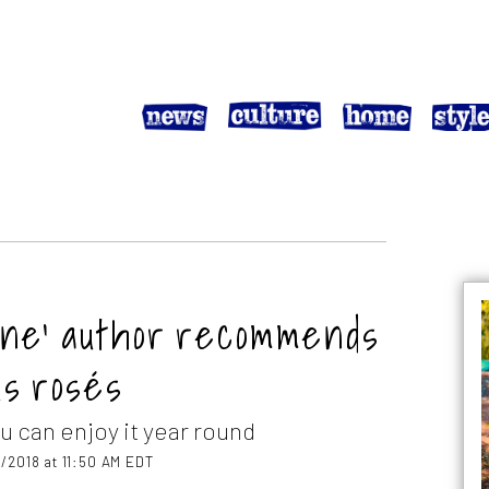
ne’ author recommends
us rosés
u can enjoy it year round
/2018 at 11:50 AM EDT