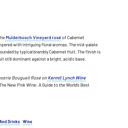
the
Mulderbosch Vineyard rosé
of Cabernet
mpered with intriguing floral aromas. The mid-palate
rounded by typical brambly Cabernet fruit. The finish is
it still dominant against a bright, acidic base.
serie Bougueil Rosé on
Kermit Lynch Wine
The New Pink Wine: A Guide to the World’s Best
And Drinks
Wine