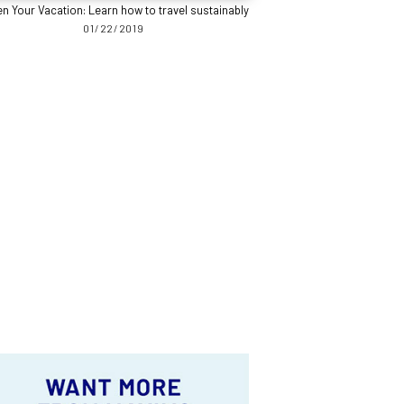
n Your Vacation: Learn how to travel sustainably
01/22/2019