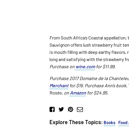
From South Africa’s Coastal appellation, 
Sauvignon offers lush strawberry fruit te
is mouth filling with deep earthy flavors, 
long and satisfying with the strawberry fru
Purchase on
wine.com
for $11.99.
Purchase 2017 Domaine de la Chanteleu
Merchant
for $16. Purchase Ann’s book,
Rosés
, on
Amazon
for $24.95.
Explore These Topics:
Books
Food 