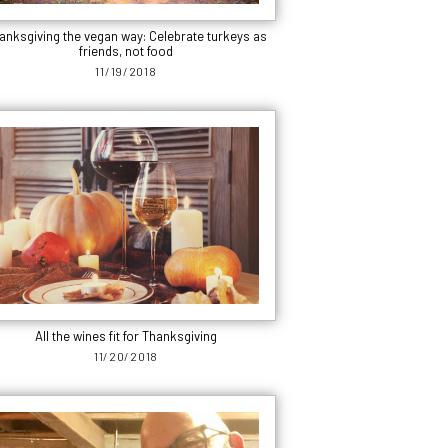
anksgiving the vegan way: Celebrate turkeys as
friends, not food
11/19/2018
All the wines fit for Thanksgiving
11/20/2018