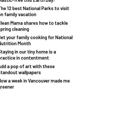
The 12 best National Parks to visit
on family vacation
Clean Mama shares how to tackle
spring cleaning
Get your family cooking for National
Nutrition Month
taying in our tiny home is a
practice in contentment
Add a pop of art with these
standout wallpapers
How a week in Vancouver made me
greener