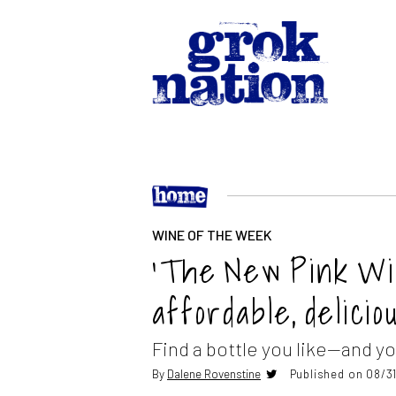
WINE OF THE WEEK
‘The New Pink Wi
affordable, delicio
Find a bottle you like—and yo
By
Dalene Rovenstine
Published on 08/31