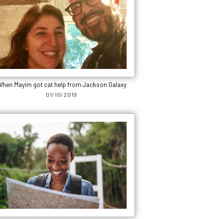
hen Mayim got cat help from Jackson Galaxy
01/10/2019