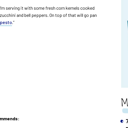
I’m serving it with some fresh corn kernels cooked
zucchini and bell peppers. On top of that will go pan
 pesto
.”
M
commends: