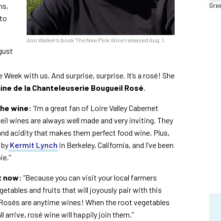
ns,
Gree
 to
Ann Walker’s book ‘The New Pink Wine’ released Aug. 1.
gust
e Week with us. And surprise, surprise. It’s a rosé! She
ine de la Chanteleuserie Bougueil Rosé
.
the wine:
‘I’m a great fan of Loire Valley Cabernet
il wines are always well made and very inviting. They
r and acidity that makes them perfect food wine. Plus,
 by
Kermit Lynch
in Berkeley, California, and I’ve been
ie.”
ht now:
“Because you can visit your local farmers
egetables and fruits that will joyously pair with this
 Rosés are anytime wines! When the root vegetables
 arrive, rosé wine will happily join them.”