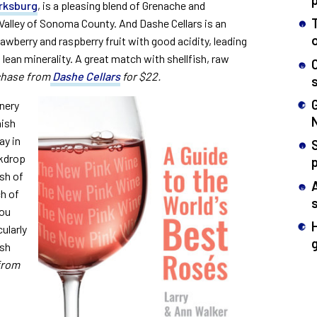
arksburg
, is a pleasing blend of Grenache and
 Valley of Sonoma County. And Dashe Cellars is an
rawberry and raspberry fruit with good acidity, leading
 lean minerality. A great match with shellfish, raw
hase from
Dashe Cellars
for $22.
inery
nish
ay in
S
ckdrop
ash of
ch of
you
ularly
ish
from