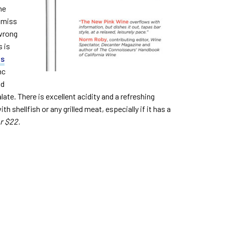
ne
ismiss
 wrong
 is
is
nc
nd
ate. There is excellent acidity and a refreshing
th shellfish or any grilled meat, especially if it has a
r $22.