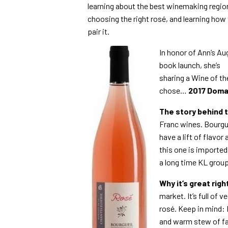
learning about the best winemaking regio
choosing the right rosé, and learning how
pair it.
In honor of Ann’s Au
book launch, she’s
sharing a Wine of th
chose…
2017 Doma
The story behind 
Franc wines. Bourgue
have a lift of flavo
this one is imported
a long time KL group
Why it’s great rig
market. It’s full of v
rosé. Keep in mind:
and warm stew of fall