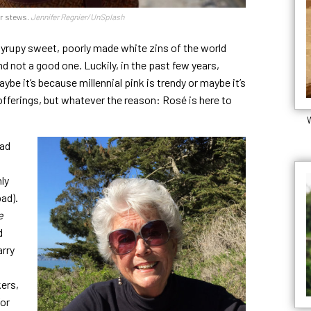
er stews.
Jennifer Regnier/UnSplash
syrupy sweet, poorly made white zins of the world
 not a good one. Luckily, in the past few years,
ybe it’s because millennial pink is trendy or maybe it’s
ferings, but whatever the reason: Rosé is here to
W
ead
ly
bad).
e
d
arry
ers,
for