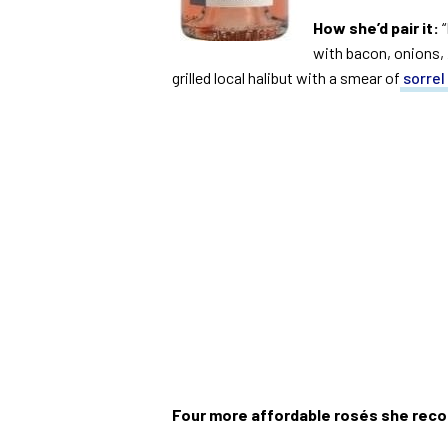
How she’d pair it:
“
with bacon, onions, 
grilled local halibut with a smear of
sorrel
Four more affordable rosés she re