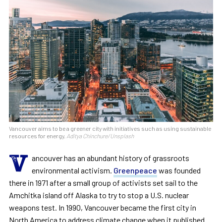
Vancouver aims to be a greener city with initiatives such as using sustainable
resources for energy.
Aditya Chinchure/Unsplash
V
ancouver has an abundant history of grassroots
environmental activism.
Greenpeace
was founded
there in 1971 after a small group of activists set sail to the
Amchitka island off Alaska to try to stop a U.S. nuclear
weapons test. In 1990, Vancouver became the first city in
North America to address climate change when it published