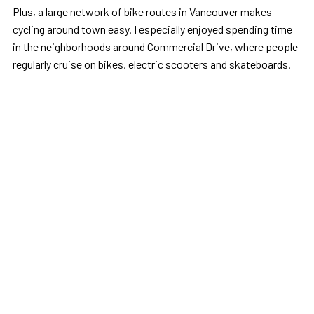
Plus, a large network of bike routes in Vancouver makes
cycling around town easy. I especially enjoyed spending time
in the neighborhoods around Commercial Drive, where people
regularly cruise on bikes, electric scooters and skateboards.