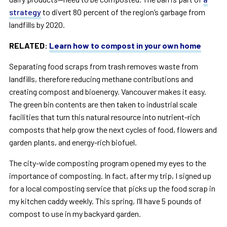
strategy
to divert 80 percent of the region’s garbage from
landfills by 2020.
RELATED:
Learn how to compost in your own home
Separating food scraps from trash removes waste from
landfills, therefore reducing methane contributions and
creating compost and bioenergy. Vancouver makes it easy.
The green bin contents are then taken to industrial scale
facilities that turn this natural resource into nutrient-rich
composts that help grow the next cycles of food, flowers and
garden plants, and energy-rich biofuel.
The city-wide composting program opened my eyes to the
importance of composting. In fact, after my trip, I signed up
for a local composting service that picks up the food scrap in
my kitchen caddy weekly. This spring, I’ll have 5 pounds of
compost to use in my backyard garden.