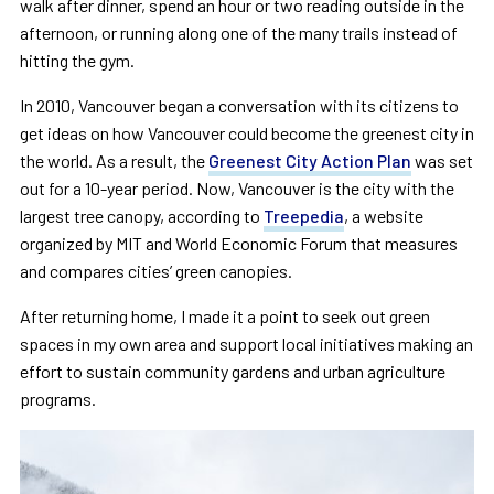
walk after dinner, spend an hour or two reading outside in the
afternoon, or running along one of the many trails instead of
hitting the gym.
In 2010, Vancouver began a conversation with its citizens to
get ideas on how Vancouver could become the greenest city in
the world. As a result, the
Greenest City Action Plan
was set
out for a 10-year period. Now, Vancouver is the city with the
largest tree canopy, according to
Treepedia
, a website
organized by MIT and World Economic Forum that measures
and compares cities’ green canopies.
After returning home, I made it a point to seek out green
spaces in my own area and support local initiatives making an
effort to sustain community gardens and urban agriculture
programs.