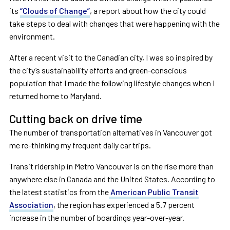
its
“Clouds of Change”
, a report about how the city could
take steps to deal with changes that were happening with the
environment.
After a recent visit to the Canadian city, I was so inspired by
the city’s sustainability efforts and green-conscious
population that I made the following lifestyle changes when I
returned home to Maryland.
Cutting back on drive time
The number of transportation alternatives in Vancouver got
me re-thinking my frequent daily car trips.
Transit ridership in Metro Vancouver is on the rise more than
anywhere else in Canada and the United States. According to
the latest statistics from the
American Public Transit
Association
, the region has experienced a 5.7 percent
increase in the number of boardings year-over-year.