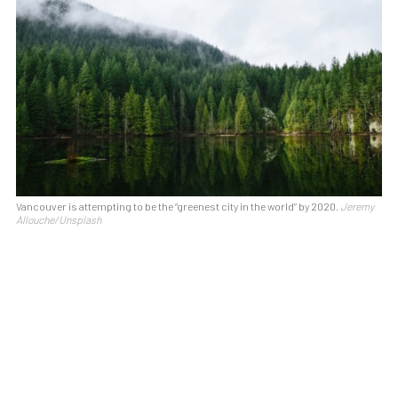
Vancouver is attempting to be the “greenest city in the world” by 2020.
Jeremy
Allouche/Unsplash