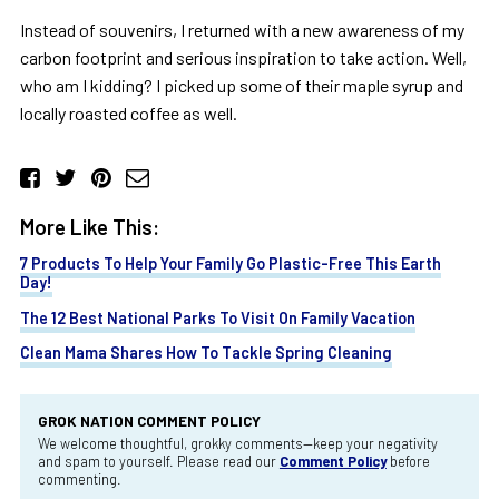
Instead of souvenirs, I returned with a new awareness of my
carbon footprint and serious inspiration to take action. Well,
who am I kidding? I picked up some of their maple syrup and
locally roasted coffee as well.
More Like This:
7 Products To Help Your Family Go Plastic-Free This Earth
Day!
The 12 Best National Parks To Visit On Family Vacation
Clean Mama Shares How To Tackle Spring Cleaning
GROK NATION COMMENT POLICY
We welcome thoughtful, grokky comments—keep your negativity
and spam to yourself. Please read our
Comment Policy
before
commenting.