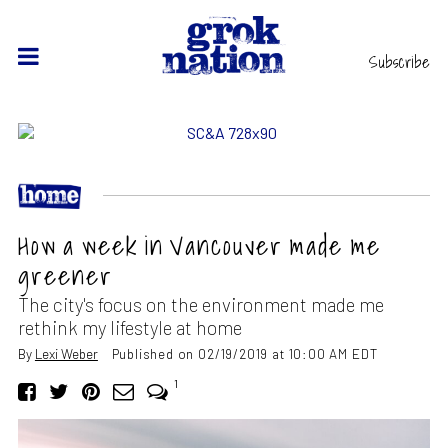
Subscribe
How a week in Vancouver made me
greener
The city's focus on the environment made me
rethink my lifestyle at home
By
Lexi Weber
Published on 02/19/2019 at 10:00 AM EDT
1