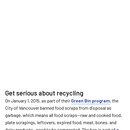
Get serious about recycling
On January 1, 2015, as part of their
Green Bin program
, the
City of Vancouver banned food scraps from disposal as
garbage, which means all food scraps—raw and cooked food,
plate scrapings, leftovers, expired food, meat, bones, and
dairy products—need to be composted. The ban is part of
a