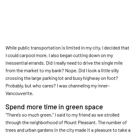
While public transportation is limited in my city, I decided that
I could carpool more. I also began cutting down on my
inessential errands. Did I really need to drive the single mile
from the market to my bank? Nope. Did I look a little silly
crossing the large parking lot and busy highway on foot?
Probably, but who cares? I was channeling my inner-
Vancouverite.
Spend more time in green space
“There’s so much green,” I said to my friend as we strolled
through the neighborhood of Mount Pleasant. The number of
trees and urban gardens in the city made it a pleasure to take a