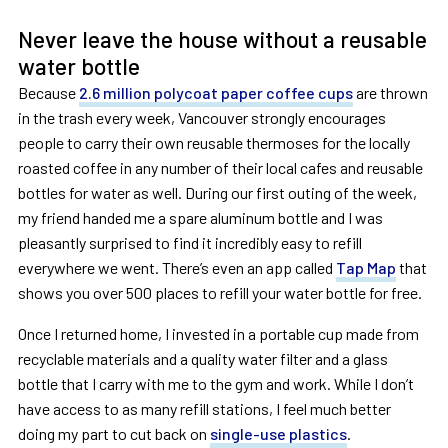
Never leave the house without a reusable
water bottle
Because
2.6 million polycoat paper coffee cups
are thrown
in the trash every week, Vancouver strongly encourages
people to carry their own reusable thermoses for the locally
roasted coffee in any number of their local cafes and reusable
bottles for water as well. During our first outing of the week,
my friend handed me a spare aluminum bottle and I was
pleasantly surprised to find it incredibly easy to refill
everywhere we went. There’s even an app called
Tap Map
that
shows you over 500 places to refill your water bottle for free.
Once I returned home, I invested in a portable cup made from
recyclable materials and a quality water filter and a glass
bottle that I carry with me to the gym and work. While I don’t
have access to as many refill stations, I feel much better
doing my part to cut back on
single-use plastics
.