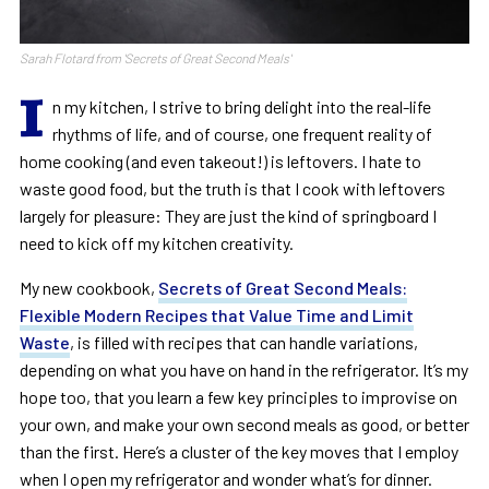
Sarah Flotard from 'Secrets of Great Second Meals'
I
n my kitchen, I strive to bring delight into the real-life
rhythms of life, and of course, one frequent reality of
home cooking (and even takeout!) is leftovers. I hate to
waste good food, but the truth is that I cook with leftovers
largely for pleasure: They are just the kind of springboard I
need to kick off my kitchen creativity.
My new cookbook,
Secrets of Great Second Meals:
Flexible Modern Recipes that Value Time and Limit
Waste
, is filled with recipes that can handle variations,
depending on what you have on hand in the refrigerator. It’s my
hope too, that you learn a few key principles to improvise on
your own, and make your own second meals as good, or better
than the first. Here’s a cluster of the key moves that I employ
when I open my refrigerator and wonder what’s for dinner.