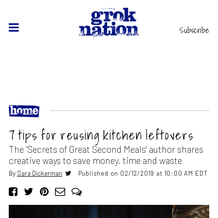
Subscribe
7 tips for reusing kitchen leftovers
The 'Secrets of Great Second Meals' author shares
creative ways to save money, time and waste
By
Sara Dickerman
Published on 02/12/2019 at 10:00 AM EDT