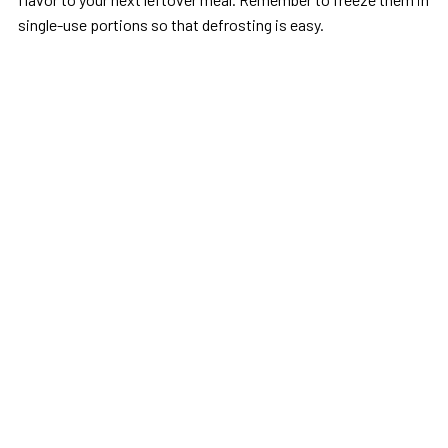
single-use portions so that defrosting is easy.