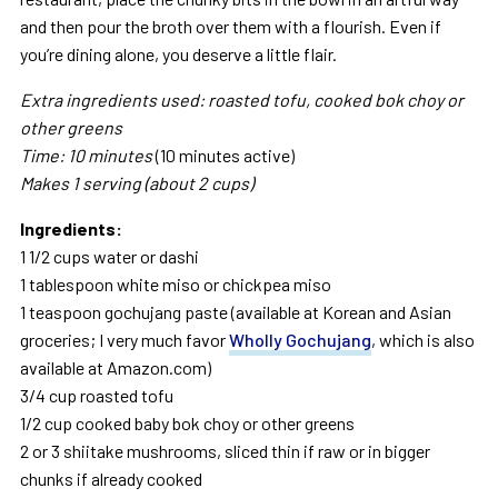
and then pour the broth over them with a flourish. Even if
you’re dining alone, you deserve a little flair.
Extra ingredients used: roasted
tofu, cooked bok choy or
other
greens
Time: 10 minutes
(10 minutes active)
Makes 1 serving (about 2 cups)
Ingredients:
1 1/2 cups water or dashi
1 tablespoon white miso or chickpea miso
1 teaspoon gochujang paste (available at Korean and Asian
groceries; I very much favor
Wholly Gochujang
, which is also
available at Amazon.com)
3/4 cup roasted tofu
1/2 cup cooked baby bok choy or other greens
2 or 3 shiitake mushrooms, sliced thin if raw or in bigger
chunks if already cooked