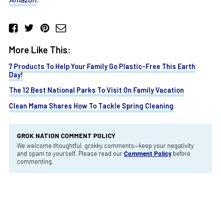
More Like This:
7 Products To Help Your Family Go Plastic-Free This Earth
Day!
The 12 Best National Parks To Visit On Family Vacation
Clean Mama Shares How To Tackle Spring Cleaning
GROK NATION COMMENT POLICY
We welcome thoughtful, grokky comments—keep your negativity
and spam to yourself. Please read our
Comment Policy
before
commenting.