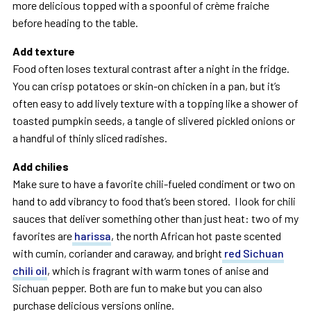
more delicious topped with a spoonful of crème fraiche
before heading to the table.
Add texture
Food often loses textural contrast after a night in the fridge.
You can crisp potatoes or skin-on chicken in a pan, but it’s
often easy to add lively texture with a topping like a shower of
toasted pumpkin seeds, a tangle of slivered pickled onions or
a handful of thinly sliced radishes.
Add chilies
Make sure to have a favorite chili-fueled condiment or two on
hand to add vibrancy to food that’s been stored. I look for chili
sauces that deliver something other than just heat: two of my
favorites are
harissa
, the north African hot paste scented
with cumin, coriander and caraway, and bright
red Sichuan
chili oil
, which is fragrant with warm tones of anise and
Sichuan pepper. Both are fun to make but you can also
purchase delicious versions online.