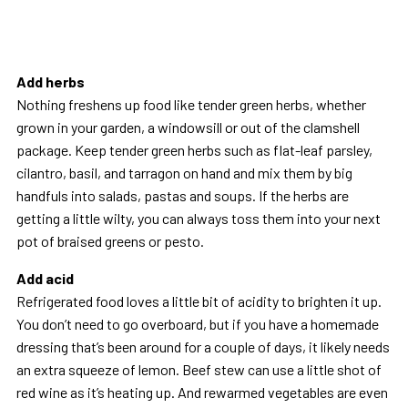
Add herbs
Nothing freshens up food like tender green herbs, whether
grown in your garden, a windowsill or out of the clamshell
package. Keep tender green herbs such as flat-leaf parsley,
cilantro, basil, and tarragon on hand and mix them by big
handfuls into salads, pastas and soups. If the herbs are
getting a little wilty, you can always toss them into your next
pot of braised greens or pesto.
Add acid
Refrigerated food loves a little bit of acidity to brighten it up.
You don’t need to go overboard, but if you have a homemade
dressing that’s been around for a couple of days, it likely needs
an extra squeeze of lemon. Beef stew can use a little shot of
red wine as it’s heating up. And rewarmed vegetables are even