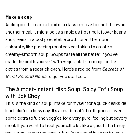
Make a soup
Adding broth to extra food is a classic move to shift it toward
another meal. It might be as simple as floating leftover beans
and greens in a tasty vegetable broth, or a little more
elaborate, like pureeing roasted vegetables to create a
creamy-smooth soup. Soups taste all the better if you’ve
made the broth yourself with vegetable trimmings or the
extras from a roast chicken. Here’s a recipe from
Secrets of
Great Second Meals
to get you started…
The Almost-Instant Miso Soup: Spicy Tofu Soup
with Bok Choy
This is the kind of soup I make for myself for a quick deskside
lunch during a busy day. It’s a charismatic broth poured over
some extra tofu and veggies for a very pure-feeling but savory
meal. If you want to treat yourself a bit like a guest at a fancy
restaurant, place the chunky bits in the bowl in an artful way