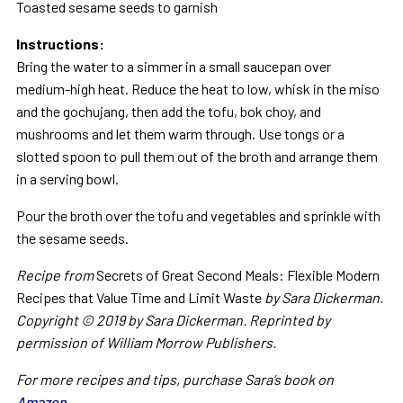
Toasted sesame seeds to garnish
Instructions:
Bring the water to a simmer in a small saucepan over
medium-high heat. Reduce the heat to low, whisk in the miso
and the gochujang, then add the tofu, bok choy, and
mushrooms and let them warm through. Use tongs or a
slotted spoon to pull them out of the broth and arrange them
in a serving bowl.
Pour the broth over the tofu and vegetables and sprinkle with
the sesame seeds.
Recipe from
Secrets of Great Second Meals: Flexible Modern
Recipes that Value Time and Limit Waste
by Sara Dickerman.
Copyright © 2019 by Sara Dickerman. Reprinted by
permission of William Morrow Publishers.
For more recipes and tips, purchase Sara’s book on
Amazon
.