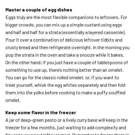
Master a couple of egg dishes
Eggs truly are the most flexible companions to leftovers. For
bigger crowds, you can mix up a simple custard using eggs
and half and half for a strata (essentially a layered casserole).
Pour it over a combination of delicious leftover tidbits and
crusty bread and then refrigerate overnight. In the morning you
pop the strata in the oven and take a snooze while it bakes.
On the other hand; if you just have a couple of tablespoons of
something to use up, there’s nothing better than an omelet.
You can go for the classic rolled omelet, or, if you want to
treat yourself, whisk the egg whites separately and then fold
them into the yolks before cooking to make a puffy souffled
omelet.
Keep some flavor in the freezer
A jar of deep-green pesto or a lively curry base will keep in the
freezer for a few months, just waiting to add complexity and
flavor to your next leftover meal. Remember to freeze them in