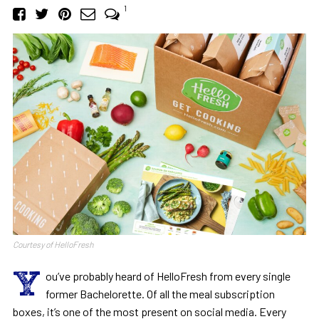
1
Courtesy of HelloFresh
Y
ou’ve probably heard of HelloFresh from every single
former Bachelorette. Of all the meal subscription
boxes, it’s one of the most present on social media. Every