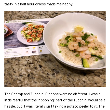
tasty in a half hour or less made me happy.
The Shrimp and Zucchini Ribbons were no different. I was a
little fearful that the “ribboning” part of the zucchini would be a
hassle, but it was literally just taking a potato peeler to it. The