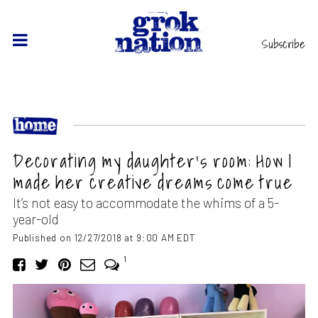
Subscribe
Decorating my daughter’s room: How I
made her creative dreams come true
It’s not easy to accommodate the whims of a 5-
year-old
Published on 12/27/2018 at 9:00 AM EDT
1