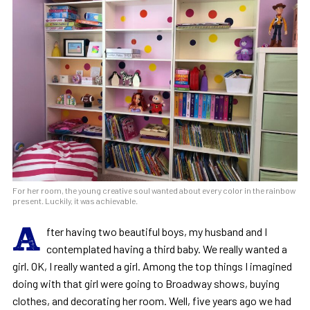
For her room, the young creative soul wanted about every color in the rainbow
present. Luckily, it was achievable.
A
fter having two beautiful boys, my husband and I
contemplated having a third baby. We really wanted a
girl. OK, I really wanted a girl. Among the top things I imagined
doing with that girl were going to Broadway shows, buying
clothes, and decorating her room. Well, five years ago we had