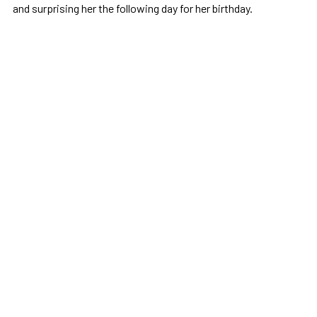
and surprising her the following day for her birthday.