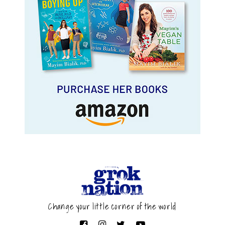
Change your little corner of the world