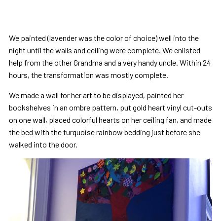
We painted (lavender was the color of choice) well into the
night until the walls and ceiling were complete. We enlisted
help from the other Grandma and a very handy uncle. Within 24
hours, the transformation was mostly complete.
We made a wall for her art to be displayed, painted her
bookshelves in an ombre pattern, put gold heart vinyl cut-outs
on one wall, placed colorful hearts on her ceiling fan, and made
the bed with the turquoise rainbow bedding just before she
walked into the door.