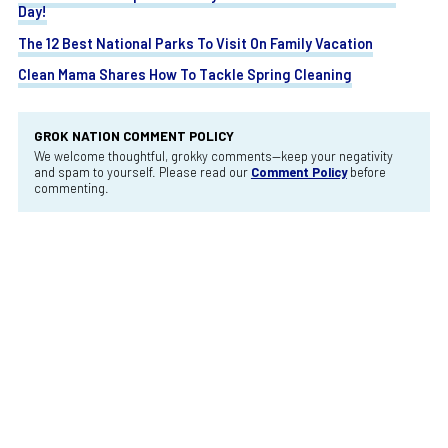
Day!
The 12 Best National Parks To Visit On Family Vacation
Clean Mama Shares How To Tackle Spring Cleaning
GROK NATION COMMENT POLICY
We welcome thoughtful, grokky comments—keep your negativity
and spam to yourself. Please read our
Comment Policy
before
commenting.