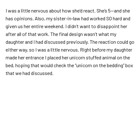
I was a little nervous about how she’d react. She’s 5—and she
has opinions. Also, my sister-in-law had worked SO hard and
given us her entire weekend. I didn’t want to disappoint her
after all of that work. The final design wasn’t what my
daughter and I had discussed previously. The reaction could go
either way, so I was a little nervous. Right before my daughter
made her entrance I placed her unicorn stuffed animal on the
bed, hoping that would check the “unicorn on the bedding” box
that we had discussed.