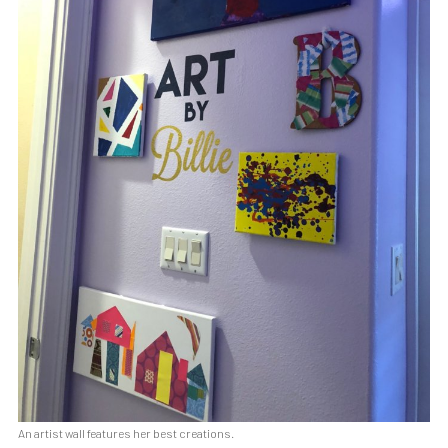
An artist wall features her best creations.