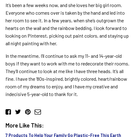
It’s been a few weeks now, and she loves her big girl room.
Everyone who comes over is taken by the hand and led into
her room to see it. In a few years, when she’s outgrown the
hearts on the wall and the rainbow bedding, I look forward to
looking on Pinterest, picking out paint colors, and staying up
all night painting with her.
In the meantime, I’ll continue to ask my 11- and 14-year-old
boys if they want to work with me to redecorate their rooms.
They’ll continue to look at me like I have three heads. It’s all
fine. I have the ‘80s-inspired, brightly colored, heart/rainbow
room of my dreams to enjoy, and I have my creative and
indecisive 5-year-old to thank for it.
More Like This:
7 Products To Help Your Family Go Plastic-Free This Earth