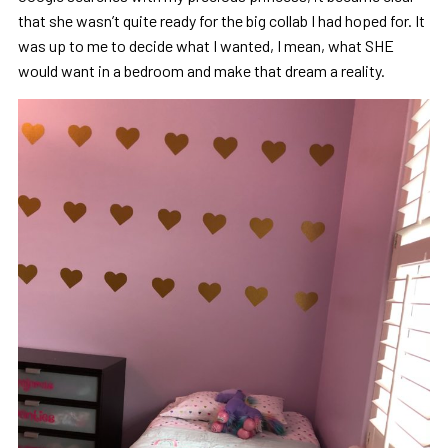
that she wasn’t quite ready for the big collab I had hoped for. It
was up to me to decide what I wanted, I mean, what SHE
would want in a bedroom and make that dream a reality.