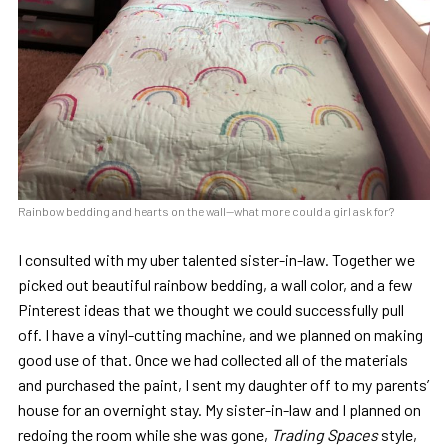
Rainbow bedding and hearts on the wall—what more could a girl ask for?
I consulted with my uber talented sister-in-law. Together we
picked out beautiful rainbow bedding, a wall color, and a few
Pinterest ideas that we thought we could successfully pull
off. I have a vinyl-cutting machine, and we planned on making
good use of that. Once we had collected all of the materials
and purchased the paint, I sent my daughter off to my parents’
house for an overnight stay. My sister-in-law and I planned on
redoing the room while she was gone,
Trading Spaces
style,