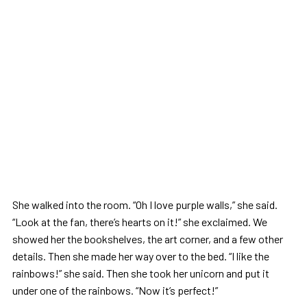
She walked into the room. “Oh I love purple walls,” she said.
“Look at the fan, there’s hearts on it!” she exclaimed. We
showed her the bookshelves, the art corner, and a few other
details. Then she made her way over to the bed. “I like the
rainbows!” she said. Then she took her unicorn and put it
under one of the rainbows. “Now it’s perfect!”