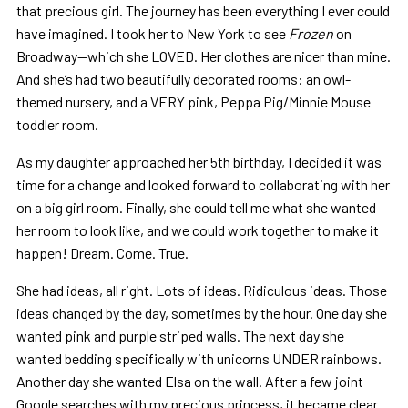
that precious girl. The journey has been everything I ever could
have imagined. I took her to New York to see
Frozen
on
Broadway—which she LOVED. Her clothes are nicer than mine.
And she’s had two beautifully decorated rooms: an owl-
themed nursery, and a VERY pink, Peppa Pig/Minnie Mouse
toddler room.
As my daughter approached her 5th birthday, I decided it was
time for a change and looked forward to collaborating with her
on a big girl room. Finally, she could tell me what she wanted
her room to look like, and we could work together to make it
happen! Dream. Come. True.
She had ideas, all right. Lots of ideas. Ridiculous ideas. Those
ideas changed by the day, sometimes by the hour. One day she
wanted pink and purple striped walls. The next day she
wanted bedding specifically with unicorns UNDER rainbows.
Another day she wanted Elsa on the wall. After a few joint
Google searches with my precious princess, it became clear