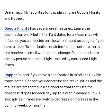
Use an app. My favorites for trip planning are Google Flights
and Hopper.
Google Flights
has several great features. Leave the
destination blank but fill in flight dates for a visual map with
prices so you can decide on a location based on budget. If you
have a specific destination or airline in mind, set fare alerts
and receive an email when prices change. Or use the site to
simply peruse cheapest flights sorted by carrier and flight
times.
Hopper
is ideal if you have a destination in mind and flexible
travel dates. Choose your departure and arrival cities and the
results are presented in a calendar format that lists the
cheapest flights for each day–up to a year in advance. It will
also advise if fares are likely to decrease or increase in the
coming weeks or months.