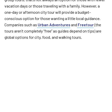
vacation days or those traveling with a family. However, a
one-day or afternoon city tour will provide a budget-
conscious option for those wanting a little local guidance.
Companies such as
Urban Adventures
and
Freetour
(the
tours aren’t completely “free” as guides depend on tips) are
global options for city, food, and walking tours.