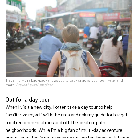
Traveling with a backpack allows you to pack snacks, your own water and
more.
Steven Lewis/Unsplash
Opt for a day tour
When I visit a new city, I often take a day tour to help
familiarize myself with the area and ask my guide for budget
food recommendations and off-the-beaten-path
neighborhoods. While I’m a big fan of multi-day adventure
group tours, that’s not always an option for those with fewer