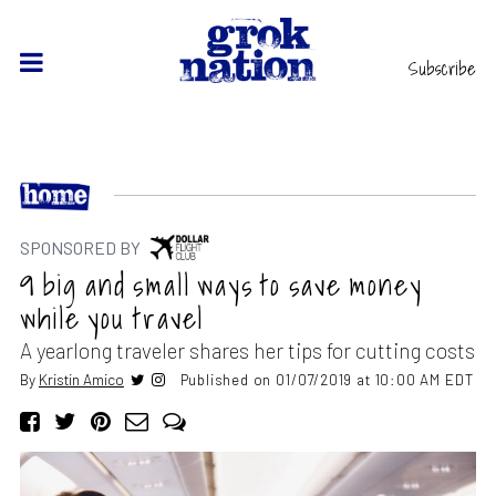
Subscribe
SPONSORED BY
9 big and small ways to save money
while you travel
A yearlong traveler shares her tips for cutting costs
By
Kristin Amico
Published on 01/07/2019 at 10:00 AM EDT