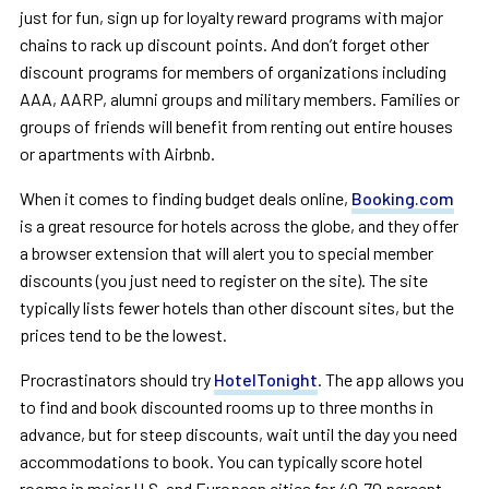
just for fun, sign up for loyalty reward programs with major
chains to rack up discount points. And don’t forget other
discount programs for members of organizations including
AAA, AARP, alumni groups and military members. Families or
groups of friends will benefit from renting out entire houses
or apartments with Airbnb.
When it comes to finding budget deals online,
Booking.com
is a great resource for hotels across the globe, and they offer
a browser extension that will alert you to special member
discounts (you just need to register on the site). The site
typically lists fewer hotels than other discount sites, but the
prices tend to be the lowest.
Procrastinators should try
HotelTonight
. The app allows you
to find and book discounted rooms up to three months in
advance, but for steep discounts, wait until the day you need
accommodations to book. You can typically score hotel
rooms in major U.S. and European cities for 40-70 percent