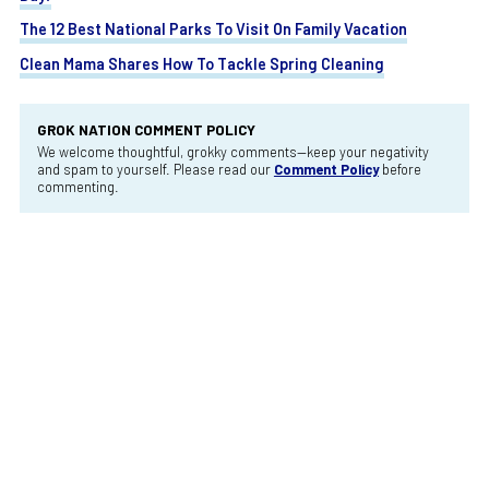
The 12 Best National Parks To Visit On Family Vacation
Clean Mama Shares How To Tackle Spring Cleaning
GROK NATION COMMENT POLICY
We welcome thoughtful, grokky comments—keep your negativity
and spam to yourself. Please read our
Comment Policy
before
commenting.