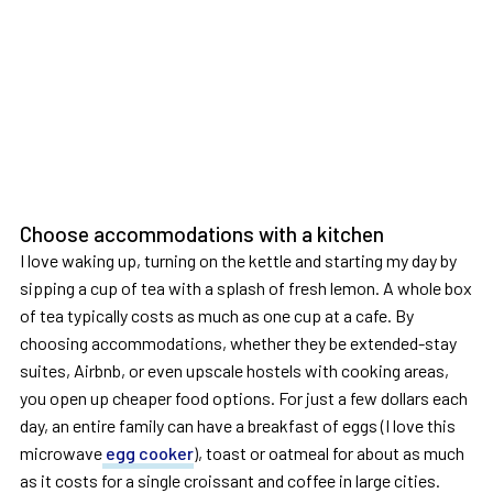
Choose accommodations with a kitchen
I love waking up, turning on the kettle and starting my day by
sipping a cup of tea with a splash of fresh lemon. A whole box
of tea typically costs as much as one cup at a cafe. By
choosing accommodations, whether they be extended-stay
suites, Airbnb, or even upscale hostels with cooking areas,
you open up cheaper food options. For just a few dollars each
day, an entire family can have a breakfast of eggs (I love this
microwave
egg cooker
), toast or oatmeal for about as much
as it costs for a single croissant and coffee in large cities.