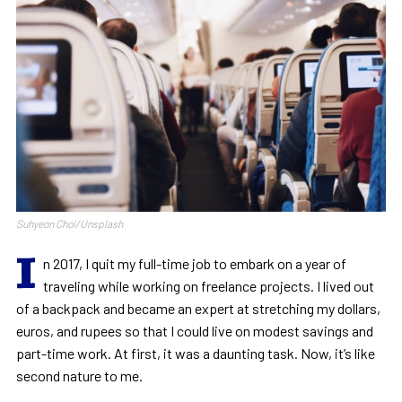
Suhyeon Choi/Unsplash
I
n 2017, I quit my full-time job to embark on a year of
traveling while working on freelance projects. I lived out
of a backpack and became an expert at stretching my dollars,
euros, and rupees so that I could live on modest savings and
part-time work. At first, it was a daunting task. Now, it’s like
second nature to me.