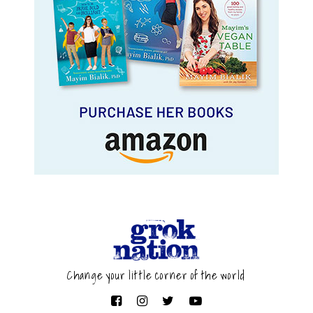
Change your little corner of the world