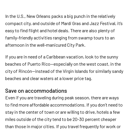
In the U.S., New Orleans packs a big punch in the relatively
compact city, and outside of Mardi Gras and Jazz Festival, it’s
easy to find flight and hotel deals. There are also plenty of
family-friendly activities ranging from swamp tours to an
afternoon in the well-manicured City Park.
If you are in need of a Caribbean vacation, look to the sunny
beaches of Puerto Rico—especially on the west coast, in the
city of Rincón—instead of the Virgin Islands for similarly sandy
beaches and clear waters at a lower price tag.
Save on accommodations
Even if you are traveling during peak season, there are ways
to find more affordable accommodations. If you don’t need to
stay in the center of town or are willing to drive, hotels a few
miles outside of the city tend to be 20-30 percent cheaper
than those in major cities. If you travel frequently for work or