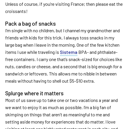
Unless of course, if you’re visiting France; then please eat the
croissants!
Pack a bag of snacks
I’m single with no children, but I channel my grandmother and
friends with kids for this trick. I always toss snacks in my
large bag when I leave in the morning. One of the few kitchen
items I use while traveling is
Sistema
BPA- and phthalate-
free containers. I carry one that’s snack-sized for choices like
nuts, candies or cheese, and a second that is big enough for a
sandwich or leftovers. This allows me to nibble in between
meals without having to shell out $5-$10 extra.
Splurge where it matters
Most of us save up to take one or two vacations a year and
we want to enjoy it as much as possible. I’m a big fan of
skimping on things that aren’t as meaningful to me and
setting aside money for experiences that do matter. I love
visiting at least one highly rated restaurant in each city, and,