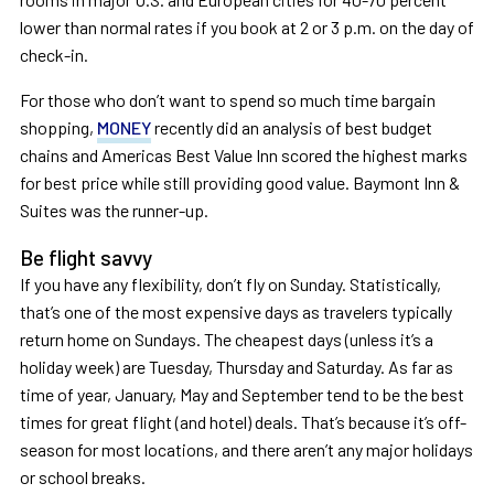
lower than normal rates if you book at 2 or 3 p.m. on the day of
check-in.
For those who don’t want to spend so much time bargain
shopping,
MONEY
recently did an analysis of best budget
chains and Americas Best Value Inn scored the highest marks
for best price while still providing good value. Baymont Inn &
Suites was the runner-up.
Be flight savvy
If you have any flexibility, don’t fly on Sunday. Statistically,
that’s one of the most expensive days as travelers typically
return home on Sundays. The cheapest days (unless it’s a
holiday week) are Tuesday, Thursday and Saturday. As far as
time of year, January, May and September tend to be the best
times for great flight (and hotel) deals. That’s because it’s off-
season for most locations, and there aren’t any major holidays
or school breaks.