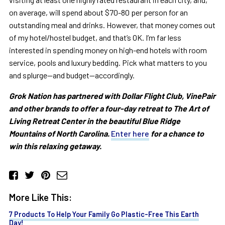
on average, will spend about $70-80 per person for an
outstanding meal and drinks. However, that money comes out
of my hotel/hostel budget, and that’s OK. I’m far less
interested in spending money on high-end hotels with room
service, pools and luxury bedding. Pick what matters to you
and splurge—and budget—accordingly.
Grok Nation has partnered with Dollar Flight Club, VinePair
and other brands to offer a four-day retreat to The Art of
Living Retreat Center in the beautiful Blue Ridge
Mountains of North Carolina.
Enter here
for a chance to
win this relaxing getaway.
More Like This:
7 Products To Help Your Family Go Plastic-Free This Earth
Day!