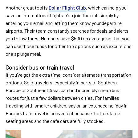
Another great tool is
Dollar Flight Club
, which can help you
save on international flights. You join the club simply by
entering your email and letting them know your departure
airports. Their team constantly searches for deals and alerts
you to low fares. Members save $500 on average so that you
can use those funds for other trip options such as excursions
or a splurge meal.
Consider bus or train travel
If you’ve got the extra time, consider alternate transportation
options. Solo travelers, especially in parts of Southern
Europe or Southeast Asia, can find incredibly cheap bus
routes for just a few dollars between cities. For families
traveling with smaller children, say on an extended holiday in
Europe, train travel is convenient because it offers large
seating areas and the cafe cars are fully stocked.