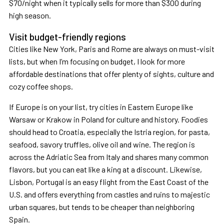
$70/night when it typically sells for more than $300 during
high season.
Visit budget-friendly regions
Cities like New York, Paris and Rome are always on must-visit
lists, but when I’m focusing on budget, I look for more
affordable destinations that offer plenty of sights, culture and
cozy coffee shops.
If Europe is on your list, try cities in Eastern Europe like
Warsaw or Krakow in Poland for culture and history. Foodies
should head to Croatia, especially the Istria region, for pasta,
seafood, savory truffles, olive oil and wine. The region is
across the Adriatic Sea from Italy and shares many common
flavors, but you can eat like a king at a discount. Likewise,
Lisbon, Portugal is an easy flight from the East Coast of the
U.S. and offers everything from castles and ruins to majestic
urban squares, but tends to be cheaper than neighboring
Spain.