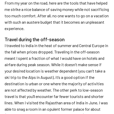
From my year on the road, here are the tools that have helped
me strike a nice balance of saving money while not sacrificing
too much comfort. After all, no one wants to go on a vacation
with such an austere budget that it becomes an unpleasant
experience.
Travel during the off-season
I traveled to India in the heat of summer and Central Europe in
the fall when prices dropped. Traveling in the off-season
meant I spent a fraction of what I would have on hotels and
airfare during peak season. While it doesn’t make sense if
your desired location is weather dependent (you can’t take a
ski trip to the Alps in August), it’s a good option if the
destination is urban or one where the majority of activities
are not affected by weather. The other perk to low-season
travel is that you’ll encounter far fewer tourists and shorter
lines. When I visited the Rajasthan area of India in June, I was
able to snag a room in an opulent former palace for about