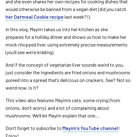
and she even shares her own recipes for cooking dishes that
would otherwise be banned from a vegan diet (did you catch
her Oatmeal Cookie recipe
last week?!).
In this vlog, Mayim takes us into her kitchen as she
prepares for a holiday dinner and shows us how to make her
mock chopped liver, using extremely precise measurements
(you’ll see we’re kidding).
And if the concept of vegetarian liver sounds weird to you,
just consider the ingredients are fried onions and mushrooms
pureed into a spread that’s delicious on crackers. See? Not so
weird now, is it?
This video also features Mayim’s cats, some crying (from
onions, don’t worry), and a lot of complaining about
mushrooms. We’ll let Mayim explain that one…
Don’t forget to subscribe to
Mayim’s YouTube channel
!
Enjoy!