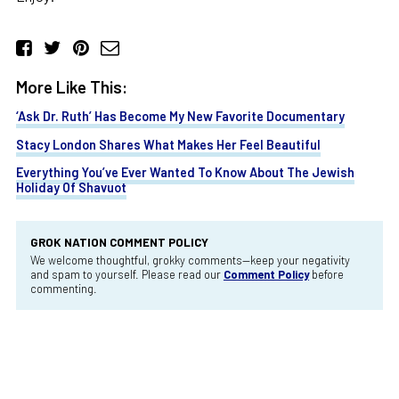
More Like This:
‘Ask Dr. Ruth’ Has Become My New Favorite Documentary
Stacy London Shares What Makes Her Feel Beautiful
Everything You’ve Ever Wanted To Know About The Jewish
Holiday Of Shavuot
GROK NATION COMMENT POLICY
We welcome thoughtful, grokky comments—keep your negativity
and spam to yourself. Please read our
Comment Policy
before
commenting.