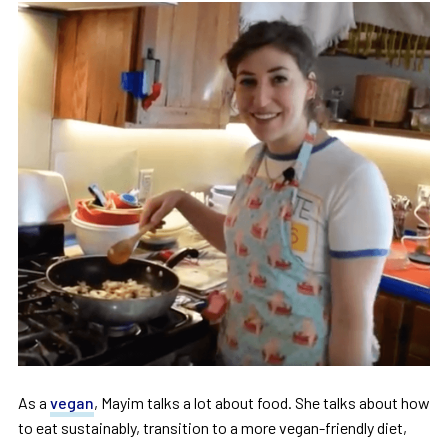
As a
vegan
, Mayim talks a lot about food. She talks about how
to eat sustainably, transition to a more vegan-friendly diet,