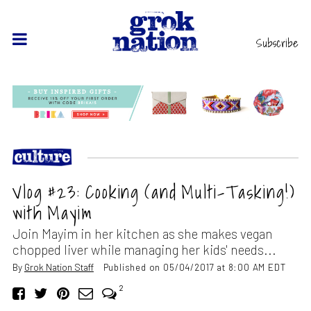
Subscribe
Vlog #23: Cooking (and Multi-Tasking!)
with Mayim
Join Mayim in her kitchen as she makes vegan
chopped liver while managing her kids' needs...
By
Grok Nation Staff
Published on 05/04/2017 at 8:00 AM EDT
2