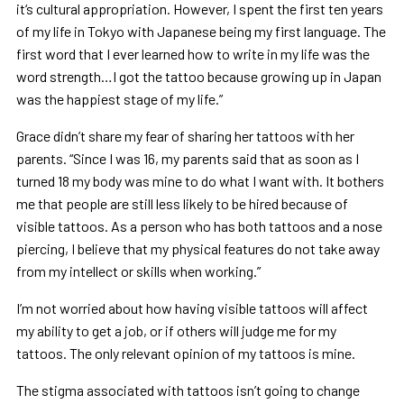
it‘s cultural appropriation. However, I spent the first ten years
of my life in Tokyo with Japanese being my first language. The
first word that I ever learned how to write in my life was the
word strength…I got the tattoo because growing up in Japan
was the happiest stage of my life.”
Grace didn’t share my fear of sharing her tattoos with her
parents. “Since I was 16, my parents said that as soon as I
turned 18 my body was mine to do what I want with. It bothers
me that people are still less likely to be hired because of
visible tattoos. As a person who has both tattoos and a nose
piercing, I believe that my physical features do not take away
from my intellect or skills when working.”
I’m not worried about how having visible tattoos will affect
my ability to get a job, or if others will judge me for my
tattoos. The only relevant opinion of my tattoos is mine.
The stigma associated with tattoos isn’t going to change