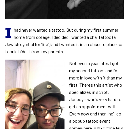
I
had never wanted a tattoo. But during my first summer
home from college, I decided I wanted a chai tattoo (a
Jewish symbol for “life”) and I wanted it in an obscure place so
I could hide it from my parents.
Not even a year later, I got
my second tattoo, and I’m
more in love with it than my
first. There’s this artist who
specializes in script,
Jonboy – who’s very hard to
get an appointment with.
Every now and then, he’ll do
a popup tattoo event
somewhere in NYC for a few