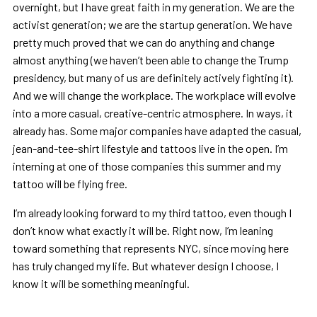
overnight, but I have great faith in my generation. We are the
activist generation; we are the startup generation. We have
pretty much proved that we can do anything and change
almost anything (we haven’t been able to change the Trump
presidency, but many of us are definitely actively fighting it).
And we will change the workplace. The workplace will evolve
into a more casual, creative-centric atmosphere. In ways, it
already has. Some major companies have adapted the casual,
jean-and-tee-shirt lifestyle and tattoos live in the open. I’m
interning at one of those companies this summer and my
tattoo will be flying free.
I’m already looking forward to my third tattoo, even though I
don’t know what exactly it will be. Right now, I’m leaning
toward something that represents NYC, since moving here
has truly changed my life. But whatever design I choose, I
know it will be something meaningful.