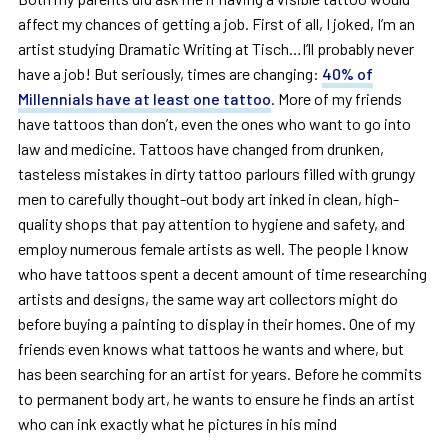
affect my chances of getting a job. First of all, I joked, I’m an
artist studying Dramatic Writing at Tisch…I’ll probably never
have a job! But seriously, times are changing:
40% of
Millennials have at least one tattoo
. More of my friends
have tattoos than don’t, even the ones who want to go into
law and medicine. Tattoos have changed from drunken,
tasteless mistakes in dirty tattoo parlours filled with grungy
men to carefully thought-out body art inked in clean, high-
quality shops that pay attention to hygiene and safety, and
employ numerous female artists as well. The people I know
who have tattoos spent a decent amount of time researching
artists and designs, the same way art collectors might do
before buying a painting to display in their homes. One of my
friends even knows what tattoos he wants and where, but
has been searching for an artist for years. Before he commits
to permanent body art, he wants to ensure he finds an artist
who can ink exactly what he pictures in his mind