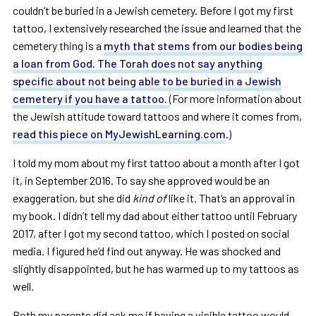
couldn’t be buried in a Jewish cemetery. Before I got my first
tattoo, I extensively researched the issue and learned that the
cemetery thing is a
myth that stems from our bodies being
a loan from God. The Torah does not say anything
specific about not being able to be buried in a Jewish
cemetery if you have a tattoo.
(For more information about
the Jewish attitude toward tattoos and where it comes from,
read this piece on MyJewishLearning.com
.)
I told my mom about my first tattoo about a month after I got
it, in September 2016. To say she approved would be an
exaggeration, but she did
kind of
like it. That’s an approval in
my book. I didn’t tell my dad about either tattoo until February
2017, after I got my second tattoo, which I posted on social
media. I figured he’d find out anyway. He was shocked and
slightly disappointed, but he has warmed up to my tattoos as
well.
Both my parents did ask me if having a visible tattoo would