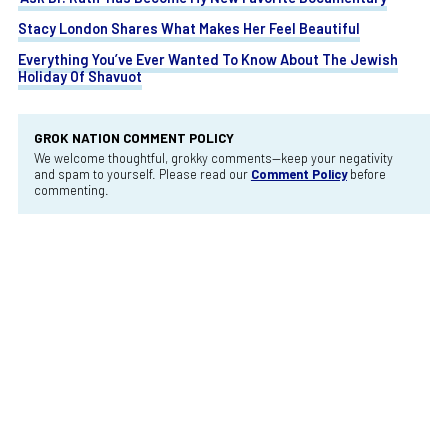
Stacy London Shares What Makes Her Feel Beautiful
Everything You’ve Ever Wanted To Know About The Jewish
Holiday Of Shavuot
GROK NATION COMMENT POLICY
We welcome thoughtful, grokky comments—keep your negativity
and spam to yourself. Please read our
Comment Policy
before
commenting.