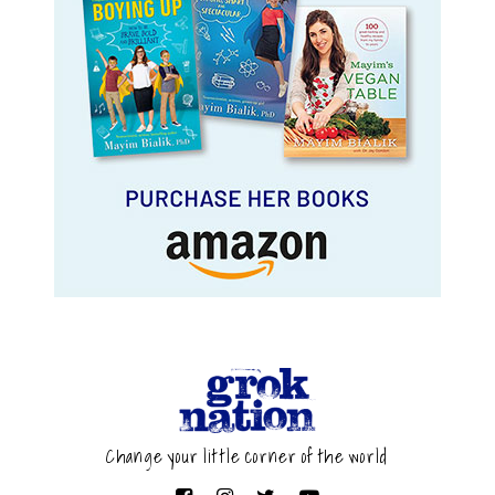
Change your little corner of the world