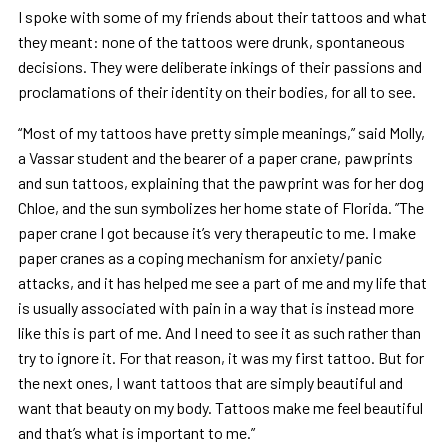
I spoke with some of my friends about their tattoos and what
they meant: none of the tattoos were drunk, spontaneous
decisions. They were deliberate inkings of their passions and
proclamations of their identity on their bodies, for all to see.
“Most of my tattoos have pretty simple meanings,” said Molly,
a Vassar student and the bearer of a paper crane, pawprints
and sun tattoos, explaining that the pawprint was for her dog
Chloe, and the sun symbolizes her home state of Florida. ”The
paper crane I got because it’s very therapeutic to me. I make
paper cranes as a coping mechanism for anxiety/panic
attacks, and it has helped me see a part of me and my life that
is usually associated with pain in a way that is instead more
like this is part of me. And I need to see it as such rather than
try to ignore it. For that reason, it was my first tattoo. But for
the next ones, I want tattoos that are simply beautiful and
want that beauty on my body. Tattoos make me feel beautiful
and that’s what is important to me.”