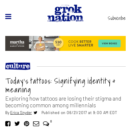
Subscribe
Today’s tattoos: Signifying identity &
meaning
Exploring how tattoos are losing their stigma and
becoming common among millennials
By
Erica Snyder
Published on 06/21/2017 at 9:00 AM EDT
8