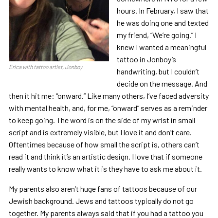
hours. In February, I saw that
he was doing one and texted
my friend, “We’re going.” I
knew I wanted a meaningful
tattoo in Jonboy’s
Erica with tattoo artist, Jonboy
handwriting, but I couldn’t
decide on the message. And
then it hit me: “onward.” Like many others, I’ve faced adversity
with mental health, and, for me, “onward” serves as a reminder
to keep going. The word is on the side of my wrist in small
script and is extremely visible, but I love it and don’t care.
Oftentimes because of how small the script is, others can’t
read it and think it’s an artistic design. I love that if someone
really wants to know what it is they have to ask me about it.
My parents also aren’t huge fans of tattoos because of our
Jewish background. Jews and tattoos typically do not go
together. My parents always said that if you had a tattoo you