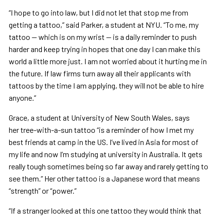
“I hope to go into law, but I did not let that stop me from
getting a tattoo,” said Parker, a student at NYU. “To me, my
tattoo — which is on my wrist — is a daily reminder to push
harder and keep trying in hopes that one day I can make this
world a little more just. I am not worried about it hurting me in
the future. If law firms turn away all their applicants with
tattoos by the time I am applying, they will not be able to hire
anyone.”
Grace, a student at University of New South Wales, says
her tree-with-a-sun tattoo “is a reminder of how I met my
best friends at camp in the US. I’ve lived in Asia for most of
my life and now I’m studying at university in Australia. It gets
really tough sometimes being so far away and rarely getting to
see them.” Her other tattoo is a Japanese word that means
“strength” or “power.”
“If a stranger looked at this one tattoo they would think that