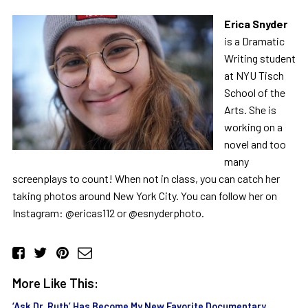
Erica Snyder
is a Dramatic
Writing student
at NYU Tisch
School of the
Arts. She is
working on a
novel and too
many
screenplays to count! When not in class, you can catch her
taking photos around New York City. You can follow her on
Instagram: @ericas112 or @esnyderphoto.
More Like This:
‘Ask Dr. Ruth’ Has Become My New Favorite Documentary