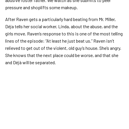
abusive foster father. We watch as she submits to peer
pressure and shoplifts some makeup.
After Raven gets a particularly hard beating from Mr. Miller,
Déja tells her social worker, Linda, about the abuse, and the
girls move. Raven’s response to this is one of the most telling
lines of the episode: “At least he just beat us.” Raven isn’t
relieved to get out of the violent, old guy’s house. She’s angry.
She knows that the next place could be worse, and that she
and Déjà will be separated.