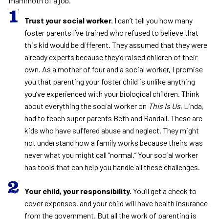
mammoth of a job.
Trust your social worker.
I can’t tell you how many
foster parents I’ve trained who refused to believe that
this kid would be different. They assumed that they were
already experts because they’d raised children of their
own. As a mother of four and a social worker, I promise
you that parenting your foster child is unlike anything
you’ve experienced with your biological children. Think
about everything the social worker on
This Is Us
, Linda,
had to teach super parents Beth and Randall. These are
kids who have suffered abuse and neglect. They might
not understand how a family works because theirs was
never what you might call “normal.” Your social worker
has tools that can help you handle all these challenges.
Your child, your responsibility.
You’ll get a check to
cover expenses, and your child will have health insurance
from the government. But all the work of parenting is