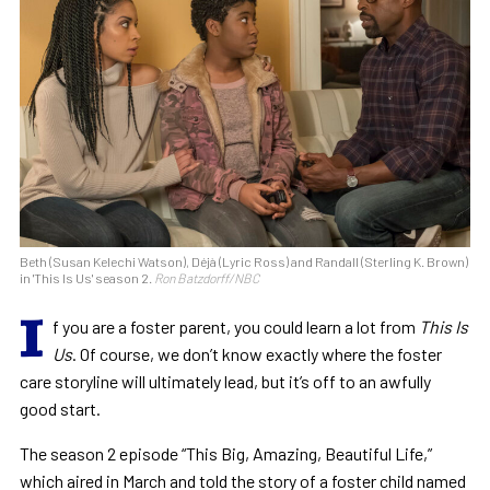
Beth (Susan Kelechi Watson), Déjà (Lyric Ross) and Randall (Sterling K. Brown)
in 'This Is Us' season 2.
Ron Batzdorff/NBC
I
f you are a foster parent, you could learn a lot from
This Is
Us
. Of course, we don’t know exactly where the foster
care storyline will ultimately lead, but it’s off to an awfully
good start.
The season 2 episode “This Big, Amazing, Beautiful Life,”
which aired in March and told the story of a foster child named