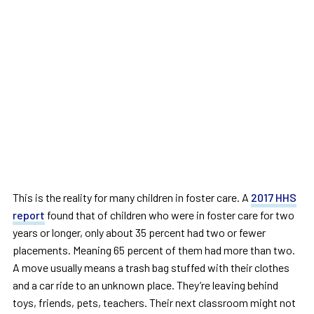
This is the reality for many children in foster care. A
2017 HHS
report
found that of children who were in foster care for two
years or longer, only about 35 percent had two or fewer
placements. Meaning 65 percent of them had more than two.
A move usually means a trash bag stuffed with their clothes
and a car ride to an unknown place. They’re leaving behind
toys, friends, pets, teachers. Their next classroom might not