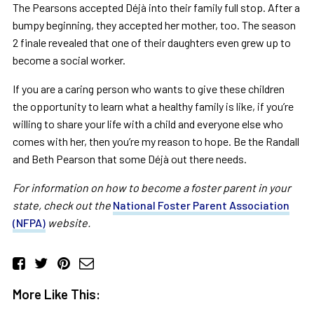
The Pearsons accepted Déjà into their family full stop. After a
bumpy beginning, they accepted her mother, too. The season
2 finale revealed that one of their daughters even grew up to
become a social worker.
If you are a caring person who wants to give these children
the opportunity to learn what a healthy family is like, if you’re
willing to share your life with a child and everyone else who
comes with her, then you’re my reason to hope. Be the Randall
and Beth Pearson that some Déjà out there needs.
For information on how to become a foster parent in your
state, check out the
National Foster Parent Association
(NFPA)
website.
More Like This: