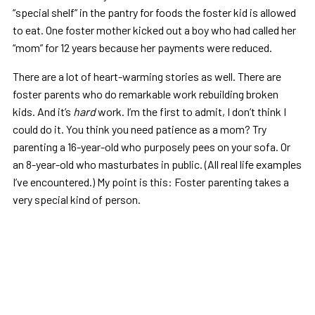
“special shelf” in the pantry for foods the foster kid is allowed
to eat. One foster mother kicked out a boy who had called her
“mom” for 12 years because her payments were reduced.
There are a lot of heart-warming stories as well. There are
foster parents who do remarkable work rebuilding broken
kids. And it’s
hard
work. I’m the first to admit, I don’t think I
could do it. You think you need patience as a mom? Try
parenting a 16-year-old who purposely pees on your sofa. Or
an 8-year-old who masturbates in public. (All real life examples
I’ve encountered.) My point is this: Foster parenting takes a
very special kind of person.