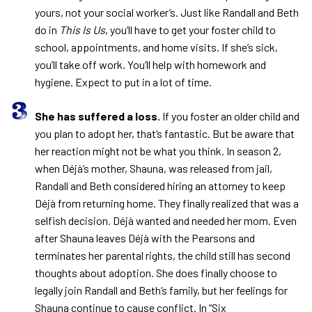
yours, not your social worker’s. Just like Randall and Beth
do in
This Is Us
, you’ll have to get your foster child to
school, appointments, and home visits. If she’s sick,
you’ll take off work. You’ll help with homework and
hygiene. Expect to put in a lot of time.
She has suffered a loss.
If you foster an older child and
you plan to adopt her, that’s fantastic. But be aware that
her reaction might not be what you think. In season 2,
when Déjà’s mother, Shauna, was released from jail,
Randall and Beth considered hiring an attorney to keep
Déjà from returning home. They finally realized that was a
selfish decision. Déjà wanted and needed her mom. Even
after Shauna leaves Déjà with the Pearsons and
terminates her parental rights, the child still has second
thoughts about adoption. She does finally choose to
legally join Randall and Beth’s family, but her feelings for
Shauna continue to cause conflict. In “Six