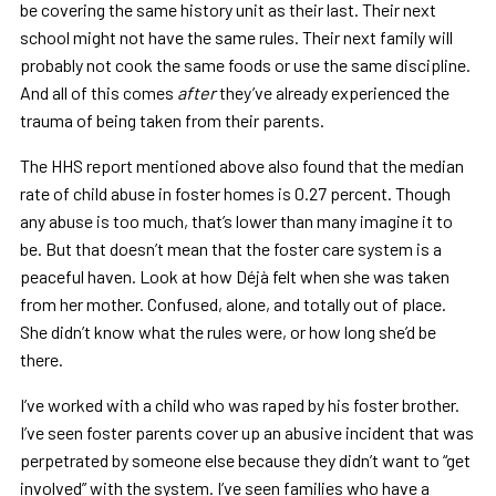
be covering the same history unit as their last. Their next
school might not have the same rules. Their next family will
probably not cook the same foods or use the same discipline.
And all of this comes
after
they’ve already experienced the
trauma of being taken from their parents.
The HHS report mentioned above also found that the median
rate of child abuse in foster homes is 0.27 percent. Though
any abuse is too much, that’s lower than many imagine it to
be. But that doesn’t mean that the foster care system is a
peaceful haven. Look at how Déjà felt when she was taken
from her mother. Confused, alone, and totally out of place.
She didn’t know what the rules were, or how long she’d be
there.
I’ve worked with a child who was raped by his foster brother.
I’ve seen foster parents cover up an abusive incident that was
perpetrated by someone else because they didn’t want to “get
involved” with the system. I’ve seen families who have a