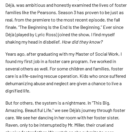
Déjà, was ambitious and honestly examined the lives of foster
families like the Pearsons. Season 3 has proven to be just as
real, from the premiere to the most recent episode, the fall
finale, “The Beginning Is the End Is the Beginning.” Ever since
Déjà (played by Lyric Ross) joined the show, I find myself
shaking my head in disbelief.
How did they know?
Years ago, after graduating with my Master of Social Work, I
found my first job in a foster care program. I’ve worked in
several others as well. For some children and families, foster
care is a life-saving rescue operation. Kids who once suffered
dehumanizing abuse and neglect are given a chance to live a
dignified life.
But for others, the system is a nightmare. In “This Big,
Amazing, Beautiful Life,” we see Déjà’s journey through foster
care. We see her dancing in her room with her foster sister,
Raven, only to be interrupted by Mr. Miller, their cruel and