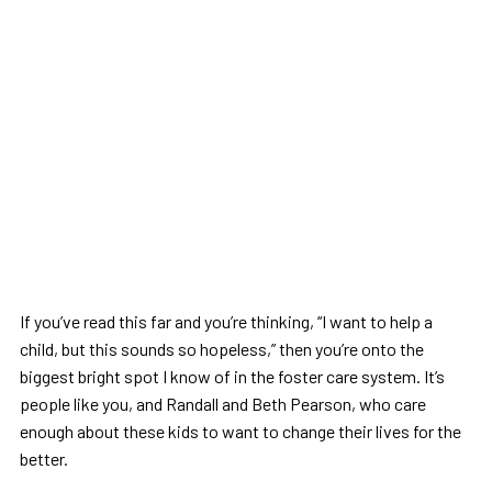
If you’ve read this far and you’re thinking, “I want to help a
child, but this sounds so hopeless,” then you’re onto the
biggest bright spot I know of in the foster care system. It’s
people like you, and Randall and Beth Pearson, who care
enough about these kids to want to change their lives for the
better.