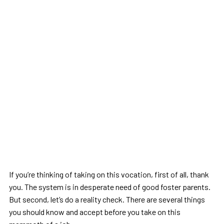
If you’re thinking of taking on this vocation, first of all, thank
you. The system is in desperate need of good foster parents.
But second, let’s do a reality check. There are several things
you should know and accept before you take on this