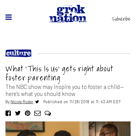
Subscribe
What ‘This Is Us’ gets right about
foster parenting
The NBC show may inspire you to foster a child—
here's what you should know
By
Nicole Roder
Published on 11/28/2018 at 11:43 AM EDT