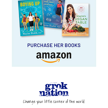
Change your little corner of the world