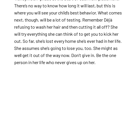
There’s no way to know how long it will last, but this is
where you will see your child’s best behavior. What comes
next, though, will be a lot of testing. Remember Déjà
refusing to wash her hair and then cutting it all off? She
will try everything she can think of to get you to kick her
out. So far, she’s lost every home she’s ever had in her life.
She assumes she’s going to lose you, too. She might as
well get it out of the way now. Don’t give in. Be the one
person in her life who never gives up on her.