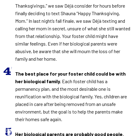
Thanksgivings,” we saw Déjà consider for hours before
finally deciding to text Shauna “Happy Thanksgiving,
Mom.” In last night’s fall finale, we saw Déjà texting and
calling her mom in secret, unsure of what she still wanted
from that relationship. Your foster child might have
similar feelings. Even if her biological parents were
abusive, be aware that she will mourn the loss of her
family and her home.
The best place for your foster child could be with
her biological family.
Each foster child has a
permanency plan, and the most desirable one is
reunification with the biological family. Yes, children are
placed in care after being removed from an unsafe
environment, but the goal is to help the parents make
their homes safe again.
Her biological parents are probably good people.