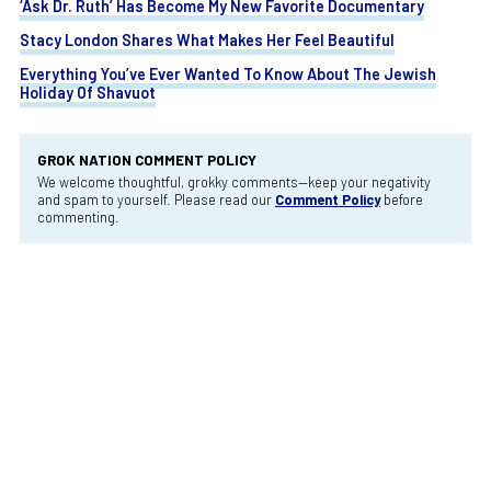
‘Ask Dr. Ruth’ Has Become My New Favorite Documentary
Stacy London Shares What Makes Her Feel Beautiful
Everything You’ve Ever Wanted To Know About The Jewish
Holiday Of Shavuot
GROK NATION COMMENT POLICY
We welcome thoughtful, grokky comments—keep your negativity
and spam to yourself. Please read our
Comment Policy
before
commenting.