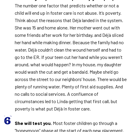
The number one factor that predicts whether or not a
child will end up in foster care is not abuse. It’s poverty.
Think about the reasons that Déjà landed in the system.
She was 15 and home alone. Her mother went out with
some friends after work for her birthday, and Déjà sliced
her hand while making dinner. Because the family had no
water, Déjà couldn’t clean the wound herself and had to
go to the ER. If your teen cut her hand while you weren’t
around, what would happen? In my house, my daughter
would wash the cut and get a bandaid. Maybe she’d go
across the street to our neighbors’ house. There would be
plenty of running water. Plenty of first aid supplies. And
no calls to social services. A confluence of
circumstances led to Linda getting that first call, but
poverty is what put Déjà in foster care.
She will test you.
Most foster children go through a
“honeymoon” phase at the start of each new placement.