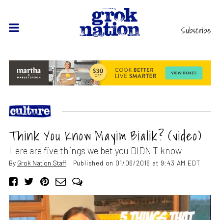
Subscribe
Think You Know Mayim Bialik? (video)
Here are five things we bet you DIDN'T know
By
Grok Nation Staff
Published on 01/06/2016 at 9:43 AM EDT