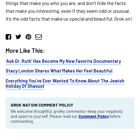
things that make you who you are, and don’t hide the facts
that make you interesting, even if they seem odd or unusual.
It’s the odd facts that make us special and beautiful. Grok on!
More Like This:
‘Ask Dr. Ruth’ Has Become My New Favorite Documentary
Stacy London Shares What Makes Her Feel Beautiful
Everything You’ve Ever Wanted To Know About The Jewish
Holiday Of Shavuot
GROK NATION COMMENT POLICY
We welcome thoughtful, grokky comments—keep your negativity
and spam to yourself. Please read our
Comment Policy
before
commenting.