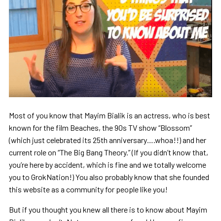
Most of you know that Mayim Bialik is an actress, who is best
known for the film Beaches, the 90s TV show “Blossom”
(which just celebrated its 25th anniversary….whoa!!) and her
current role on “The Big Bang Theory.” (If you didn’t know that,
you’re here by accident, which is fine and we totally welcome
you to GrokNation!) You also probably know that she founded
this website as a community for people like you!
But if you thought you knew all there is to know about Mayim