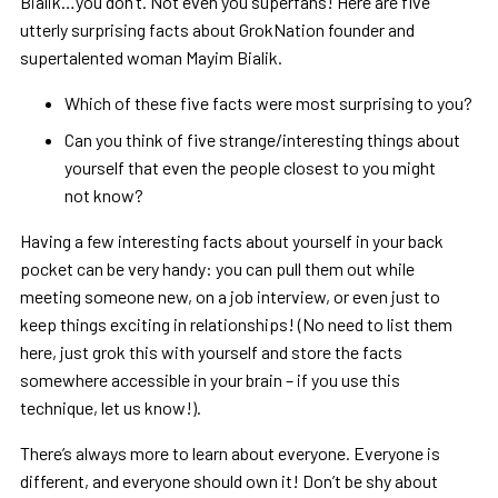
Bialik…you don’t. Not even you superfans! Here are five
utterly surprising facts about GrokNation founder and
supertalented woman Mayim Bialik.
Which of these five facts were most surprising to you?
Can you think of five strange/interesting things about
yourself that even the people closest to you might
not know?
Having a few interesting facts about yourself in your back
pocket can be very handy: you can pull them out while
meeting someone new, on a job interview, or even just to
keep things exciting in relationships! (No need to list them
here, just grok this with yourself and store the facts
somewhere accessible in your brain – if you use this
technique, let us know!).
There’s always more to learn about everyone. Everyone is
different, and everyone should own it! Don’t be shy about