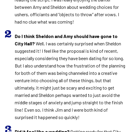
between Amy and Sheldon about wedding choices for
ushers, officiants and “objects to throw” after vows. I
had no clue what was coming!
Do I think Sheldon and Amy should have gone to
City Hall?
Well, I was certainly surprised when Sheldon
suggested it! I feel like the proposal is kind of recent,
especially considering they have been dating for so long.
But I also understand how the frustration of the planning
for both of them was being channeled into a creative
venture into choosing all of these things, but that
ultimately, it might just be scary and exciting to get
married and Sheldon perhaps wanted to just avoid the
middle stages of anxiety and jump straight to the finish
line! Even so, I think Jim and I were both kind of
surprised it happened so quickly!
Did it feel like a wedding?
Getting ready for that City