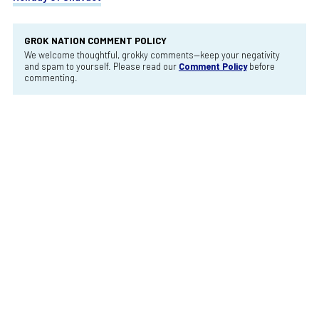
GROK NATION COMMENT POLICY
We welcome thoughtful, grokky comments—keep your negativity
and spam to yourself. Please read our
Comment Policy
before
commenting.