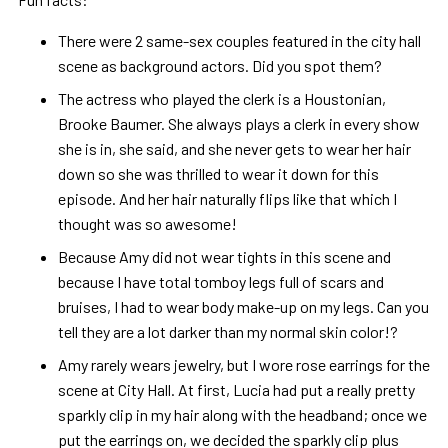
There were 2 same-sex couples featured in the city hall
scene as background actors. Did you spot them?
The actress who played the clerk is a Houstonian,
Brooke Baumer. She always plays a clerk in every show
she is in, she said, and she never gets to wear her hair
down so she was thrilled to wear it down for this
episode. And her hair naturally flips like that which I
thought was so awesome!
Because Amy did not wear tights in this scene and
because I have total tomboy legs full of scars and
bruises, I had to wear body make-up on my legs. Can you
tell they are a lot darker than my normal skin color!?
Amy rarely wears jewelry, but I wore rose earrings for the
scene at City Hall. At first, Lucia had put a really pretty
sparkly clip in my hair along with the headband; once we
put the earrings on, we decided the sparkly clip plus