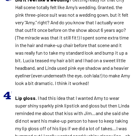
Hall scene totally felt like Amy’s wedding. Granted, the
pink three-piece suit was not a wedding gown, but it felt
very “Amy,” right? And do you know that I actually wore
that outfit once before on the show about 6 years ago?
(The miracle was that it still fit!) I spent some extra time
in the hair and make-up chair before that scene and it
was really fun to take my standard look and bump it up a
bit. Lucia teased my hair a bit and I had on a sweet little
headband, and Linda used pink eye shadow and a heavier
eyeliner (even underneath the eye, ooh lala!) to make Amy
look a bit dramatic. I think it worked!
Lip gloss.
I had this idea that I wanted Amy to wear
super shiny sparkly pink lipstick and gloss but then Linda
reminded me about that kiss with Jim…and she said she
did not want his make-up person to have to keep taking
my lip gloss off of his lips if we did a lot of takes…I was
bummed out! I really wanted sparkly shiny glossy lips…oh