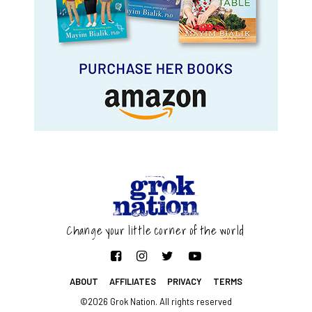
Change your little corner of the world
ABOUT
AFFILIATES
PRIVACY
TERMS
©2026 Grok Nation. All rights reserved