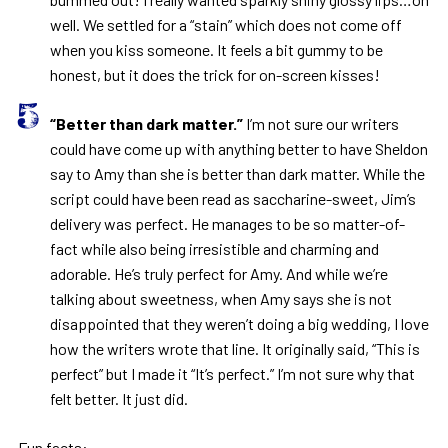
well. We settled for a “stain” which does not come off
when you kiss someone. It feels a bit gummy to be
honest, but it does the trick for on-screen kisses!
“Better than dark matter.”
I’m not sure our writers
could have come up with anything better to have Sheldon
say to Amy than she is better than dark matter. While the
script could have been read as saccharine-sweet, Jim’s
delivery was perfect. He manages to be so matter-of-
fact while also being irresistible and charming and
adorable. He’s truly perfect for Amy. And while we’re
talking about sweetness, when Amy says she is not
disappointed that they weren’t doing a big wedding, I love
how the writers wrote that line. It originally said, “This is
perfect” but I made it “It’s perfect.” I’m not sure why that
felt better. It just did.
Fun facts: