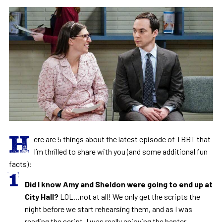
H
ere are 5 things about the latest episode of TBBT that
I’m thrilled to share with you (and some additional fun
facts):
Did I know Amy and Sheldon were going to end up at
City Hall?
LOL…not at all! We only get the scripts the
night before we start rehearsing them, and as I was
reading the script, I was really enjoying the banter