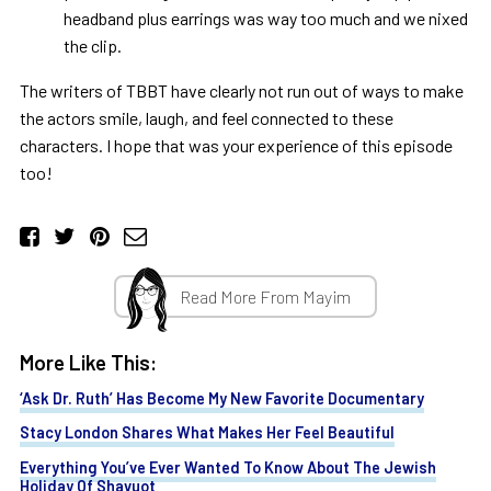
headband plus earrings was way too much and we nixed
the clip.
The writers of TBBT have clearly not run out of ways to make
the actors smile, laugh, and feel connected to these
characters. I hope that was your experience of this episode
too!
Read More From Mayim
More Like This:
‘Ask Dr. Ruth’ Has Become My New Favorite Documentary
Stacy London Shares What Makes Her Feel Beautiful
Everything You’ve Ever Wanted To Know About The Jewish
Holiday Of Shavuot