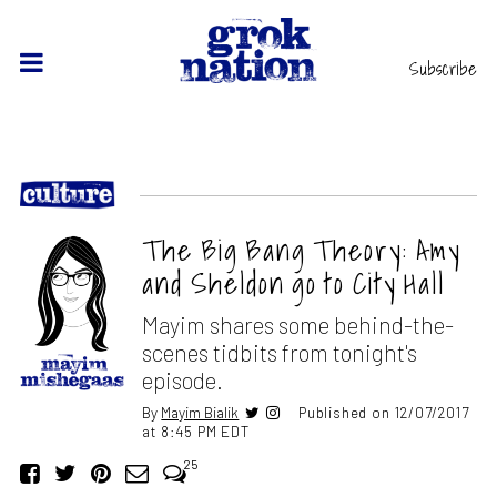
Subscribe
The Big Bang Theory: Amy
and Sheldon go to City Hall
Mayim shares some behind-the-
scenes tidbits from tonight's
episode.
By
Mayim Bialik
Published on 12/07/2017
at 8:45 PM EDT
25