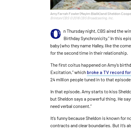
Amy Farrah Fowler (Mayim Bialik) and Sheldon Cooper
Brinton/CBS ©2016 CBS Broadcasting, Inc.
O
n Thursday night, CBS aired the win
Birthday Synchronicity.” In this ep
baby (who they name Halley, like the com
for the second time in their relationship.
The first coitus happened on Amy’s birthd
Excitation,” which
broke a TV record for
24 million people tuned in to that episode
In that episode, Amy starts to kiss Sheldo
but Sheldon says a powerful thing. He says
need verbal consent.”
It’s funny because Sheldon is known for no
contracts and clear boundaries. But it’s a