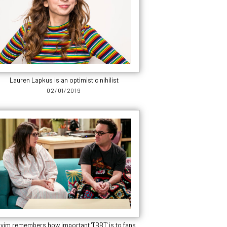
Lauren Lapkus is an optimistic nihilist
02/01/2019
yim remembers how important 'TBBT' is to fans