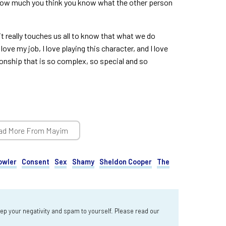
 how much you think you know what the other person
it really touches us all to know that what we do
love my job, I love playing this character, and I love
ionship that is so complex, so special and so
ad More From Mayim
owler
Consent
Sex
Shamy
Sheldon Cooper
The
 your negativity and spam to yourself. Please read our