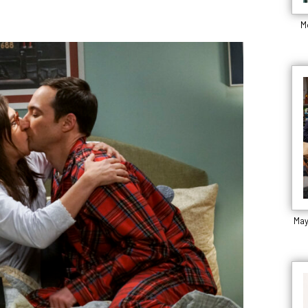
M
May