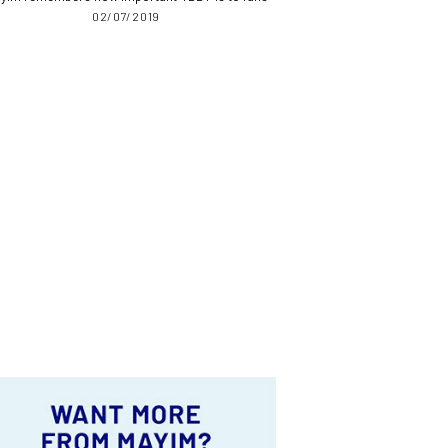
02/07/2019