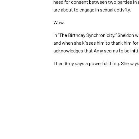
need for consent between two parties in 
are about to engage in sexual activity.
Wow.
In “The Birthday Synchronicity,” Sheldon 
and when she kisses him to thank him for 
acknowledges that Amy seems to be initi
Then Amy says a powerful thing. She says,