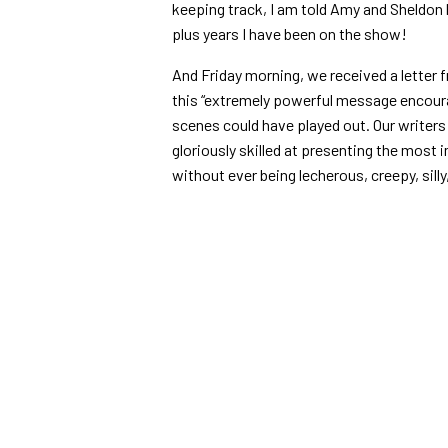
keeping track, I am told Amy and Sheldon 
plus years I have been on the show!
And Friday morning, we received a letter 
this “
extremely powerful message encoura
scenes could have played out. Our writer
gloriously skilled at presenting the most
without ever being lecherous, creepy, silly