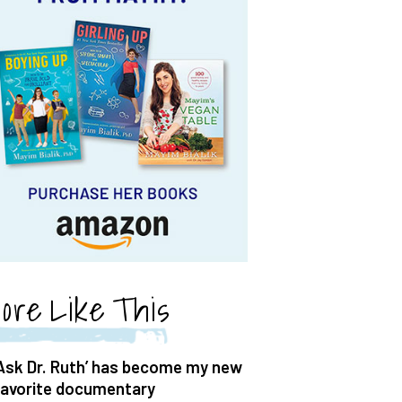
ore Like This
‘Ask Dr. Ruth’ has become my new
favorite documentary