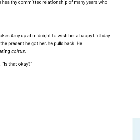
a healthy committed relationship of many years who
wakes Amy up at midnight to wish her a happy birthday
the present he got her, he pulls back. He
ating
coitus
.
 “Is that okay?”