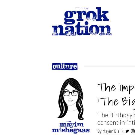
The imp
‘The Bi
'The Birthday 
consent in int
By
Mayim Bialik