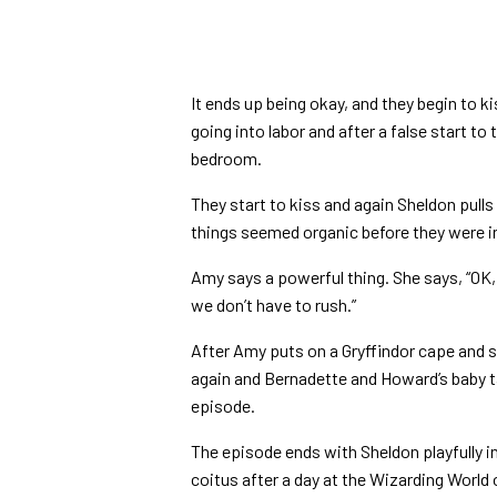
It ends up being okay, and they begin to k
going into labor and after a false start to
bedroom.
They start to kiss and again Sheldon pull
things seemed organic before they were i
Amy says a powerful thing. She says,
“OK,
we don’t have to rush.”
After Amy puts on a Gryffindor cape and sc
again and Bernadette and Howard’s baby ta
episode.
The episode ends with Sheldon playfully in
coitus after a day at the Wizarding World 