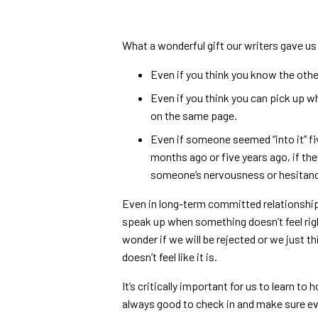
What a wonderful gift our writers gave us
Even if you think you know the other
Even if you think you can pick up wh
on the same page.
Even if someone seemed “into it” fi
months ago or five years ago, if the
someone’s nervousness or hesitanc
Even in long-term committed relationship
speak up when something doesn’t feel rig
wonder if we will be rejected or we just t
doesn’t feel like it is.
It’s critically important for us to learn to
always good to check in and make sure ev