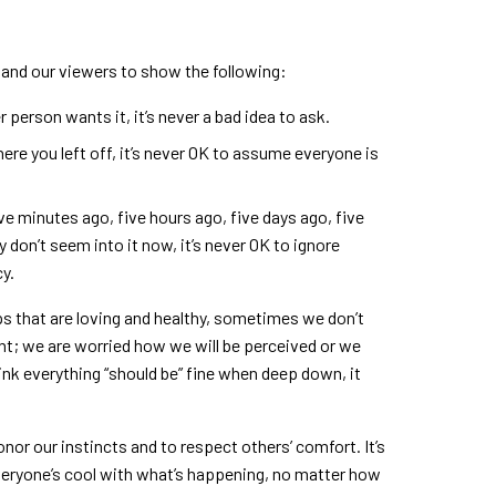
 and our viewers to show the following:
 person wants it, it’s never a bad idea to ask.
ere you left off, it’s never OK to assume everyone is
ve minutes ago, five hours ago, five days ago, five
y don’t seem into it now, it’s never OK to ignore
y.
s that are loving and healthy, sometimes we don’t
ht; we are worried how we will be perceived or we
hink everything “should be” fine when deep down, it
 honor our instincts and to respect others’ comfort. It’s
eryone’s cool with what’s happening, no matter how