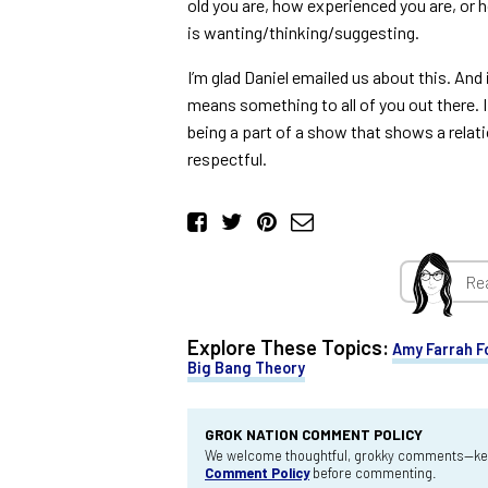
old you are, how experienced you are, or
is wanting/thinking/suggesting.
I’m glad Daniel emailed us about this. And 
means something to all of you out there. I 
being a part of a show that shows a relat
respectful.
Re
Explore These Topics:
Amy Farrah F
Big Bang Theory
GROK NATION COMMENT POLICY
We welcome thoughtful, grokky comments—keep
Comment Policy
before commenting.