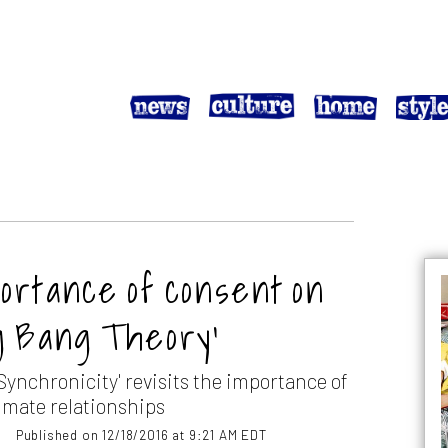
ortance of consent on
g Bang Theory’
Synchronicity' revisits the importance of
imate relationships
Published on 12/18/2016 at 9:21 AM EDT