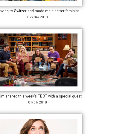
oving to Switzerland made me a better feminist
02/04/2019
im shared this week's 'TBBT' with a special guest
01/31/2019