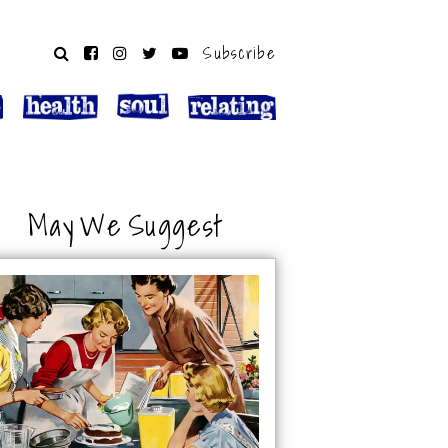
Subscribe
May We Suggest