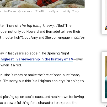
 (Jim Parsons) celebrate in 'The Birthday Synchronicity.'
Monty
ter finale of
The Big Bang Theory
, titled “The
isode, not only do Howard and Bernadette have their
et….cute, huh?), but Amy and Sheldon engage in
coitus
ay in last year’s episode, “The Opening Night
 highest live viewership in the history of TV
—
over
 when it aired.
n; she is ready to make their relationship intimate,
, “
I’m sorry, but this is a litigious society; I’m going to
t picking up on social cues, and he’s known for loving
lso a powerful thing for a character to express the
Ma