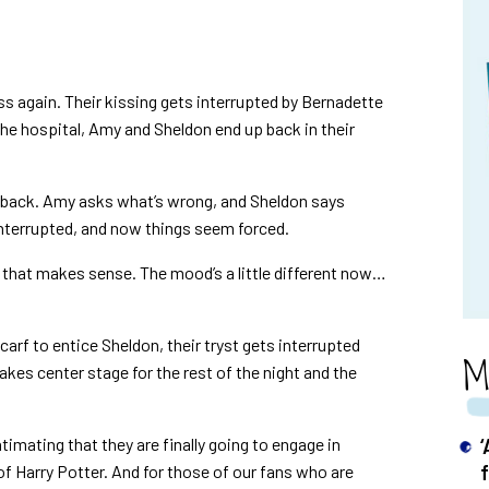
iss again. Their kissing gets interrupted by Bernadette
 the hospital, Amy and Sheldon end up back in their
s back. Amy asks what’s wrong, and Sheldon says
nterrupted, and now things seem forced.
 that makes sense. The mood’s a little different now…
arf to entice Sheldon, their tryst gets interrupted
M
kes center stage for the rest of the night and the
timating that they are finally going to engage in
of Harry Potter. And for those of our fans who are