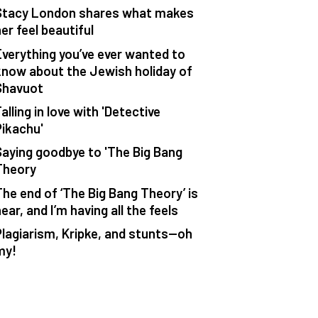
Stacy London shares what makes
er feel beautiful
Everything you’ve ever wanted to
know about the Jewish holiday of
Shavuot
alling in love with 'Detective
Pikachu'
Saying goodbye to 'The Big Bang
Theory
The end of ‘The Big Bang Theory’ is
ear, and I’m having all the feels
Plagiarism, Kripke, and stunts—oh
my!