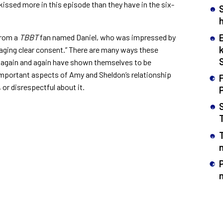
kissed more in this episode than they have in the six-
h
from a
TBBT
fan named Daniel, who was impressed by
ging clear consent.”
There are many ways these
s again and again have shown themselves to be
 important aspects of Amy and Sheldon’s relationship
F
, or disrespectful about it.
n