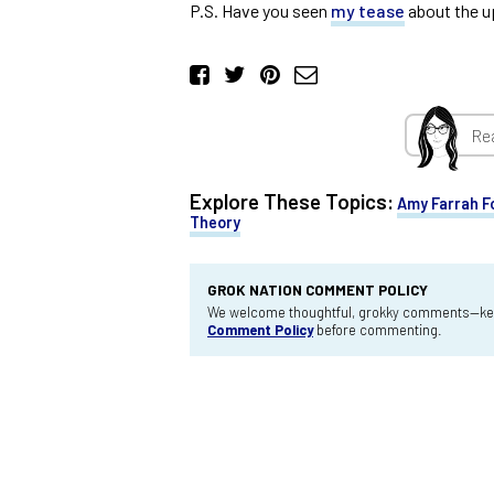
P.S. Have you seen
my tease
about the 
Re
Explore These Topics:
Amy Farrah F
Theory
GROK NATION COMMENT POLICY
We welcome thoughtful, grokky comments—keep
Comment Policy
before commenting.