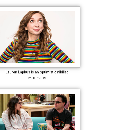
Lauren Lapkus is an optimistic nihilist
02/01/2019