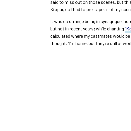
said to miss out on those scenes, but th
Kippur, so I had to pre-tape all of my sce
It was so strange being in synagogue inst
but not in recent years; while chanting
“Ko
calculated where my castmates would be at
thought. “I’m home, but they’re still at wor