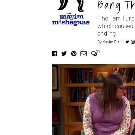
Bang Th
'The Tam Turb
which caused o
ending
By
Mayim Bialik
22