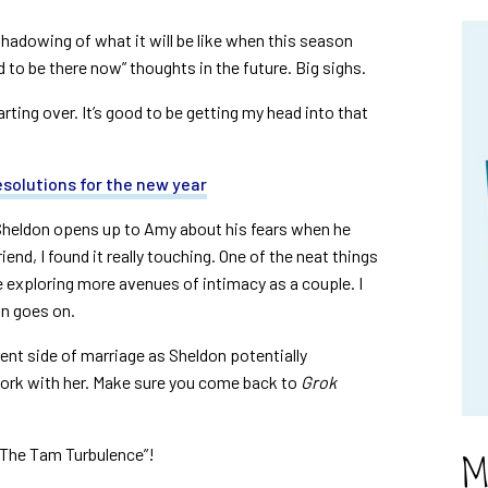
shadowing of what it will be like when this season
ed to be there now” thoughts in the future. Big sighs.
rting over. It’s good to be getting my head into that
solutions for the new year
Sheldon opens up to Amy about his fears when he
nd, I found it really touching. One of the neat things
 exploring more avenues of intimacy as a couple. I
on goes on.
rent side of marriage as Sheldon potentially
work with her. Make sure you come back to
Grok
M
“The Tam Turbulence”!