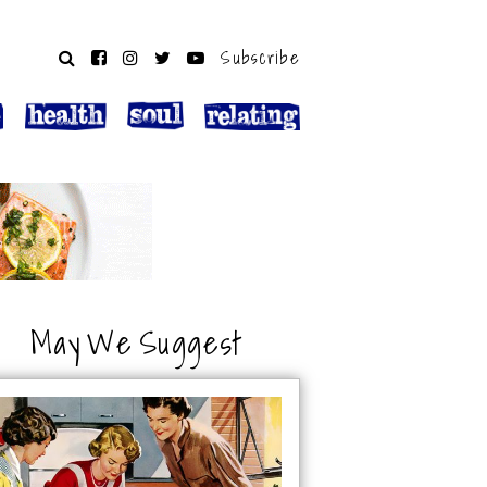
Subscribe
May We Suggest