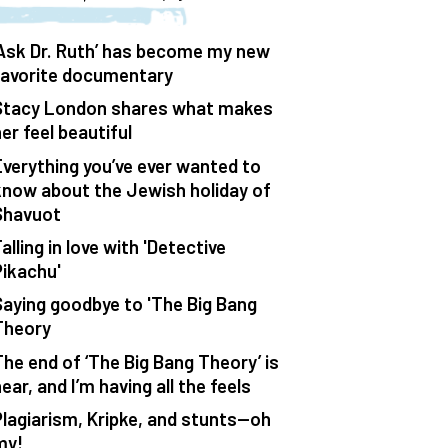
‘Ask Dr. Ruth’ has become my new
favorite documentary
Stacy London shares what makes
er feel beautiful
Everything you’ve ever wanted to
know about the Jewish holiday of
Shavuot
alling in love with 'Detective
Pikachu'
Saying goodbye to 'The Big Bang
Theory
The end of ‘The Big Bang Theory’ is
ear, and I’m having all the feels
Plagiarism, Kripke, and stunts—oh
my!