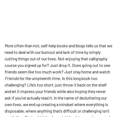
More often than not, self-help books and blogs tells us that we
need to deal with our burnout and lack of time by simply
cutting things out of our lives. Not enjoying that calligraphy
course you signed up for? Just drop it. Does going out to see
friends seem like too much work? Just stay home and watch
Friends
for the umpteenth time. Is this long book too
challenging? Life’s too short, just throw it back on the shelf
and let it impress your friends while also hoping they never
ask if you’ve actually read it. In the name of decluttering our
own lives, we end up creating a mindset where everything is
disposable, where anything that’s difficult or challenging isn’t