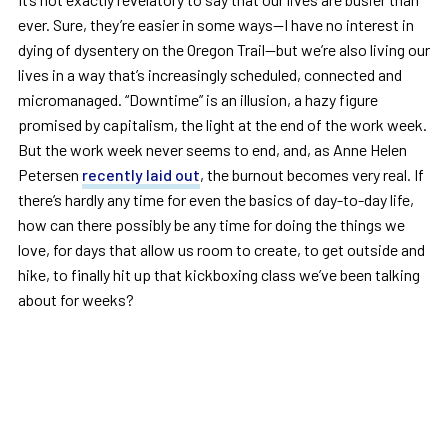
ever. Sure, they’re easier in some ways—I have no interest in
dying of dysentery on the Oregon Trail—but we’re also living our
lives in a way that’s increasingly scheduled, connected and
micromanaged. “Downtime” is an illusion, a hazy figure
promised by capitalism, the light at the end of the work week.
But the work week never seems to end, and, as Anne Helen
Petersen
recently laid out
, the burnout becomes very real. If
there’s hardly any time for even the basics of day-to-day life,
how can there possibly be any time for doing the things we
love, for days that allow us room to create, to get outside and
hike, to finally hit up that kickboxing class we’ve been talking
about for weeks?