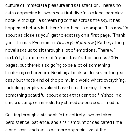
culture of immediate pleasure and satisfaction. There’s no
quick dopamine hit when you first dive into a long, complex
book. Although, “a screaming comes across the sky. It has
happened before, but there is nothing to compare it to now” is
about as close as you’ll get to ecstasy on a first page. (Thank
you, Thomas Pynchon for
Gravity’s Rainbow
.) Rather, a long
novel asks us to sit through a lot of emotions. There will
certainly be moments of joy and fascination across 800+
pages, but there’s also going to be a lot of something
bordering on boredom. Reading a book so dense and long isn’t
easy, but that’s kind of the point. In a world where everything,
including people, is valued based on efficiency, there’s
something beautiful about a task that can’t be finished in a
single sitting, or immediately shared across social media.
Getting through a big book in its entirety—which takes
persistence, patience, and a fair amount of dedicated time
alone—can teach us to be more appreciative of the