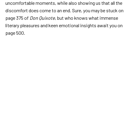
uncomfortable moments, while also showing us that all the
discomfort does come to an end. Sure, you may be stuck on
page 375 of
Don Quixote
, but who knows what immense
literary pleasures and keen emotional insights await you on
page 500.