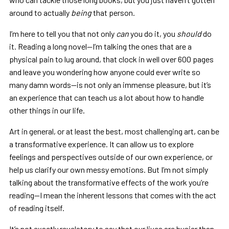
around to actually
being
that person.
I’m here to tell you that not only
can
you do it, you
should
do
it. Reading a long novel—I’m talking the ones that are a
physical pain to lug around, that clock in well over 600 pages
and leave you wondering how anyone could ever write so
many damn words—is not only an immense pleasure, but it’s
an experience that can teach us a lot about how to handle
other things in our life.
Art in general, or at least the best, most challenging art, can be
a transformative experience. It can allow us to explore
feelings and perspectives outside of our own experience, or
help us clarify our own messy emotions. But I’m not simply
talking about the transformative effects of the work you’re
reading—I mean the inherent lessons that comes with the act
of reading itself.
It’s not exactly revelatory to say that our lives are busier than