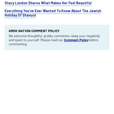
Stacy London Shares What Makes Her Feel Beautiful
Everything You’ve Ever Wanted To Know About The Jewish
Holiday Of Shavuot
GROK NATION COMMENT POLICY
We welcome thoughtful, grokky comments—keep your negativity
and spam to yourself. Please read our
Comment Policy
before
commenting.