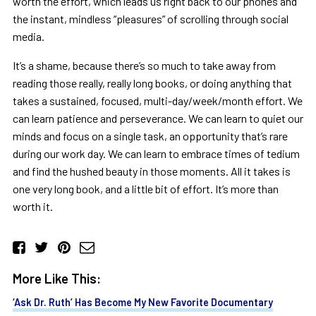
worth the effort, which leads us right back to our phones and
the instant, mindless “pleasures” of scrolling through social
media.
It’s a shame, because there’s so much to take away from
reading those really, really long books, or doing anything that
takes a sustained, focused, multi-day/week/month effort. We
can learn patience and perseverance. We can learn to quiet our
minds and focus on a single task, an opportunity that’s rare
during our work day. We can learn to embrace times of tedium
and find the hushed beauty in those moments. All it takes is
one very long book, and a little bit of effort. It’s more than
worth it.
More Like This:
‘Ask Dr. Ruth’ Has Become My New Favorite Documentary