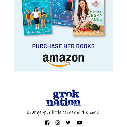
Change your little corner of the world