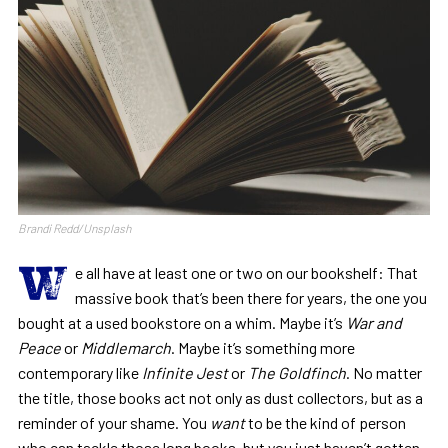
Brandi Redd/Unsplash
W
e all have at least one or two on our bookshelf: That
massive book that’s been there for years, the one you
bought at a used bookstore on a whim. Maybe it’s
War and
Peace
or
Middlemarch
. Maybe it’s something more
contemporary like
Infinite Jest
or
The Goldfinch
. No matter
the title, those books act not only as dust collectors, but as a
reminder of your shame. You
want
to be the kind of person
who can tackle those long books, but you just haven’t gotten