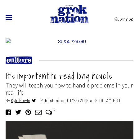
Subscribe
It’s important to read long novels
They will teach you how to handle problems in your
real life
By
Kyle Fowle
Published on 01/23/2019 at 9:00 AM EDT
4