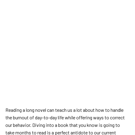
Reading a long novel can teach us a lot about how to handle
the burnout of day-to-day life while offering ways to correct
our behavior. Diving into a book that you know is going to
take months to read is a perfect antidote to our current