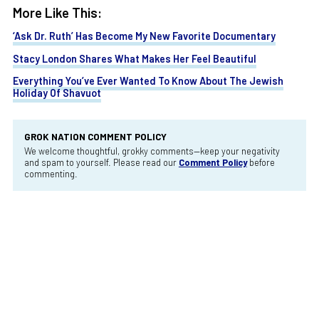
More Like This:
‘Ask Dr. Ruth’ Has Become My New Favorite Documentary
Stacy London Shares What Makes Her Feel Beautiful
Everything You’ve Ever Wanted To Know About The Jewish
Holiday Of Shavuot
GROK NATION COMMENT POLICY
We welcome thoughtful, grokky comments—keep your negativity
and spam to yourself. Please read our
Comment Policy
before
commenting.