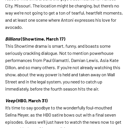
City, Missouri. The location might be changing, but there’s no
way we’re not going to get a ton of tearful, heartfelt moments,
and at least one scene where Antoni expresses his love for
avocado.
Billions
(Showtime, March 17)
This Showtime drama is smart, funny, and boasts some
seriously crackling dialogue. Not to mention powerhouse
performances from Paul Giamatti, Damian Lewis, Asia Kate
Dillon, and so many others. If you’re not already watching this
show, about the way power is held and taken away on Wall
Street and in the legal system, you need to catch up
immediately, before the fourth season hits the air.
Veep
(HBO, March 31)
It’s time to say goodbye to the wonderfully foul-mouthed
Selina Meyer, as the HBO satire bows out with a final seven
episodes. Guess we’ll just have to watch the news now to get