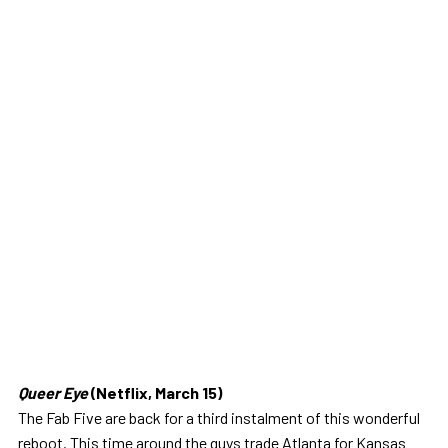
Queer Eye
(Netflix, March 15)
The Fab Five are back for a third instalment of this wonderful
reboot. This time around the guys trade Atlanta for Kansas