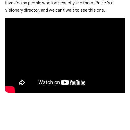
invasion by people who look exactly like them. Peele is a
visionary director, and we can’t wait to see this one.