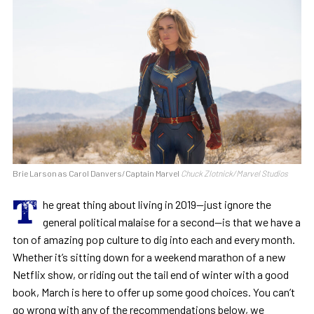
Brie Larson as Carol Danvers/Captain Marvel
Chuck Zlotnick/Marvel Studios
T
he great thing about living in 2019—just ignore the
general political malaise for a second—is that we have a
ton of amazing pop culture to dig into each and every month.
Whether it’s sitting down for a weekend marathon of a new
Netflix show, or riding out the tail end of winter with a good
book, March is here to offer up some good choices. You can’t
go wrong with any of the recommendations below, we