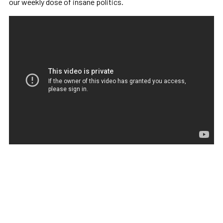
our weekly dose of insane politics.