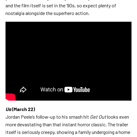
and the film itself is set in the ‘90s, so expect plenty of
nostalgia alongside the superhero action.
Us
(March 22)
Jordan Peele’s follow-up to his smash hit
Get Out
looks even
more devastating than that instant horror classic. The trailer
itself is seriously creepy, showing a family undergoing a home