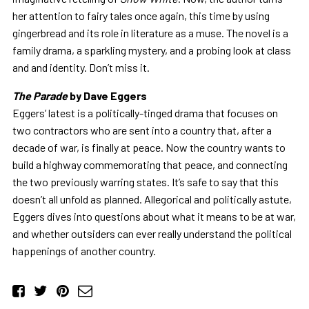
her attention to fairy tales once again, this time by using
gingerbread and its role in literature as a muse. The novel is a
family drama, a sparkling mystery, and a probing look at class
and and identity. Don’t miss it.
The Parade
by Dave Eggers
Eggers’ latest is a politically-tinged drama that focuses on
two contractors who are sent into a country that, after a
decade of war, is finally at peace. Now the country wants to
build a highway commemorating that peace, and connecting
the two previously warring states. It’s safe to say that this
doesn’t all unfold as planned. Allegorical and politically astute,
Eggers dives into questions about what it means to be at war,
and whether outsiders can ever really understand the political
happenings of another country.