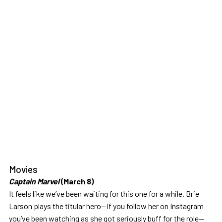
Movies
Captain Marvel
(March 8)
It feels like we’ve been waiting for this one for a while. Brie
Larson plays the titular hero—if you follow her on Instagram
you’ve been watching as she got seriously buff for the role—