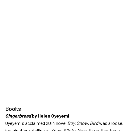
Books
Gingerbread
by Helen Oyeyemi
Oyeyemi’s acclaimed 2014 novel
Boy, Snow, Bird
was a loose,
imaginative retelling of
Snow White
. Now, the author turns