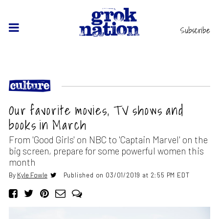
Subscribe
Our favorite movies, TV shows and
books in March
From 'Good Girls' on NBC to 'Captain Marvel' on the
big screen, prepare for some powerful women this
month
By
Kyle Fowle
Published on 03/01/2019 at 2:55 PM EDT