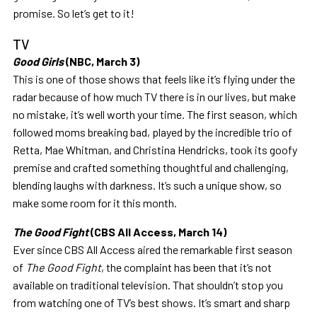
promise. So let’s get to it!
TV
Good Girls
(NBC, March 3)
This is one of those shows that feels like it’s flying under the
radar because of how much TV there is in our lives, but make
no mistake, it’s well worth your time. The first season, which
followed moms breaking bad, played by the incredible trio of
Retta, Mae Whitman, and Christina Hendricks, took its goofy
premise and crafted something thoughtful and challenging,
blending laughs with darkness. It’s such a unique show, so
make some room for it this month.
The Good Fight
(CBS All Access, March 14)
Ever since CBS All Access aired the remarkable first season
of
The Good Fight
, the complaint has been that it’s not
available on traditional television. That shouldn’t stop you
from watching one of TV’s best shows. It’s smart and sharp