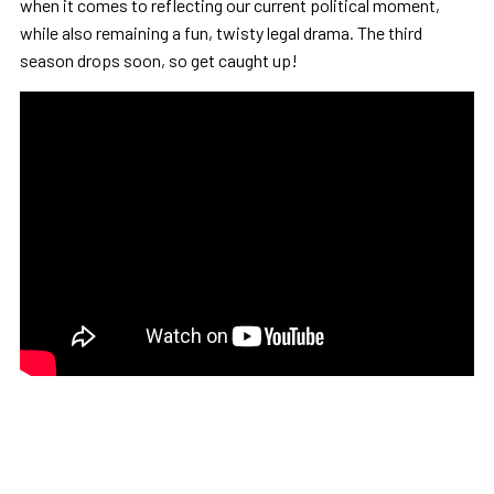
when it comes to reflecting our current political moment,
while also remaining a fun, twisty legal drama. The third
season drops soon, so get caught up!