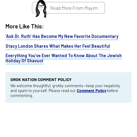
Read More From Mayim
More Like This:
‘Ask Dr. Ruth’ Has Become My New Favorite Documentary
Stacy London Shares What Makes Her Feel Beautiful
Everything You’ve Ever Wanted To Know About The Jewish
Holiday Of Shavuot
GROK NATION COMMENT POLICY
We welcome thoughtful, grokky comments—keep your negativity
and spam to yourself. Please read our
Comment Policy
before
commenting.