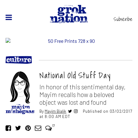
Subscribe
National Old Stuff Day
In honor of this sentimental day,
Mayim recalls how a beloved
object was lost and found
By
Mayim Bialik
Published on 03/02/2017
at 8:00 AM EDT
17