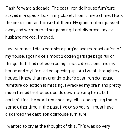
Flash forward a decade. The cast-iron dollhouse furniture
stayed in a special box in my closet; from time to time, I took
the pieces out and looked at them. My grandmother passed
away and we mourned her passing. I got divorced, my ex-
husband moved, I moved.
Last summer, I did a complete purging and reorganization of
my house. I got rid of almost 2 dozen garbage bags full of
things that I had not been using. I made donations and my
house and my life started opening up. As I went through my
house, I knew that my grandmother’s cast iron dollhouse
furniture collection is missing. I wracked my brain and pretty
much turned the house upside down looking for it, but I
couldn’t find the box. I resigned myself to accepting that at
some other time in the past five or so years, I must have
discarded the cast iron dollhouse furniture.
I wanted to cry at the thought of this. This was so very