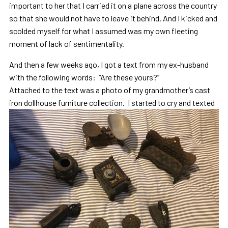
important to her that I carried it on a plane across the country
so that she would not have to leave it behind. And I kicked and
scolded myself for what I assumed was my own fleeting
moment of lack of sentimentality.
And then a few weeks ago, I got a text from my ex-husband
with the following words: “Are these yours?”
Attached to the text was a photo of my grandmother’s cast
iron dollhouse furniture collection.
I started to cry and texted