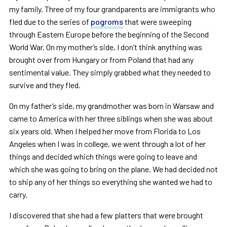
my family. Three of my four grandparents are immigrants who
fled due to the series of
pogroms
that were sweeping
through Eastern Europe before the beginning of the Second
World War. On my mother’s side, I don’t think anything was
brought over from Hungary or from Poland that had any
sentimental value. They simply grabbed what they needed to
survive and they fled.
On my father’s side, my grandmother was born in Warsaw and
came to America with her three siblings when she was about
six years old. When I helped her move from Florida to Los
Angeles when I was in college, we went through a lot of her
things and decided which things were going to leave and
which she was going to bring on the plane. We had decided not
to ship any of her things so everything she wanted we had to
carry.
I discovered that she had a few platters that were brought