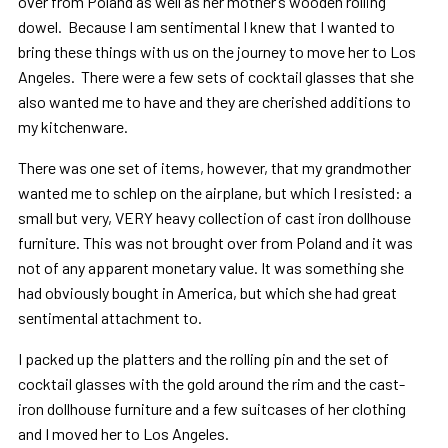
over from Poland as well as her mother’s wooden rolling
dowel. Because I am sentimental I knew that I wanted to
bring these things with us on the journey to move her to Los
Angeles. There were a few sets of cocktail glasses that she
also wanted me to have and they are cherished additions to
my kitchenware.
There was one set of items, however, that my grandmother
wanted me to schlep on the airplane, but which I resisted: a
small but very, VERY heavy collection of cast iron dollhouse
furniture. This was not brought over from Poland and it was
not of any apparent monetary value. It was something she
had obviously bought in America, but which she had great
sentimental attachment to.
I packed up the platters and the rolling pin and the set of
cocktail glasses with the gold around the rim and the cast-
iron dollhouse furniture and a few suitcases of her clothing
and I moved her to Los Angeles.