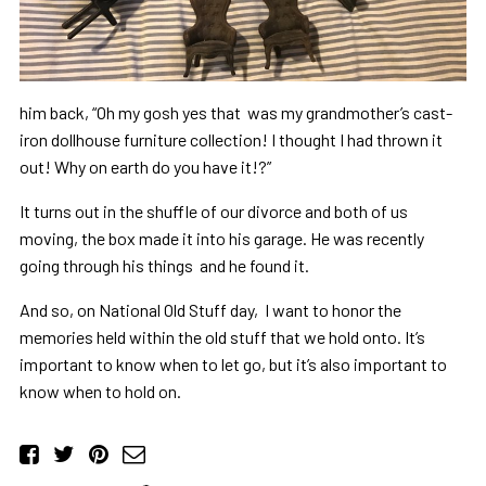
him back, “Oh my gosh yes that was my grandmother’s cast-
iron dollhouse furniture collection! I thought I had thrown it
out! Why on earth do you have it!?”
It turns out in the shuffle of our divorce and both of us
moving, the box made it into his garage. He was recently
going through his things and he found it.
And so, on National Old Stuff day, I want to honor the
memories held within the old stuff that we hold onto. It’s
important to know when to let go, but it’s also important to
know when to hold on.