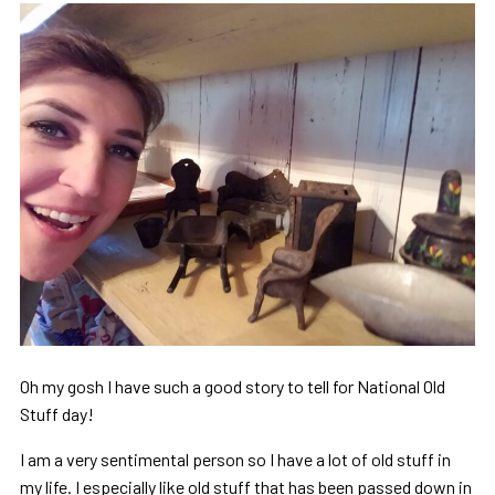
Oh my gosh I have such a good story to tell for National Old
Stuff day!
I am a very sentimental person so I have a lot of old stuff in
my life. I especially like old stuff that has been passed down in